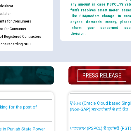
any amount in case PSPCL/Privat
lculator
firm’s resolves smart meter issue
culator
like SIM/modem change. In cas
nts for Consumers
anyone demands money, pleas
inform your concerned sub
ma for Consumer
division.
 of Registered Contractors
tions regarding NOC
th Disability (PWD)
CWP-12018 Policy for Transfer a
PRESS RELEASE
against CRA 316/2026 for
from PSPCL to PSTCL.
ਉਰੇਕਲ (Oracle Cloud based Single 
king for the post of
(Non-SAP) ਸਬ-ਡਵੀਜ਼ਨਾਂ ਦੇ ਨਵੇਂ ਕੋਡ
ਪਾਵਰਕਾਮ (PSPCL) ਤੋਂ ਟ੍ਰਾਂਸਕੋ (PS
nce in Punjab State Power
ਪੱਕੇ ਤੋਰ ਤੇ absorption ਲਈ “Trans