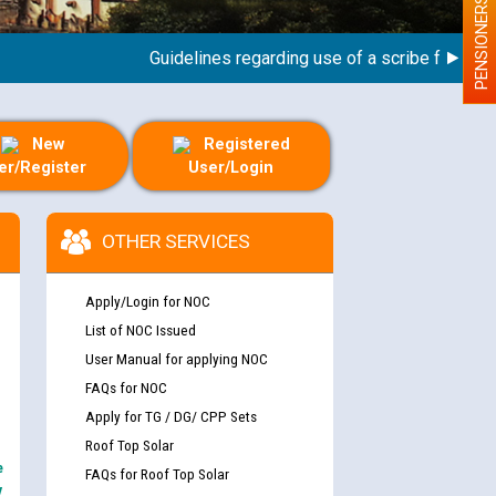
PENSIONERS
Guidelines regarding use of a scribe for Person W
New
Registered
er/Register
User/Login
OTHER SERVICES
Apply/Login for NOC
List of NOC Issued
User Manual for applying NOC
FAQs for NOC
Apply for TG / DG/ CPP Sets
Roof Top Solar
e
FAQs for Roof Top Solar
y