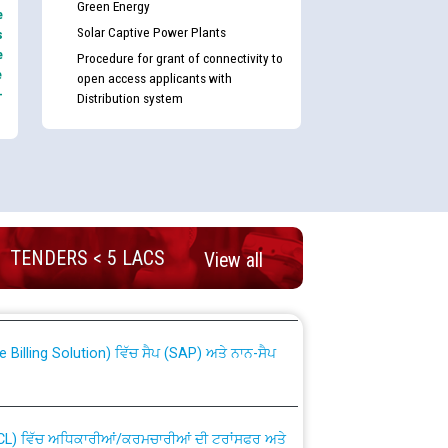
Green Energy
e
Solar Captive Power Plants
s
e
Procedure for grant of connectivity to
e
open access applicants with
-
Distribution system
nd permanent absorption of officers/officials
TENDERS < 5 LACS
View all
Billing Solution) ਵਿੱਚ ਸੈਪ (SAP) ਅਤੇ ਨਾਨ-ਸੈਪ
TCL) ਵਿੱਚ ਅਧਿਕਾਰੀਆਂ/ਕਰਮਚਾਰੀਆਂ ਦੀ ਟਰਾਂਸਫਰ ਅਤੇ
fer Scheme for Punjab State Electricity Board”