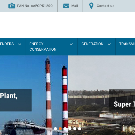
PAN No. AAFCP5120Q
Mail
Contact us
TENDERS
ENERGY
GENERATION
TRANSMI
CONSERVATION