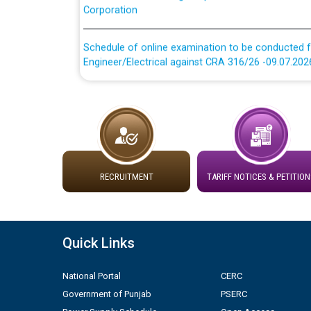
Schedule of online examination to be conducted f
Engineer/Electrical against CRA 316/26 -09.07.202
Schedule of online examination to be conducted f
Engineer/Electrical against CRA 316/26 -09.07.202
Work of water proofing of roof of 66 kv sub-sta
division, PSPCL Patiala
RECRUITMENT
TARIFF NOTICES & PETITION
Public Notice regarding Renovation Work to be ca
Plinth Area Rates Year 2026-27 For Residential and
Quick Links
Detailed Advertisement for recruitment of Deputy
contractual basis in PSPCL against advertisement
National Portal
CERC
10.04.2026
Government of Punjab
PSERC