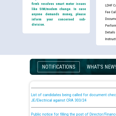
firm’s resolves smart meter issues
LDHF Ca
like SIM/modem change. In case
Fee Cal
anyone demands money, please
Docume
inform your concerned sub-
division.
Perfor
Details
Instruc
Guidelines regarding use of a scribe for Person Wi
NOTIFICATIONS
WHAT'S NEW!
applicants who will appear in online examination 
JE/Electrical
List of candidates being called for document chec
JE/Electrical against CRA 303/24
Public notice for filling the post of Director/Fina
Corporation