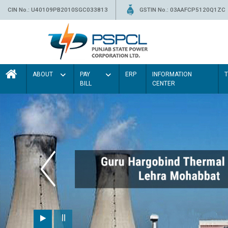
CIN No.: U40109PB2010SGC033813
GSTIN No.: 03AAFCP5120Q1ZC
ABOUT
PAY
ERP
INFORMATION
BILL
CENTER