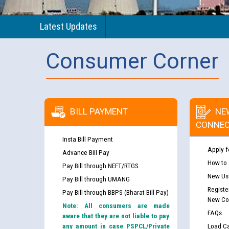
Latest Updates
Consumer Corner
BILL PAYMENT
NE
CONNEC
Insta Bill Payment
Apply f
Advance Bill Pay
How to
Pay Bill through NEFT/RTGS
New Use
Pay Bill through UMANG
Registe
Pay Bill through BBPS (Bharat Bill Pay)
New Co
Note: All consumers are made
FAQs
aware that they are not liable to pay
any amount in case PSPCL/Private
Load Ca