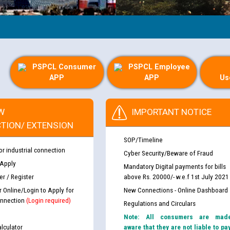
PSPCL Consumer
PSPCL Employee
APP
APP
Us
W
IMPORTANT NOTICE
TION/ EXTENSION
SOP/Timeline
or industrial connection
Cyber Security/Beware of Fraud
 Apply
Mandatory Digital payments for bills
r / Register
above Rs. 20000/- w.e.f 1st July 2021
r Online/Login to Apply for
New Connections - Online Dashboard
nnection
(Login required)
Regulations and Circulars
Note: All consumers are mad
lculator
aware that they are not liable to pa