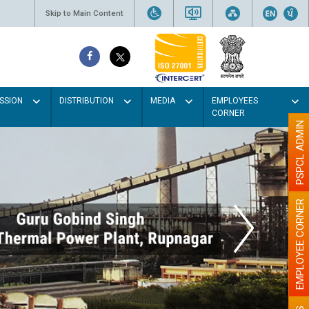
Skip to Main Content
SSION
DISTRIBUTION
MEDIA
EMPLOYEES
CORNER
PSPCL ADMIN
EMPLOYEE CORNER