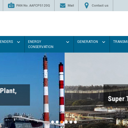
PAN No. AAFCP5120Q
Mail
Contact us
TENDERS
ENERGY
GENERATION
TRANSMI
CONSERVATION
Paint the walls with Light co
illumination will be better