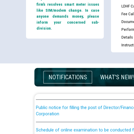
firm’s resolves smart meter issues
LDHF Ca
like SIM/modem change. In case
Fee Cal
anyone demands money, please
Docume
inform your concerned sub-
division.
Perfor
Details
Instruc
Guidelines regarding use of a scribe for Person Wi
applicants who will appear in online examination 
JE/Electrical
NOTIFICATIONS
WHAT'S NEW!
List of candidates being called for document chec
JE/Electrical against CRA 303/24
Public notice for filling the post of Director/Fina
Corporation
Schedule of online examination to be conducted f
Engineer/Electrical against CRA 316/26 -09.07.202