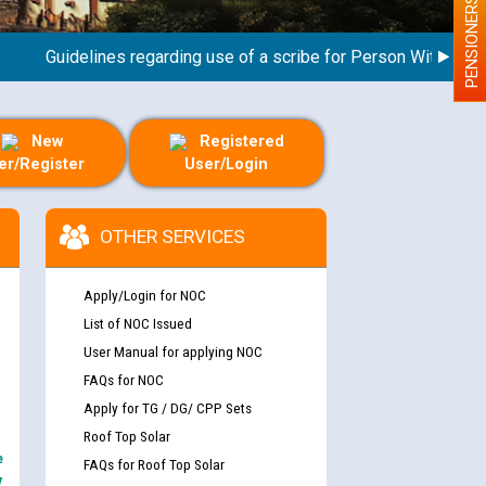
PENSIONERS
Guidelines regarding use of a scribe for Person With Disability
New
Registered
er/Register
User/Login
OTHER SERVICES
Apply/Login for NOC
List of NOC Issued
User Manual for applying NOC
FAQs for NOC
Apply for TG / DG/ CPP Sets
Roof Top Solar
e
FAQs for Roof Top Solar
y