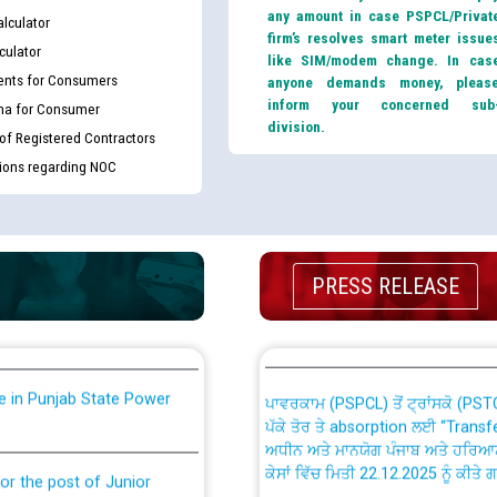
any amount in case PSPCL/Privat
lculator
firm’s resolves smart meter issue
culator
like SIM/modem change. In cas
nts for Consumers
anyone demands money, pleas
inform your concerned sub
ma for Consumer
division.
 of Registered Contractors
tions regarding NOC
th Disability (PWD)
CWP-12018 Policy for Transfer a
against CRA 316/2026 for
from PSPCL to PSTCL.
ਉਰੇਕਲ (Oracle Cloud based Single 
PRESS RELEASE
king for the post of
(Non-SAP) ਸਬ-ਡਵੀਜ਼ਨਾਂ ਦੇ ਨਵੇਂ ਕੋਡ
nce in Punjab State Power
ਪਾਵਰਕਾਮ (PSPCL) ਤੋਂ ਟ੍ਰਾਂਸਕੋ (PS
ਪੱਕੇ ਤੋਰ ਤੇ absorption ਲਈ “Trans
ਅਧੀਨ ਅਤੇ ਮਾਨਯੋਗ ਪੰਜਾਬ ਅਤੇ ਹਰਿਆ
ਕੇਸਾਂ ਵਿੱਚ ਮਿਤੀ 22.12.2025 ਨੂੰ ਕੀਤੇ 
or the post of Junior
6