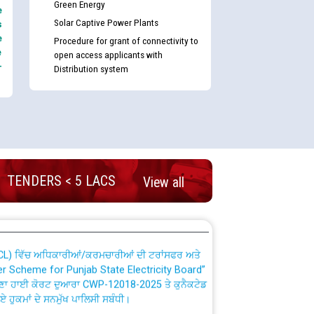
Green Energy
e
Solar Captive Power Plants
s
e
Procedure for grant of connectivity to
e
open access applicants with
-
Distribution system
nd permanent absorption of officers/officials
Billing Solution) ਵਿੱਚ ਸੈਪ (SAP) ਅਤੇ ਨਾਨ-ਸੈਪ
TENDERS < 5 LACS
View all
TCL) ਵਿੱਚ ਅਧਿਕਾਰੀਆਂ/ਕਰਮਚਾਰੀਆਂ ਦੀ ਟਰਾਂਸਫਰ ਅਤੇ
fer Scheme for Punjab State Electricity Board”
ਣਾ ਹਾਈ ਕੋਰਟ ਦੁਆਰਾ CWP-12018-2025 ਤੇ ਕੁਨੈਕਟੇਡ
ਗਏ ਹੁਕਮਾਂ ਦੇ ਸਨਮੁੱਖ ਪਾਲਿਸੀ ਸਬੰਧੀ।