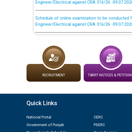
Schedule of online examination to be conducted f
Engineer/Electrical against CRA 316/26 -09.07.202
Work of water proofing of roof of 66 kv sub-sta
division, PSPCL Patiala
Public Notice regarding Renovation Work to be ca
Plinth Area Rates Year 2026-27 For Residential and
RECRUITMENT
TARIFF NOTICES & PETITION
Detailed Advertisement for recruitment of Deputy
contractual basis in PSPCL against advertisement
10.04.2026
Quick Links
Short Notice for recruitment of Deputy Secretary/
National Portal
CERC
in PSPCL against advertisement no. Cont./DSL/02/
Government of Punjab
PSERC