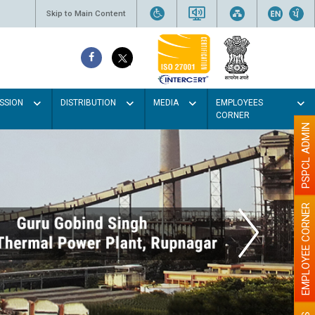
Skip to Main Content
SSION
DISTRIBUTION
MEDIA
EMPLOYEES
CORNER
PSPCL ADMIN
EMPLOYEE CORNER
lour