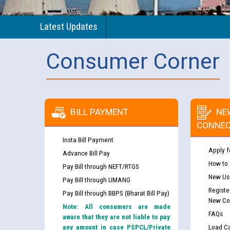
Latest Updates
Consumer Corner
BILL PAYMENT
NE
CONNEC
Insta Bill Payment
Apply f
Advance Bill Pay
How to
Pay Bill through NEFT/RTGS
New Use
Pay Bill through UMANG
Registe
Pay Bill through BBPS (Bharat Bill Pay)
New Co
Note: All consumers are made
FAQs
aware that they are not liable to pay
any amount in case PSPCL/Private
Load Ca