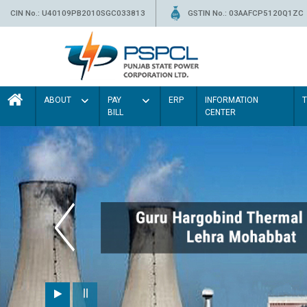
CIN No.: U40109PB2010SGC033813
GSTIN No.: 03AAFCP5120Q1ZC
ABOUT
PAY
ERP
INFORMATION
BILL
CENTER