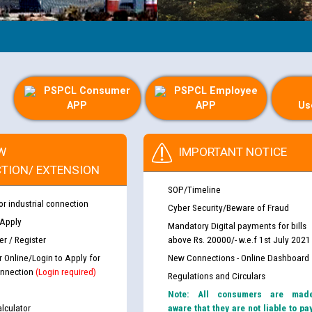
PSPCL Consumer
PSPCL Employee
APP
APP
Us
W
IMPORTANT NOTICE
TION/ EXTENSION
SOP/Timeline
or industrial connection
Cyber Security/Beware of Fraud
 Apply
Mandatory Digital payments for bills
r / Register
above Rs. 20000/- w.e.f 1st July 2021
r Online/Login to Apply for
New Connections - Online Dashboard
nnection
(Login required)
Regulations and Circulars
Note: All consumers are mad
lculator
aware that they are not liable to pa