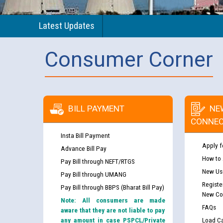
Latest Updates
Consumer Corner
BILL PAYMENT
NE
CONNEC
Insta Bill Payment
Apply f
Advance Bill Pay
How to
Pay Bill through NEFT/RTGS
New Use
Pay Bill through UMANG
Registe
Pay Bill through BBPS (Bharat Bill Pay)
New Co
Note: All consumers are made
FAQs
aware that they are not liable to pay
any amount in case PSPCL/Private
Load Ca