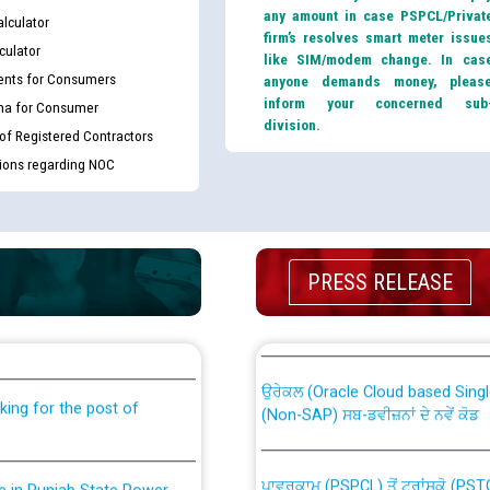
any amount in case PSPCL/Privat
lculator
firm’s resolves smart meter issue
culator
like SIM/modem change. In cas
nts for Consumers
anyone demands money, pleas
inform your concerned sub
ma for Consumer
division.
 of Registered Contractors
tions regarding NOC
th Disability (PWD)
CWP-12018 Policy for Transfer a
PRESS RELEASE
against CRA 316/2026 for
from PSPCL to PSTCL.
ਉਰੇਕਲ (Oracle Cloud based Single 
king for the post of
(Non-SAP) ਸਬ-ਡਵੀਜ਼ਨਾਂ ਦੇ ਨਵੇਂ ਕੋਡ
ਪਾਵਰਕਾਮ (PSPCL) ਤੋਂ ਟ੍ਰਾਂਸਕੋ (PS
nce in Punjab State Power
ਪੱਕੇ ਤੋਰ ਤੇ absorption ਲਈ “Trans