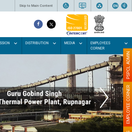
Skip to Main Content
SSION
DISTRIBUTION
MEDIA
EMPLOYEES
CORNER
PSPCL ADMIN
EMPLOYEE CORNER