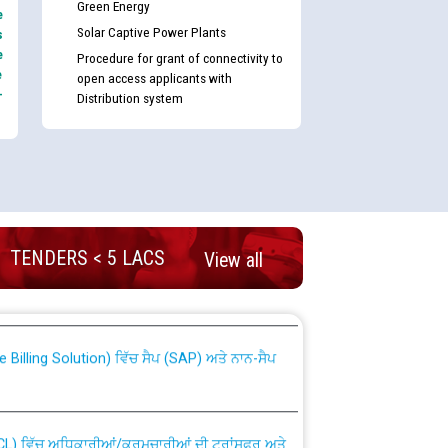
Green Energy
e
Solar Captive Power Plants
s
e
Procedure for grant of connectivity to
e
open access applicants with
-
Distribution system
nd permanent absorption of officers/officials
TENDERS < 5 LACS
View all
Billing Solution) ਵਿੱਚ ਸੈਪ (SAP) ਅਤੇ ਨਾਨ-ਸੈਪ
TCL) ਵਿੱਚ ਅਧਿਕਾਰੀਆਂ/ਕਰਮਚਾਰੀਆਂ ਦੀ ਟਰਾਂਸਫਰ ਅਤੇ
fer Scheme for Punjab State Electricity Board”