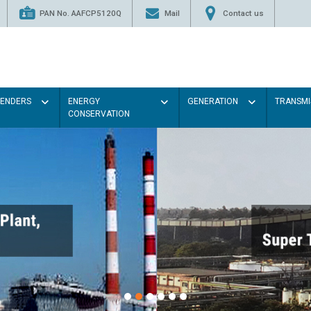
PAN No. AAFCP5120Q
Mail
Contact us
TENDERS
ENERGY
GENERATION
TRANSMI
CONSERVATION