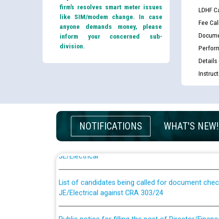
firm’s resolves smart meter issues
LDHF Ca
like SIM/modem change. In case
Fee Cal
anyone demands money, please
Docume
inform your concerned sub-
division.
Perfor
Details
Instruc
Guidelines regarding use of a scribe for Person Wi
NOTIFICATIONS
WHAT'S NEW!
applicants who will appear in online examination 
JE/Electrical
List of candidates being called for document chec
JE/Electrical against CRA 303/24
Public notice for filling the post of Director/Fina
Corporation