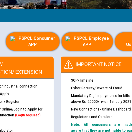
PSPCL Consumer
PSPCL Employee
APP
APP
Us
W
IMPORTANT NOTICE
TION/ EXTENSION
SOP/Timeline
or industrial connection
Cyber Security/Beware of Fraud
 Apply
Mandatory Digital payments for bills
r / Register
above Rs. 20000/- w.e.f 1st July 2021
r Online/Login to Apply for
New Connections - Online Dashboard
nnection
(Login required)
Regulations and Circulars
Note: All consumers are mad
lculator
aware that they are not liable to pa