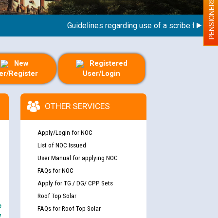
PENSIONERS
Guidelines regarding use of a scribe for Person W
New
Registered
er/Register
User/Login
OTHER SERVICES
Apply/Login for NOC
List of NOC Issued
User Manual for applying NOC
FAQs for NOC
Apply for TG / DG/ CPP Sets
Roof Top Solar
e
FAQs for Roof Top Solar
y