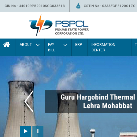
CIN No.: U40109PB2010SGC033813
GSTIN No.: 03AAFCP5120Q1ZC
ABOUT
PAY
ERP
INFORMATION
BILL
CENTER