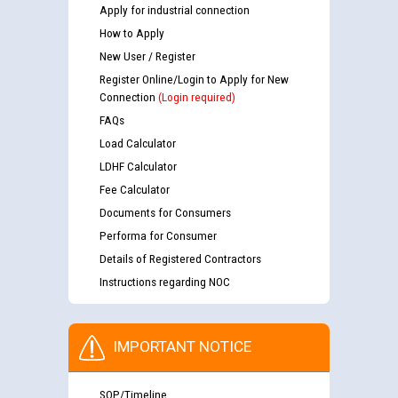
Apply for industrial connection
How to Apply
New User / Register
Register Online/Login to Apply for New
Connection
(Login required)
FAQs
Load Calculator
LDHF Calculator
Fee Calculator
Documents for Consumers
Performa for Consumer
Details of Registered Contractors
Instructions regarding NOC
IMPORTANT NOTICE
SOP/Timeline