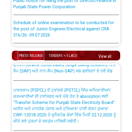
Punjab State Power Corporation
Schedule of online examination to be conducted for
the post of Junior Engineer/Electrical against CRA
316/26 -09.07.2026
CWP-12018 Policy for Transfer and permanent
absorption of officers/officials from PSPCL to PSTCL.
Schedule of online examination to be conducted for
the post of Junior Engineer/Electrical against CRA
PRESS RELEASE
TENDERS < 5 LACS
View all
316/26 -09.07.2026
ਉਰੇਕਲ (Oracle Cloud based Single Billing Solution) ਵਿੱਚ
ਸੈਪ (SAP) ਅਤੇ ਨਾਨ-ਸੈਪ (Non-SAP) ਸਬ-ਡਵੀਜ਼ਨਾਂ ਦੇ ਨਵੇਂ ਕੋਡ
Work of water proofing of roof of 66 kv sub-station
Bahmna under O&M division, PSPCL Patiala
ਪਾਵਰਕਾਮ (PSPCL) ਤੋਂ ਟ੍ਰਾਂਸਕੋ (PSTCL) ਵਿੱਚ ਅਧਿਕਾਰੀਆਂ/
ਕਰਮਚਾਰੀਆਂ ਦੀ ਟਰਾਂਸਫਰ ਅਤੇ ਪੱਕੇ ਤੋਰ ਤੇ absorption ਲਈ
Public Notice regarding Renovation Work to be carried
“Transfer Scheme for Punjab State Electricity Board”
out by PSPCL
ਅਧੀਨ ਅਤੇ ਮਾਨਯੋਗ ਪੰਜਾਬ ਅਤੇ ਹਰਿਆਣਾ ਹਾਈ ਕੋਰਟ ਦੁਆਰਾ
CWP-12018-2025 ਤੇ ਕੁਨੈਕਟੇਡ ਕੇਸਾਂ ਵਿੱਚ ਮਿਤੀ 22.12.2025 ਨੂੰ
ਕੀਤੇ ਗਏ ਹੁਕਮਾਂ ਦੇ ਸਨਮੁੱਖ ਪਾਲਿਸੀ ਸਬੰਧੀ।
Plinth Area Rates Year 2026-27 For Residential and
Non-Residential Buildings.