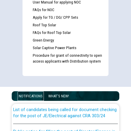
User Manual for applying NOC
FAQs for NOC
Apply for TG / DG/ CPP Sets
Roof Top Solar
FAQs for Roof Top Solar
Green Energy
Solar Captive Power Plants
Procedure for grant of connectivity to open
access applicants with Distribution system
Guidelines regarding use of a scribe for Person With
Disability (PWD) applicants who will appear in online
examination against CRA 316/2026 for JE/Electrical
NOTIFICATIONS
WHAT'S NEW!
List of candidates being called for document checking
for the post of JE/Electrical against CRA 303/24
Public notice for filling the post of Director/Finance in