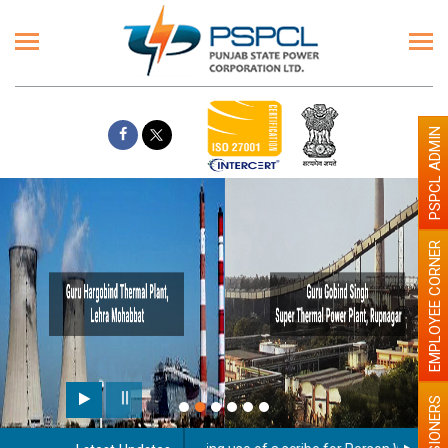
PSPCL ADMIN
EMPLOYEE CORNER
PENSIONERS