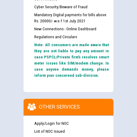
Cyber Security/Beware of Fraud
Mandatory Digital payments for bills above
Rs. 20000/- w.e.f 1st July 2021
New Connections - Online Dashboard
Regulations and Circulars
Note: All consumers are made aware that
they are not liable to pay any amount in
case PSPCL/Private firm’s resolves smart
meter issues like SIM/modem change. In
case anyone demands money, please
inform your concerned sub-division.
OTHER SERVICES
Apply/Login for NOC
List of NOC Issued