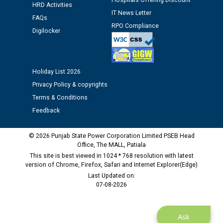
12.01.2026
Hospitals Offering Discount
HRD Activities
IT News Letter
FAQs
RPO Compliance
Public notice regarding Biometric Verification at the
Digilocker
time of Joining for the post of Assistant Lineman
against CRA 312/25.
Holiday List 2026
M/s ECS Industries Private Limited, Vadodara declared
Privacy Policy & copyrights
as Defaulter Firm by PSPCL upto 02-03-2028
Terms & Conditions
Feedback
© 2026 Punjab State Power Corporation Limited PSEB Head
Office, The MALL, Patiala
This site is best viewed in 1024 * 768 resolution with latest
version of Chrome, Firefox, Safari and Internet Explorer(Edge)
Last Updated on:
07-08-2026
Ask