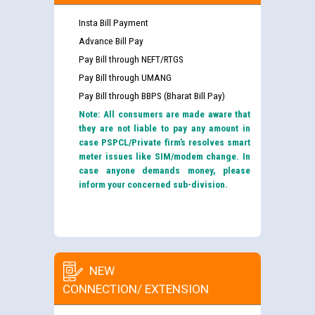
Insta Bill Payment
Advance Bill Pay
Pay Bill through NEFT/RTGS
Pay Bill through UMANG
Pay Bill through BBPS (Bharat Bill Pay)
Note: All consumers are made aware that
they are not liable to pay any amount in
case PSPCL/Private firm’s resolves smart
meter issues like SIM/modem change. In
case anyone demands money, please
inform your concerned sub-division.
NEW
CONNECTION/ EXTENSION