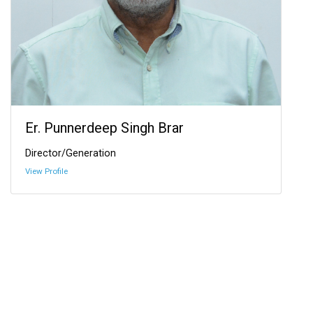
Er. Punnerdeep Singh Brar
Director/Generation
View Profile