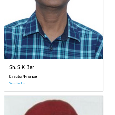
Sh. S K Beri
Director/Finance
View Profile