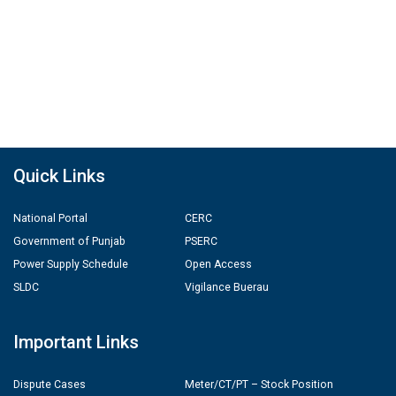
Quick Links
National Portal
CERC
Government of Punjab
PSERC
Power Supply Schedule
Open Access
SLDC
Vigilance Buerau
Important Links
Dispute Cases
Meter/CT/PT – Stock Position