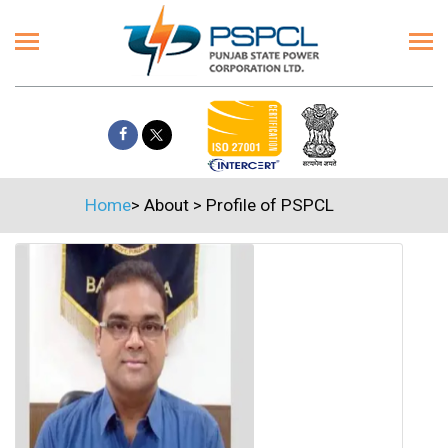
Home
>
About
>
Profile of PSPCL