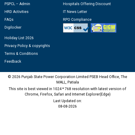
PSPCL – Admin
Hospitals Offering Discount
HRD Activities
IT News Letter
FAQs
RPO Compliance
Digilocker
Holiday List 2026
Privacy Policy & copyrights
Terms & Conditions
Feedback
© 2026 Punjab State Power Corporation Limited PSEB Head Office, The
MALL, Patiala
This site is best viewed in 1024 * 768 resolution with latest version of
Chrome, Firefox, Safari and Internet Explorer(Edge)
Last Updated on:
08-08-2026