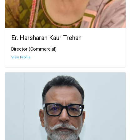
Er. Harsharan Kaur Trehan
Director (Commercial)
View Profile