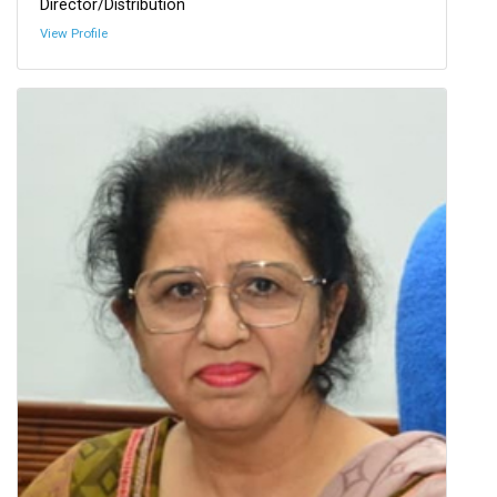
Director/Distribution
View Profile