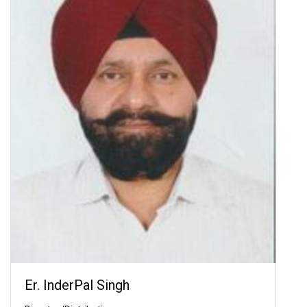
Er. InderPal Singh