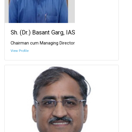
Sh. (Dr.) Basant Garg, IAS
Chairman cum Managing Director
View Profile