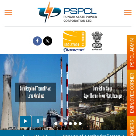
PSPCL ADMIN
EMPLOYEE CORNER
PENSIONERS