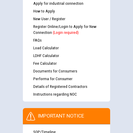
Apply for industrial connection
How to Apply
New User / Register
Register Online/Login to Apply for New
Connection
(Login required)
FAQs
Load Calculator
LDHF Calculator
Fee Calculator
Documents for Consumers
Performa for Consumer
Details of Registered Contractors
Instructions regarding NOC
IMPORTANT NOTICE
SOP/Timeline