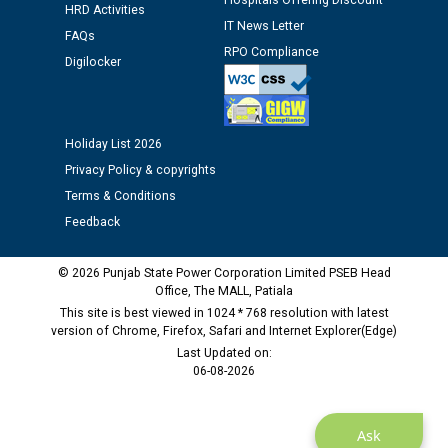
Hospitals Offering Discount
12.01.2026
HRD Activities
IT News Letter
FAQs
RPO Compliance
Public notice regarding Biometric Verification at the
Digilocker
time of Joining for the post of Assistant Lineman
against CRA 312/25.
Holiday List 2026
M/s ECS Industries Private Limited, Vadodara declared
Privacy Policy & copyrights
as Defaulter Firm by PSPCL upto 02-03-2028
Terms & Conditions
Feedback
© 2026 Punjab State Power Corporation Limited PSEB Head
Office, The MALL, Patiala
This site is best viewed in 1024 * 768 resolution with latest
version of Chrome, Firefox, Safari and Internet Explorer(Edge)
Last Updated on:
06-08-2026
Ask