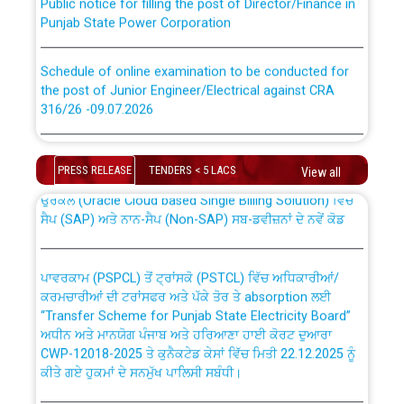
Punjab State Power Corporation
Schedule of online examination to be conducted for
the post of Junior Engineer/Electrical against CRA
316/26 -09.07.2026
CWP-12018 Policy for Transfer and permanent
absorption of officers/officials from PSPCL to PSTCL.
Schedule of online examination to be conducted for
the post of Junior Engineer/Electrical against CRA
PRESS RELEASE
TENDERS < 5 LACS
View all
316/26 -09.07.2026
ਉਰੇਕਲ (Oracle Cloud based Single Billing Solution) ਵਿੱਚ
ਸੈਪ (SAP) ਅਤੇ ਨਾਨ-ਸੈਪ (Non-SAP) ਸਬ-ਡਵੀਜ਼ਨਾਂ ਦੇ ਨਵੇਂ ਕੋਡ
Work of water proofing of roof of 66 kv sub-station
Bahmna under O&M division, PSPCL Patiala
ਪਾਵਰਕਾਮ (PSPCL) ਤੋਂ ਟ੍ਰਾਂਸਕੋ (PSTCL) ਵਿੱਚ ਅਧਿਕਾਰੀਆਂ/
ਕਰਮਚਾਰੀਆਂ ਦੀ ਟਰਾਂਸਫਰ ਅਤੇ ਪੱਕੇ ਤੋਰ ਤੇ absorption ਲਈ
Public Notice regarding Renovation Work to be carried
“Transfer Scheme for Punjab State Electricity Board”
out by PSPCL
ਅਧੀਨ ਅਤੇ ਮਾਨਯੋਗ ਪੰਜਾਬ ਅਤੇ ਹਰਿਆਣਾ ਹਾਈ ਕੋਰਟ ਦੁਆਰਾ
CWP-12018-2025 ਤੇ ਕੁਨੈਕਟੇਡ ਕੇਸਾਂ ਵਿੱਚ ਮਿਤੀ 22.12.2025 ਨੂੰ
ਕੀਤੇ ਗਏ ਹੁਕਮਾਂ ਦੇ ਸਨਮੁੱਖ ਪਾਲਿਸੀ ਸਬੰਧੀ।
Plinth Area Rates Year 2026-27 For Residential and
Non-Residential Buildings.