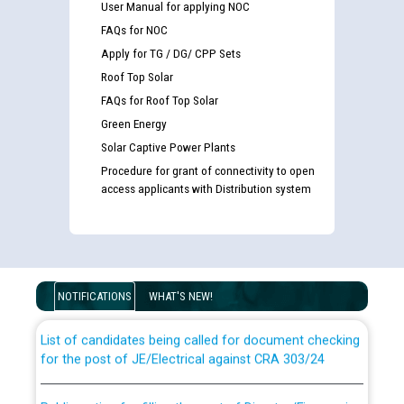
User Manual for applying NOC
FAQs for NOC
Apply for TG / DG/ CPP Sets
Roof Top Solar
FAQs for Roof Top Solar
Green Energy
Solar Captive Power Plants
Procedure for grant of connectivity to open
access applicants with Distribution system
Guidelines regarding use of a scribe for Person With
Disability (PWD) applicants who will appear in online
examination against CRA 316/2026 for JE/Electrical
NOTIFICATIONS
WHAT'S NEW!
List of candidates being called for document checking
for the post of JE/Electrical against CRA 303/24
Public notice for filling the post of Director/Finance in