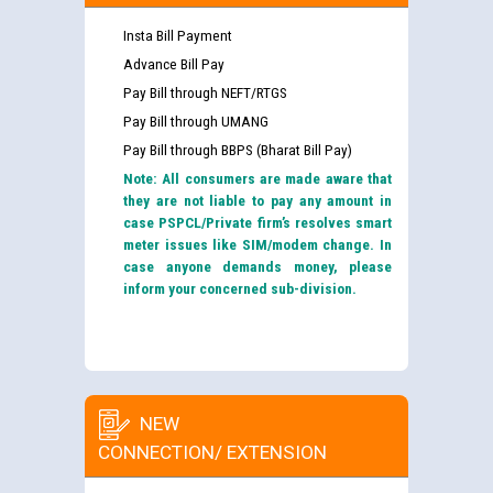
Insta Bill Payment
Advance Bill Pay
Pay Bill through NEFT/RTGS
Pay Bill through UMANG
Pay Bill through BBPS (Bharat Bill Pay)
Note: All consumers are made aware that
they are not liable to pay any amount in
case PSPCL/Private firm’s resolves smart
meter issues like SIM/modem change. In
case anyone demands money, please
inform your concerned sub-division.
NEW
CONNECTION/ EXTENSION