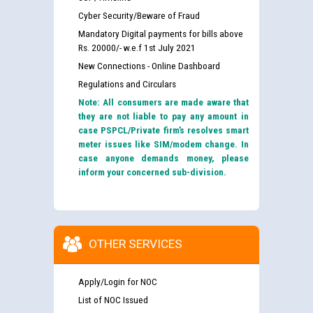
Cyber Security/Beware of Fraud
Mandatory Digital payments for bills above
Rs. 20000/- w.e.f 1st July 2021
New Connections - Online Dashboard
Regulations and Circulars
Note: All consumers are made aware that
they are not liable to pay any amount in
case PSPCL/Private firm’s resolves smart
meter issues like SIM/modem change. In
case anyone demands money, please
inform your concerned sub-division.
OTHER SERVICES
Apply/Login for NOC
List of NOC Issued