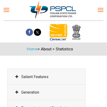
Home
>
About
>
Statistics
Salient Features
Generation