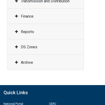
Transmission and Distribution
Finance
Reports
DS Zones
Archive
Quick Links
National Portal
CERC