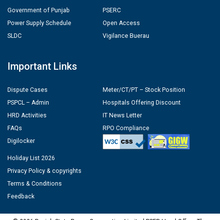
Government of Punjab
PSERC
Power Supply Schedule
Open Access
SLDC
Vigilance Buerau
Important Links
Dispute Cases
Meter/CT/PT – Stock Position
PSPCL – Admin
Hospitals Offering Discount
HRD Activities
IT News Letter
FAQs
RPO Compliance
Digilocker
Holiday List 2026
Privacy Policy & copyrights
Terms & Conditions
Feedback