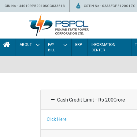
CIN No.: U40109PB2010SGC033813
GSTIN No.: 03AAFCP5120Q1ZC
ABOUT
PAY
ERP
INFORMATION
BILL
CENTER
Cash Credit Limit - Rs 200Crore
Click Here