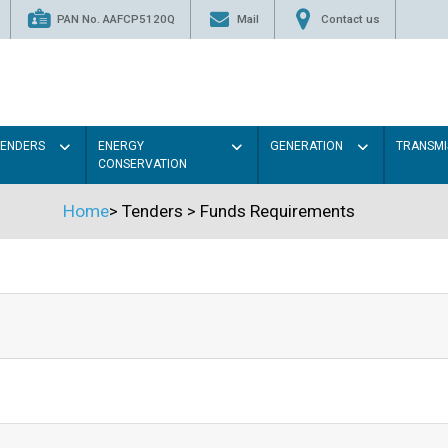
PAN No. AAFCP5120Q
Mail
Contact us
TENDERS
ENERGY
GENERATION
TRANSMI
CONSERVATION
Home
>
Tenders
>
Funds Requirements