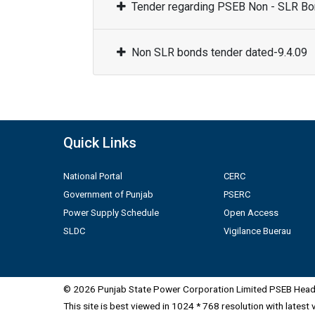
Tender regarding PSEB Non - SLR Bon
Non SLR bonds tender dated-9.4.09
Quick Links
National Portal
CERC
Government of Punjab
PSERC
Power Supply Schedule
Open Access
SLDC
Vigilance Buerau
© 2026 Punjab State Power Corporation Limited PSEB Head 
This site is best viewed in 1024 * 768 resolution with latest