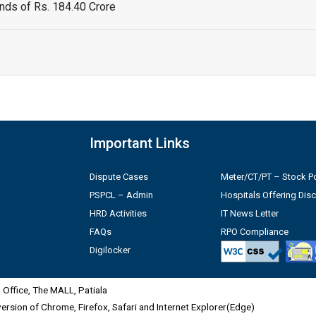
ds of Rs. 184.40 Crore
Important Links
Dispute Cases
Meter/CT/PT – Stock Po
PSPCL – Admin
Hospitals Offering Dis
HRD Activities
IT News Letter
FAQs
RPO Compliance
Digilocker
Office, The MALL, Patiala
 version of Chrome, Firefox, Safari and Internet Explorer(Edge)