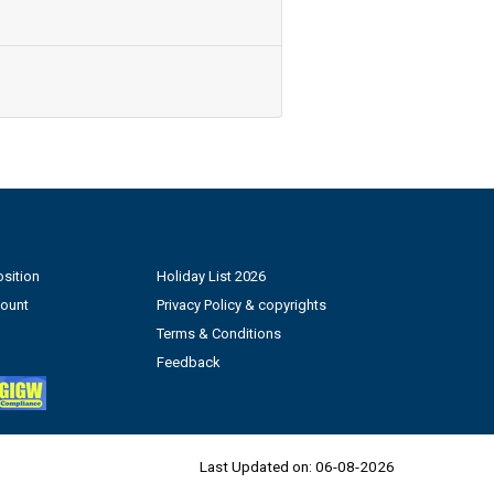
sition
Holiday List 2026
count
Privacy Policy & copyrights
Terms & Conditions
Feedback
Last Updated on:
06-08-2026