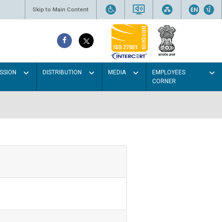
Skip to Main Content
SSION
DISTRIBUTION
MEDIA
EMPLOYEES
CORNER