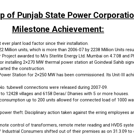
up of Punjab State Power Corporati
Milestone Achievement:
ever plant load factor since their installation.
Million units, which is more than 2006-07 by 2238 Million Units resul
roject awarded to M/s Sterlite Energy Ltd. Mumbai on 4.7.08 and PP
 installing 2×270 MW thermal power station at Goindwal Sahib sign
arted the construction.
wer Station for 2×250 MW has been commissioned. Its Unit-III achi
No. tubewell connections were released during 2007-09.
 to 12428 villages and 6158 Deras/ Dhanies with 5 or more houses.
onsumption up to 200 units allowed for connected load of 1000 watts
power theft. Disciplinary action taken against the erring employees 
emote control of transformers, remote meter reading and HVDS syste
 Industrial Consumers shifted out of their premises as on 31.3.09 to 