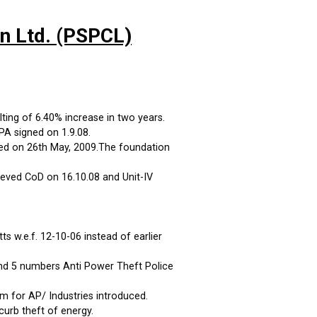
on Ltd. (PSPCL)
ting of 6.40% increase in two years.
A signed on 1.9.08.
ed on 26th May, 2009.The foundation
eved CoD on 16.10.08 and Unit-IV
 w.e.f. 12-10-06 instead of earlier
and 5 numbers Anti Power Theft Police
m for AP/ Industries introduced.
curb theft of energy.