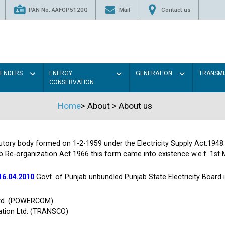
PAN No. AAFCP5120Q
Mail
Contact us
TENDERS
ENERGY
GENERATION
TRANSMI
CONSERVATION
Home
>
About
>
About us
tutory body formed on 1-2-1959 under the Electricity Supply Act.1948
b Re-organization Act 1966 this form came into existence w.e.f. 1st 
16.04.2010
Govt. of Punjab unbundled Punjab State Electricity Board
Ltd. (POWERCOM)
ation Ltd. (TRANSCO)