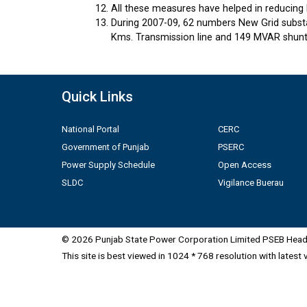
All these measures have helped in reducing 
During 2007-09, 62 numbers New Grid substa
Kms. Transmission line and 149 MVAR shunt 
Quick Links
National Portal
CERC
Government of Punjab
PSERC
Power Supply Schedule
Open Access
SLDC
Vigilance Buerau
© 2026 Punjab State Power Corporation Limited PSEB Head 
This site is best viewed in 1024 * 768 resolution with latest