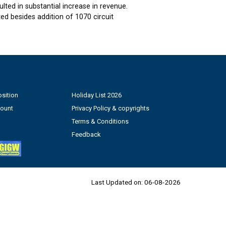
ted in substantial increase in revenue.
d besides addition of 1070 circuit
sition
Holiday List 2026
count
Privacy Policy & copyrights
Terms & Conditions
Feedback
Last Updated on:
06-08-2026