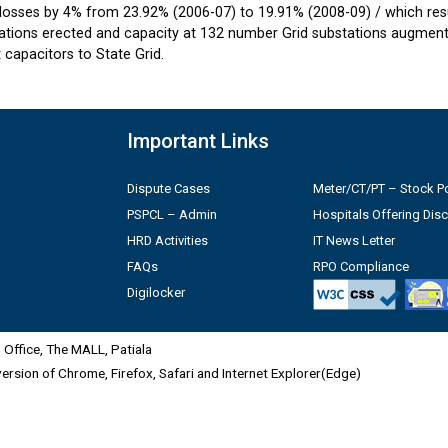
losses by 4% from 23.92% (2006-07) to 19.91% (2008-09) / which resul
tions erected and capacity at 132 number Grid substations augmente
capacitors to State Grid.
Important Links
Dispute Cases
Meter/CT/PT – Stock Po
PSPCL – Admin
Hospitals Offering Dis
HRD Activities
IT News Letter
FAQs
RPO Compliance
Digilocker
Office, The MALL, Patiala
 version of Chrome, Firefox, Safari and Internet Explorer(Edge)