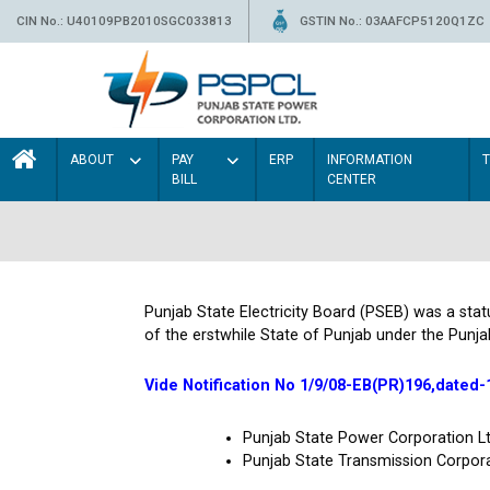
CIN No.: U40109PB2010SGC033813
GSTIN No.: 03AAFCP5120Q1ZC
ABOUT
PAY
ERP
INFORMATION
BILL
CENTER
Punjab State Electricity Board (PSEB) was a sta
of the erstwhile State of Punjab under the Punja
Vide Notification No 1/9/08-EB(PR)196,dated-
Punjab State Power Corporation 
Punjab State Transmission Corpor