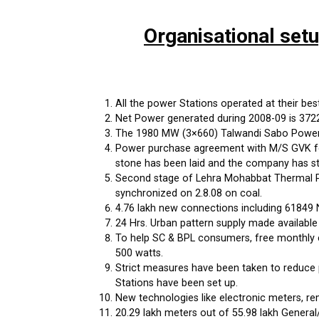
Organisational set
All the power Stations operated at their best 
Net Power generated during 2008-09 is 37222 
The 1980 MW (3×660) Talwandi Sabo Power P
Power purchase agreement with M/S GVK for
stone has been laid and the company has st
Second stage of Lehra Mohabbat Thermal Po
synchronized on 2.8.08 on coal.
4.76 lakh new connections including 61849 
24 Hrs. Urban pattern supply made available
To help SC & BPL consumers, free monthly c
500 watts.
Strict measures have been taken to reduce 
Stations have been set up.
New technologies like electronic meters, r
20.29 lakh meters out of 55.98 lakh General/