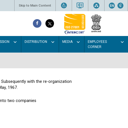
Skip to Main Content
SSION
DISTRIBUTION
MEDIA
EMPLOYEES
CORNER
. Subsequently with the re-organization
May, 1967.
 into two companies