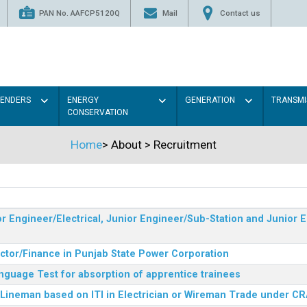
PAN No. AAFCP5120Q
Mail
Contact us
TENDERS
ENERGY
GENERATION
TRANSMI
CONSERVATION
Home
>
About
>
Recruitment
r Engineer/Electrical, Junior Engineer/Sub-Station and Junior E
ector/Finance in Punjab State Power Corporation
nguage Test for absorption of apprentice trainees
 Lineman based on ITI in Electrician or Wireman Trade under C