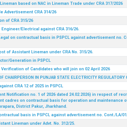
nt Lineman based on NAC in Lineman Trade under CRA 317/2026
ide Advertisement CRA 314/26
ion of CRA 315/26
r Engineer/Electrical against CRA 316/26.
egal on contractual basis in PSPCL against advertisement no. C
ost of Assistant Lineman under CRA No. 315/26.
rector/Generation in PSPCL
Verification of Candidates who will join on 02 April 2026
F CHAIRPERSON IN PUNJAB STATE ELECTRICITY REGULATORY
 against CRA 12 of 2025 in PSPCL
 Notification no. 1 of 2026 dated 24.02.2026) in respect of rec
ent cadres on contractual basis for operation and maintenance 
rapara, District Pakur, Jharkhand.
ontractual basis in PSPCL against advertisement no. Cont./LA/01
istant Lineman under Advt. No. 312/25.