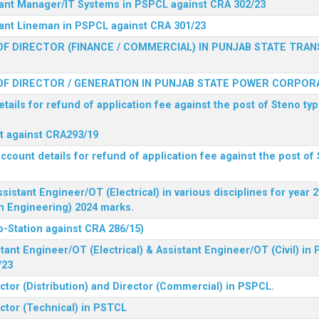
stant Manager/IT Systems in PSPCL against CRA 302/23
tant Lineman in PSPCL against CRA 301/23
F DIRECTOR (FINANCE / COMMERCIAL) IN PUNJAB STATE TRAN
F DIRECTOR / GENERATION IN PUNJAB STATE POWER CORPORA
tails for refund of application fee against the post of Steno typ
ist against CRA293/19
ccount details for refund of application fee against the post of 
ssistant Engineer/OT (Electrical) in various disciplines for year
n Engineering) 2024 marks.
b-Station against CRA 286/15)
tant Engineer/OT (Electrical) & Assistant Engineer/OT (Civil) in
/23
ctor (Distribution) and Director (Commercial) in PSPCL.
ector (Technical) in PSTCL