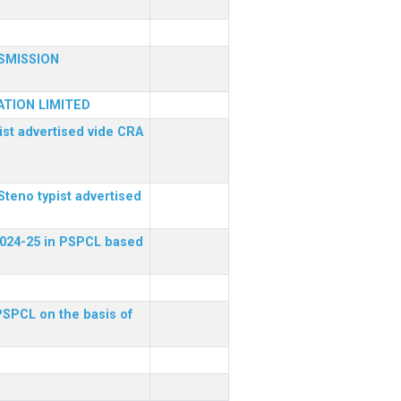
SMISSION
TION LIMITED
ist advertised vide CRA
Steno typist advertised
 2024-25 in PSPCL based
 PSPCL on the basis of