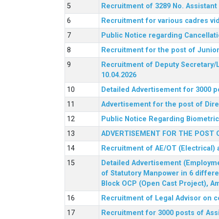
Recruitment of 3289 No. Assista
Recruitment for various cadres v
Public Notice regarding Cancellat
Recruitment for the post of Junio
Recruitment of Deputy Secretary/L
10.04.2026
Detailed Advertisement for 3000 p
Advertisement for the post of Di
Public Notice Regarding Biometric 
ADVERTISEMENT FOR THE POST O
Recruitment of AE/OT (Electrical)
Detailed Advertisement (Employment
of Statutory Manpower in 6 differ
Block OCP (Open Cast Project), Am
Recruitment of Legal Advisor on c
Recruitment for 3000 posts of Ass