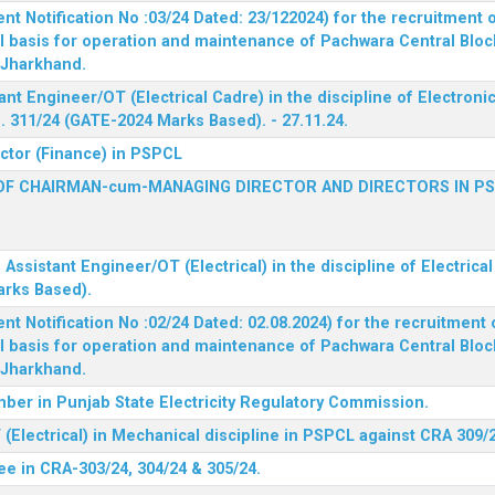
 Notification No :03/24 Dated: 23/122024) for the recruitment o
l basis for operation and maintenance of Pachwara Central Blo
, Jharkhand.
ant Engineer/OT (Electrical Cadre) in the discipline of Electro
 311/24 (GATE-2024 Marks Based). - 27.11.24.
ector (Finance) in PSPCL
OF CHAIRMAN-cum-MANAGING DIRECTOR AND DIRECTORS IN P
 Assistant Engineer/OT (Electrical) in the discipline of Electric
arks Based).
 Notification No :02/24 Dated: 02.08.2024) for the recruitment o
l basis for operation and maintenance of Pachwara Central Blo
, Jharkhand.
ber in Punjab State Electricity Regulatory Commission.
(Electrical) in Mechanical discipline in PSPCL against CRA 309/
ee in CRA-303/24, 304/24 & 305/24.