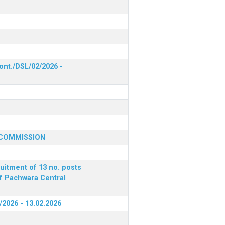
ont./DSL/02/2026 -
 COMMISSION
ruitment of 13 no. posts
of Pachwara Central
/2026 - 13.02.2026