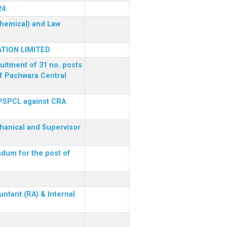
24
(Chemical) and Law
TION LIMITED
ruitment of 31 no. posts
of Pachwara Central
 PSPCL against CRA
chanical and Supervisor
dum for the post of
ntant (RA) & Internal