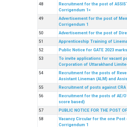
Recruitment for the post of ASSI
Corrigendum 1<
Advertisement for the post of Mem
Corrigendum 1
Advertisement for the post of Dir
Apprenticeship Training of Linem
Public Notice for GATE 2023 marks
To invite applications for vacant
Corporation of Uttarakhand Limite
Recruitment for the posts of Reve
Assistant Lineman (ALM) and Assis
Recruitment of posts against CRA
Recruitment for the posts of AE/O
score based)
PUBLIC NOTICE FOR THE POST O
Vacancy Circular for the one Post 
Corrigendum 1