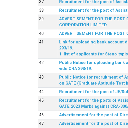
Recruitment for the post of Assi
Recruitment for the post of Assis
ADVERTISEMENT FOR THE POST O
CORPORATION LIMITED
ADVERTISEMENT FOR THE POST O
Link for uploading bank account de
293/19.
1. list of applicants for Steno-typ
Public Notice for uploading bank a
vide CRA 293/19.
Public Notice for recruitment of A
on GATE (Graduate Aptitude Test i
Recruitment for the post of JE/Su
Recruitment for the posts of Assis
GATE 2023 Marks against CRA-300
Advertisement for the post of Dire
Advertisement for the post of Dir