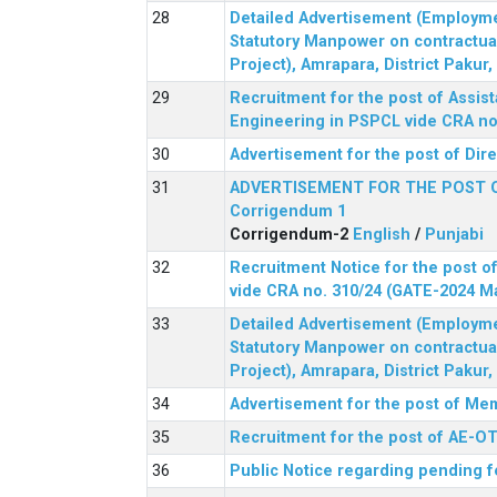
Detailed Advertisement (Employment
Statutory Manpower on contractua
Project), Amrapara, District Pakur
Recruitment for the post of Assist
Engineering in PSPCL vide CRA no.
Advertisement for the post of Dir
ADVERTISEMENT FOR THE POST 
Corrigendum 1
Corrigendum-2
English
/
Punjabi
Recruitment Notice for the post of
vide CRA no. 310/24 (GATE-2024 M
Detailed Advertisement (Employment
Statutory Manpower on contractua
Project), Amrapara, District Pakur
Advertisement for the post of Mem
Recruitment for the post of AE-OT 
Public Notice regarding pending f