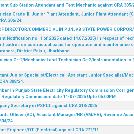
stant Sub Station Attendant and Test Mechanic against CRA 305/
rician Grade-II, Junior Plant Attendant, Junior Plant Attendant 
CRA 306/24.
OF DIRECTOR/COMMERCIAL IN PUNJAB STATE POWER CORPORA
 Notification no. 1 of 2025 dated 14.07.2025) in respect of rec
ent cadres on contractual basis for operation and maintenance 
rapara, District Pakur, Jharkhand.
hnician Gr-2/Mechanical and Technician Gr-2/Instrumentation in
tant Junior Specialist/Electrical, Assistant Junior Specialist/Me
CRA 308/24.
mber in Punjab State Electricity Regulatory Commission
Corrigen
ty Regulatory Commission date 11-07-2025 Upto 05:00PM
mpany Secretary in PSPCL against CRA 313/2025
unts Officer (AO), Assistant Manager/HR (AM/HR), Revenue Accou
304/24
ant Engineer/OT (Electrical) against CRA 272/11