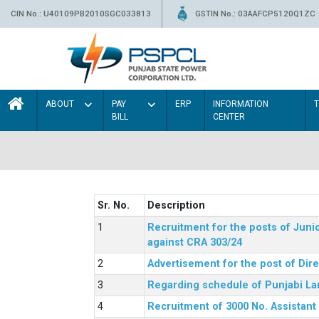
CIN No.: U40109PB2010SGC033813
GSTIN No.: 03AAFCP5120Q1ZC
ABOUT
PAY
ERP
INFORMATION
BILL
CENTER
Sr. No.
Description
Recruitment for the posts of Junio
against CRA 303/24
Advertisement for the post of Dir
Regarding schedule of Punjabi La
Recruitment of 3000 No. Assistant