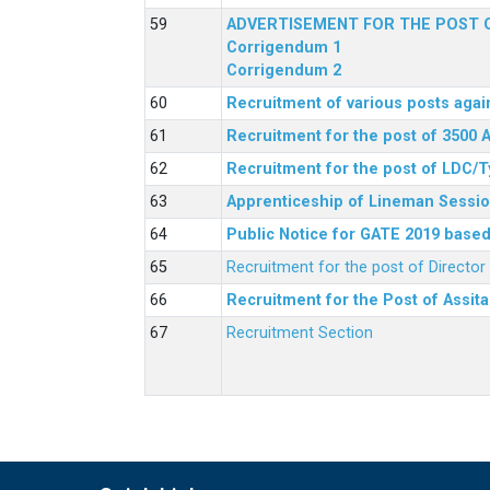
ADVERTISEMENT FOR THE POST O
Corrigendum 1
Corrigendum 2
Recruitment of various posts agai
Recruitment for the post of 3500 
Recruitment for the post of LDC/T
Apprenticeship of Lineman Sessio
Public Notice for GATE 2019 based 
Recruitment for the post of Directo
Recruitment for the Post of Assit
Recruitment Section