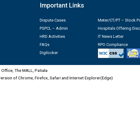
Important Links
Dispute Cases
Meter/CT/PT – Stock Po
PSPCL – Admin
Hospitals Offering Dis
HRD Activities
IT News Letter
FAQs
RPO Compliance
Digilocker
Office, The MALL, Patiala
 version of Chrome, Firefox, Safari and Internet Explorer(Edge)