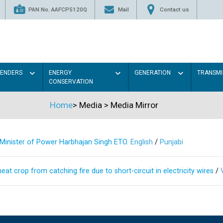
PAN No. AAFCP5120Q
Mail
Contact us
TENDERS
ENERGY
GENERATION
TRANSMI
CONSERVATION
Home
>
Media
>
Media Mirror
s Minister of Power Harbhajan Singh ETO.
English
/
Punjabi
at crop from catching fire due to short-circuit in electricity wires
/