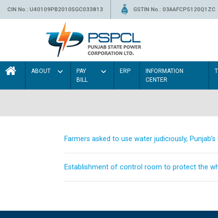
CIN No.: U40109PB2010SGC033813
GSTIN No.: 03AAFCP5120Q1ZC
ABOUT
PAY
ERP
INFORMATION
BILL
CENTER
Farmers asked to use water judiciously, Punjab’
Establishment of control room to protect the whe