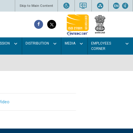
Skip to Main Content
SSION
DISTRIBUTION
MEDIA
EMPLOYEES
CORNER
Video