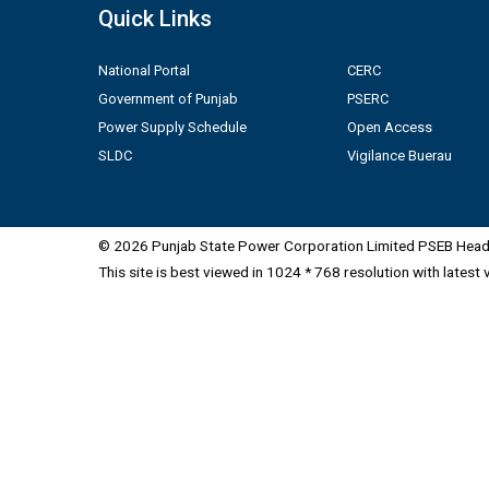
Quick Links
National Portal
CERC
Government of Punjab
PSERC
Power Supply Schedule
Open Access
SLDC
Vigilance Buerau
© 2026 Punjab State Power Corporation Limited PSEB Head 
This site is best viewed in 1024 * 768 resolution with latest