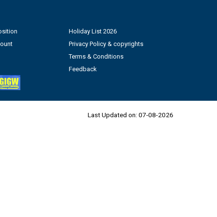
sition
Holiday List 2026
count
Privacy Policy & copyrights
Terms & Conditions
Feedback
Last Updated on:
07-08-2026