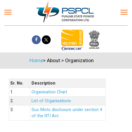
Home
>
About
>
Organization
Sr. No.
Description
1.
Organisation Chart
2.
List of Organisations
3.
Suo Moto disclosure under section 4
of the RTI Act