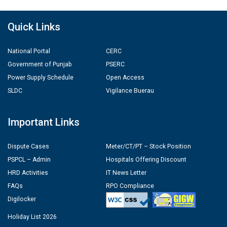
Quick Links
National Portal
CERC
Government of Punjab
PSERC
Power Supply Schedule
Open Access
SLDC
Vigilance Buerau
Important Links
Dispute Cases
Meter/CT/PT – Stock Position
PSPCL – Admin
Hospitals Offering Discount
HRD Activities
IT News Letter
FAQs
RPO Compliance
Digilocker
Holiday List 2026