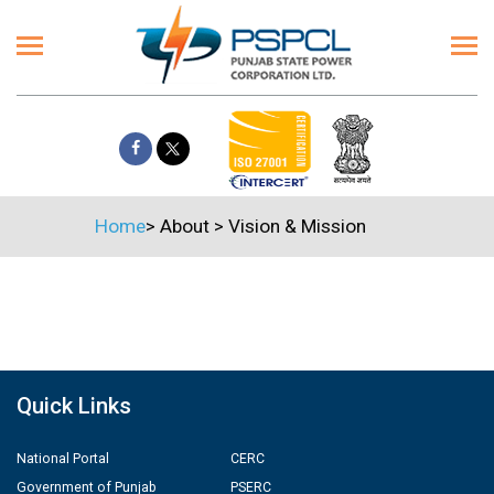
Home
>
About
>
Vision & Mission
Quick Links
National Portal
CERC
Government of Punjab
PSERC