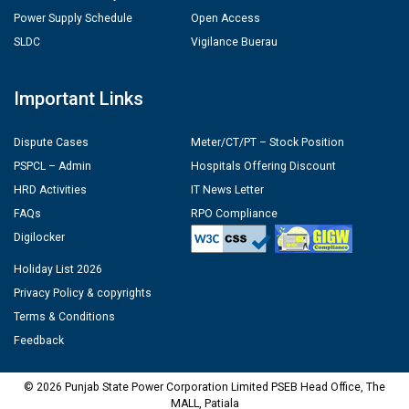
Power Supply Schedule
Open Access
SLDC
Vigilance Buerau
Important Links
Dispute Cases
Meter/CT/PT – Stock Position
PSPCL – Admin
Hospitals Offering Discount
HRD Activities
IT News Letter
FAQs
RPO Compliance
Digilocker
Holiday List 2026
Privacy Policy & copyrights
Terms & Conditions
Feedback
© 2026 Punjab State Power Corporation Limited PSEB Head Office, The
MALL, Patiala