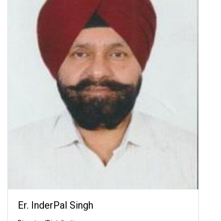
Er. InderPal Singh