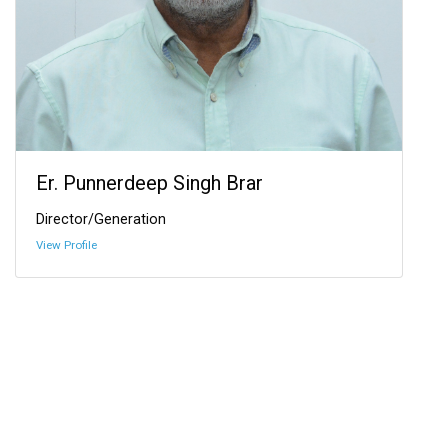
Er. Punnerdeep Singh Brar
Director/Generation
View Profile