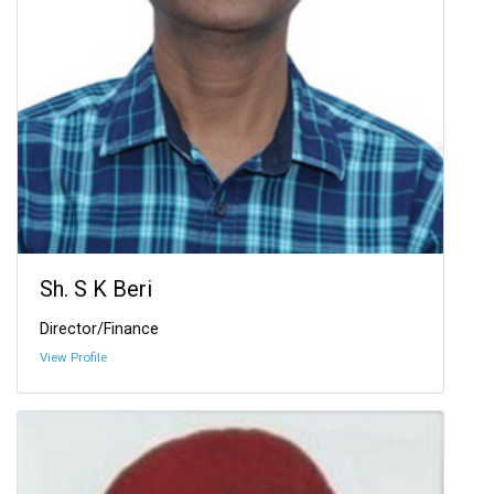
Sh. S K Beri
Director/Finance
View Profile