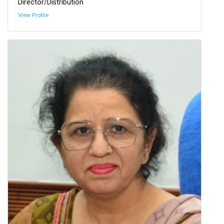
Director/Distribution
View Profile