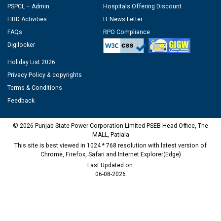
PSPCL – Admin
Hospitals Offering Discount
HRD Activities
IT News Letter
FAQs
RPO Compliance
Digilocker
Holiday List 2026
Privacy Policy & copyrights
Terms & Conditions
Feedback
© 2026 Punjab State Power Corporation Limited PSEB Head Office, The
MALL, Patiala
This site is best viewed in 1024 * 768 resolution with latest version of
Chrome, Firefox, Safari and Internet Explorer(Edge)
Last Updated on:
06-08-2026