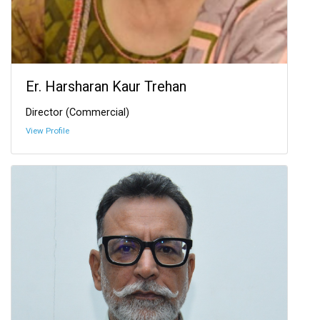
Er. Harsharan Kaur Trehan
Director (Commercial)
View Profile