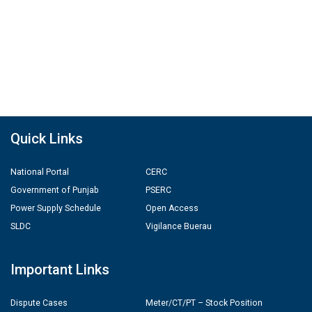
Quick Links
National Portal
CERC
Government of Punjab
PSERC
Power Supply Schedule
Open Access
SLDC
Vigilance Buerau
Important Links
Dispute Cases
Meter/CT/PT – Stock Position