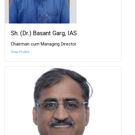
Sh. (Dr.) Basant Garg, IAS
Chairman cum Managing Director
View Profile