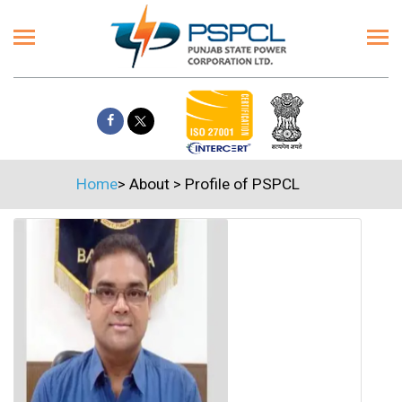
Home
>
About
>
Profile of PSPCL