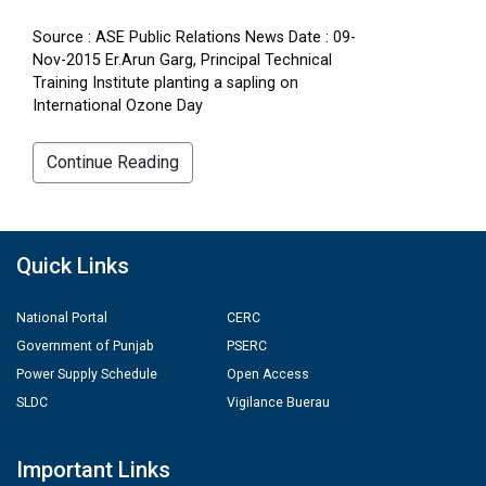
Source : ASE Public Relations News Date : 09-
Nov-2015 Er.Arun Garg, Principal Technical
Training Institute planting a sapling on
International Ozone Day
Continue Reading
Quick Links
National Portal
CERC
Government of Punjab
PSERC
Power Supply Schedule
Open Access
SLDC
Vigilance Buerau
Important Links