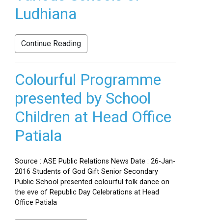
Ludhiana
Continue Reading
Colourful Programme
presented by School
Children at Head Office
Patiala
Source : ASE Public Relations News Date : 26-Jan-
2016 Students of God Gift Senior Secondary
Public School presented colourful folk dance on
the eve of Republic Day Celebrations at Head
Office Patiala