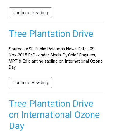
Continue Reading
Tree Plantation Drive
Source : ASE Public Relations News Date : 09-
Nov-2015 Er.Davinder Singh, Dy.Chief Engineer,
MPT & Ed planting sapling on International Ozone
Day
Continue Reading
Tree Plantation Drive
on International Ozone
Day