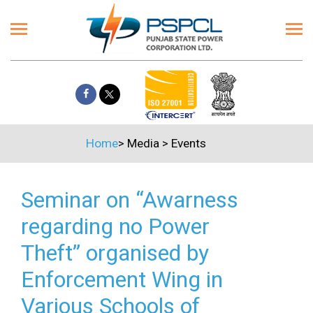
Home
>
Media
>
Events
Seminar on “Awarness
regarding no Power
Theft” organised by
Enforcement Wing in
Various Schools of