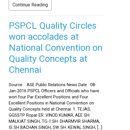
Continue Reading
PSPCL Quality Circles
won accolades at
National Convention on
Quality Concepts at
Chennai
Source : ASE Public Relations News Date : 08-
Jan-2016 PSPCL Officers and Officials who have
won four Par-Excellent Positions and Four
Excellent Positions in National Convention on
Quality Concepts held at Chennai. 1. TEJAS,
GGSSTP Ropar ER. VINOD KUMAR, AEE SH.
MALKIAT SINGH, TG-1 SH. DHARMVIR SHARMA,
IS SH BACHAN SINGH, SW SH. KEWAL SINGH, […]