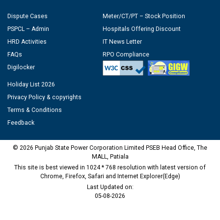
Dispute Cases
Meter/CT/PT – Stock Position
PSPCL – Admin
Hospitals Offering Discount
HRD Activities
IT News Letter
FAQs
RPO Compliance
Digilocker
Holiday List 2026
Privacy Policy & copyrights
Terms & Conditions
Feedback
© 2026 Punjab State Power Corporation Limited PSEB Head Office, The
MALL, Patiala
This site is best viewed in 1024 * 768 resolution with latest version of
Chrome, Firefox, Safari and Internet Explorer(Edge)
Last Updated on:
05-08-2026