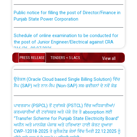
Public notice for filling the post of Director/Finance in
Punjab State Power Corporation
Schedule of online examination to be conducted for
the post of Junior Engineer/Electrical against CRA
316/26 -09.07.2026
CWP-12018 Policy for Transfer and permanent
absorption of officers/officials from PSPCL to PSTCL.
PRESS RELEASE
TENDERS < 5 LACS
View all
Schedule of online examination to be conducted for
the post of Junior Engineer/Electrical against CRA
316/26 -09.07.2026
ਉਰੇਕਲ (Oracle Cloud based Single Billing Solution) ਵਿੱਚ
ਸੈਪ (SAP) ਅਤੇ ਨਾਨ-ਸੈਪ (Non-SAP) ਸਬ-ਡਵੀਜ਼ਨਾਂ ਦੇ ਨਵੇਂ ਕੋਡ
Work of water proofing of roof of 66 kv sub-station
Bahmna under O&M division, PSPCL Patiala
ਪਾਵਰਕਾਮ (PSPCL) ਤੋਂ ਟ੍ਰਾਂਸਕੋ (PSTCL) ਵਿੱਚ ਅਧਿਕਾਰੀਆਂ/
ਕਰਮਚਾਰੀਆਂ ਦੀ ਟਰਾਂਸਫਰ ਅਤੇ ਪੱਕੇ ਤੋਰ ਤੇ absorption ਲਈ
Public Notice regarding Renovation Work to be carried
“Transfer Scheme for Punjab State Electricity Board”
out by PSPCL
ਅਧੀਨ ਅਤੇ ਮਾਨਯੋਗ ਪੰਜਾਬ ਅਤੇ ਹਰਿਆਣਾ ਹਾਈ ਕੋਰਟ ਦੁਆਰਾ
CWP-12018-2025 ਤੇ ਕੁਨੈਕਟੇਡ ਕੇਸਾਂ ਵਿੱਚ ਮਿਤੀ 22.12.2025 ਨੂੰ
ਕੀਤੇ ਗਏ ਹੁਕਮਾਂ ਦੇ ਸਨਮੁੱਖ ਪਾਲਿਸੀ ਸਬੰਧੀ।
Plinth Area Rates Year 2026-27 For Residential and