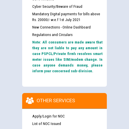
Cyber Security/Beware of Fraud
Mandatory Digital payments for bills above
Rs. 20000/- w.e.f 1st July 2021
New Connections - Online Dashboard
Regulations and Circulars
Note: All consumers are made aware that
they are not liable to pay any amount in
case PSPCL/Private firm’s resolves smart
meter issues like SIM/modem change. In
case anyone demands money, please
inform your concerned sub-division.
OTHER SERVICES
Apply/Login for NOC
List of NOC Issued