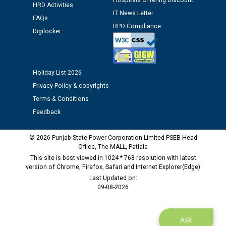
Hospitals Offering Discount
HRD Activities
Assiatant Manager/HR against CRA 304/24 -
IT News Letter
FAQs
12.01.2026
RPO Compliance
Digilocker
Public notice regarding Biometric Verification at the
time of Joining for the post of Assistant Lineman
against CRA 312/25.
Holiday List 2026
Privacy Policy & copyrights
M/s ECS Industries Private Limited, Vadodara declared
Terms & Conditions
as Defaulter Firm by PSPCL upto 02-03-2028
Feedback
© 2026 Punjab State Power Corporation Limited PSEB Head
Office, The MALL, Patiala
This site is best viewed in 1024 * 768 resolution with latest
version of Chrome, Firefox, Safari and Internet Explorer(Edge)
Last Updated on:
09-08-2026
Ask