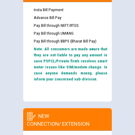
Insta Bill Payment
Advance Bill Pay
Pay Bill through NEFT/RTGS
Pay Bill through UMANG
Pay Bill through BBPS (Bharat Bill Pay)
Note: All consumers are made aware that
they are not liable to pay any amount in
case PSPCL/Private firm’s resolves smart
meter issues like SIM/modem change. In
case anyone demands money, please
inform your concerned sub-division.
NEW
CONNECTION/ EXTENSION