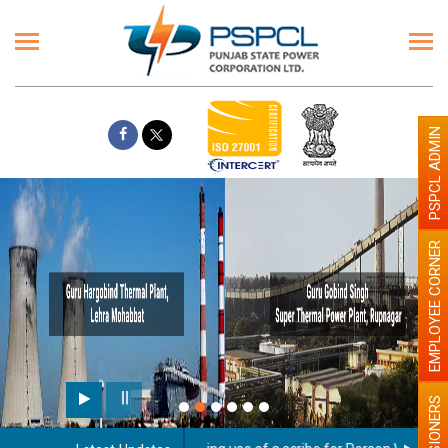
PSPCL ADMIN
EMPLOYEE CORNER
PENSIONERS