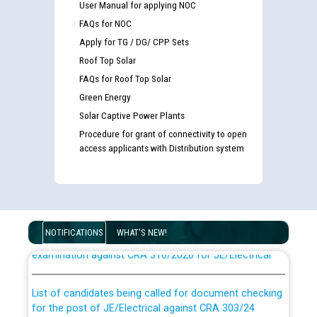
User Manual for applying NOC
FAQs for NOC
Apply for TG / DG/ CPP Sets
Roof Top Solar
FAQs for Roof Top Solar
Green Energy
Solar Captive Power Plants
Procedure for grant of connectivity to open
access applicants with Distribution system
Guidelines regarding use of a scribe for Person With
Disability (PWD) applicants who will appear in online
NOTIFICATIONS
WHAT'S NEW!
examination against CRA 316/2026 for JE/Electrical
List of candidates being called for document checking
for the post of JE/Electrical against CRA 303/24