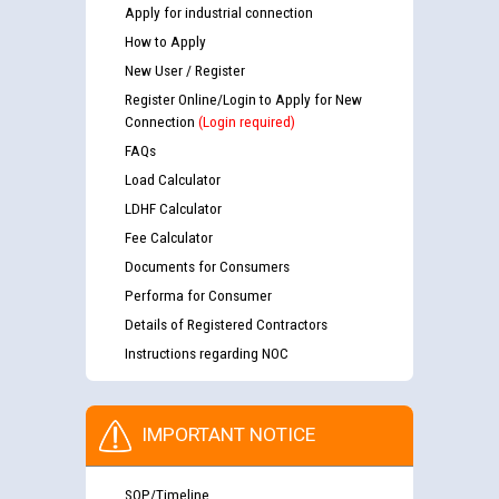
Apply for industrial connection
How to Apply
New User / Register
Register Online/Login to Apply for New
Connection
(Login required)
FAQs
Load Calculator
LDHF Calculator
Fee Calculator
Documents for Consumers
Performa for Consumer
Details of Registered Contractors
Instructions regarding NOC
IMPORTANT NOTICE
SOP/Timeline