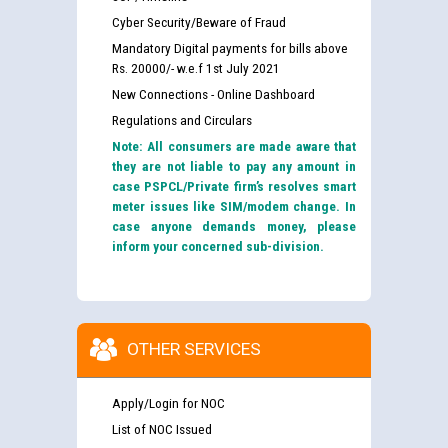
Cyber Security/Beware of Fraud
Mandatory Digital payments for bills above
Rs. 20000/- w.e.f 1st July 2021
New Connections - Online Dashboard
Regulations and Circulars
Note: All consumers are made aware that
they are not liable to pay any amount in
case PSPCL/Private firm’s resolves smart
meter issues like SIM/modem change. In
case anyone demands money, please
inform your concerned sub-division.
OTHER SERVICES
Apply/Login for NOC
List of NOC Issued