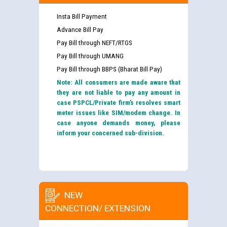
Insta Bill Payment
Advance Bill Pay
Pay Bill through NEFT/RTGS
Pay Bill through UMANG
Pay Bill through BBPS (Bharat Bill Pay)
Note: All consumers are made aware that
they are not liable to pay any amount in
case PSPCL/Private firm’s resolves smart
meter issues like SIM/modem change. In
case anyone demands money, please
inform your concerned sub-division.
NEW
CONNECTION/ EXTENSION