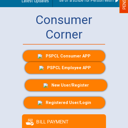
Guidelines regarding use of a scribe for Person With Disability
Latest Updates
Consumer
Corner
PSPCL Consumer APP
PSPCL Employee APP
New User/Register
Registered User/Login
BILL PAYMENT