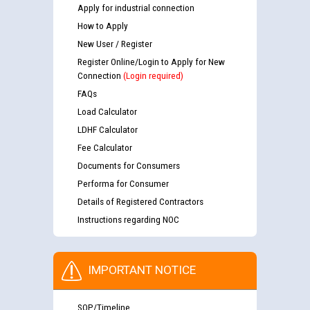
Apply for industrial connection
How to Apply
New User / Register
Register Online/Login to Apply for New
Connection
(Login required)
FAQs
Load Calculator
LDHF Calculator
Fee Calculator
Documents for Consumers
Performa for Consumer
Details of Registered Contractors
Instructions regarding NOC
IMPORTANT NOTICE
SOP/Timeline