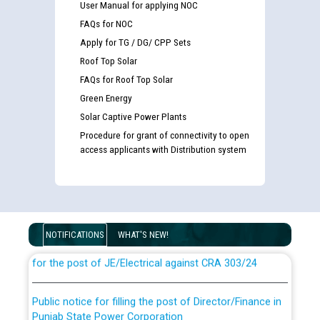
User Manual for applying NOC
FAQs for NOC
Apply for TG / DG/ CPP Sets
Roof Top Solar
FAQs for Roof Top Solar
Green Energy
Solar Captive Power Plants
Procedure for grant of connectivity to open
access applicants with Distribution system
Guidelines regarding use of a scribe for Person With
Disability (PWD) applicants who will appear in online
examination against CRA 316/2026 for JE/Electrical
NOTIFICATIONS
WHAT'S NEW!
List of candidates being called for document checking
for the post of JE/Electrical against CRA 303/24
Public notice for filling the post of Director/Finance in
Punjab State Power Corporation