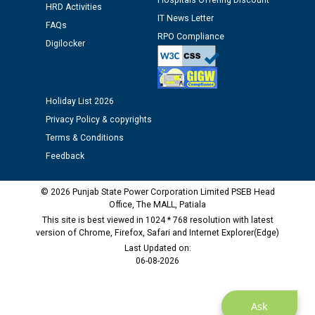
Hospitals Offering Discount
HRD Activities
Public notice regarding Biometric Verification at the
IT News Letter
FAQs
time of Joining for the post of Assistant Lineman
RPO Compliance
Digilocker
against CRA 312/25.
M/s ECS Industries Private Limited, Vadodara declared
as Defaulter Firm by PSPCL upto 02-03-2028
Holiday List 2026
Privacy Policy & copyrights
Terms & Conditions
Feedback
© 2026 Punjab State Power Corporation Limited PSEB Head
Office, The MALL, Patiala
This site is best viewed in 1024 * 768 resolution with latest
version of Chrome, Firefox, Safari and Internet Explorer(Edge)
Last Updated on:
06-08-2026
Ask