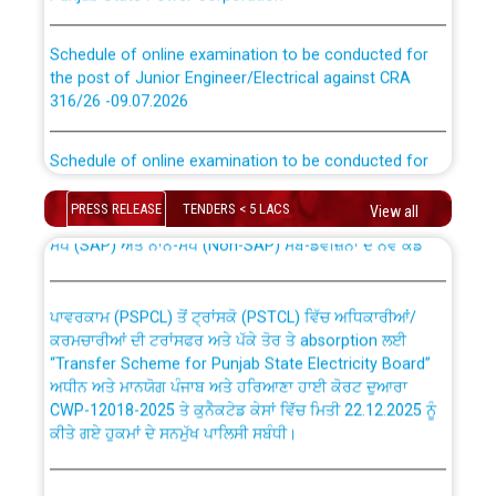
Schedule of online examination to be conducted for
the post of Junior Engineer/Electrical against CRA
316/26 -09.07.2026
CWP-12018 Policy for Transfer and permanent
absorption of officers/officials from PSPCL to PSTCL.
Schedule of online examination to be conducted for
the post of Junior Engineer/Electrical against CRA
316/26 -09.07.2026
ਉਰੇਕਲ (Oracle Cloud based Single Billing Solution) ਵਿੱਚ
PRESS RELEASE
TENDERS < 5 LACS
View all
ਸੈਪ (SAP) ਅਤੇ ਨਾਨ-ਸੈਪ (Non-SAP) ਸਬ-ਡਵੀਜ਼ਨਾਂ ਦੇ ਨਵੇਂ ਕੋਡ
Work of water proofing of roof of 66 kv sub-station
Bahmna under O&M division, PSPCL Patiala
ਪਾਵਰਕਾਮ (PSPCL) ਤੋਂ ਟ੍ਰਾਂਸਕੋ (PSTCL) ਵਿੱਚ ਅਧਿਕਾਰੀਆਂ/
ਕਰਮਚਾਰੀਆਂ ਦੀ ਟਰਾਂਸਫਰ ਅਤੇ ਪੱਕੇ ਤੋਰ ਤੇ absorption ਲਈ
Public Notice regarding Renovation Work to be carried
“Transfer Scheme for Punjab State Electricity Board”
out by PSPCL
ਅਧੀਨ ਅਤੇ ਮਾਨਯੋਗ ਪੰਜਾਬ ਅਤੇ ਹਰਿਆਣਾ ਹਾਈ ਕੋਰਟ ਦੁਆਰਾ
CWP-12018-2025 ਤੇ ਕੁਨੈਕਟੇਡ ਕੇਸਾਂ ਵਿੱਚ ਮਿਤੀ 22.12.2025 ਨੂੰ
Plinth Area Rates Year 2026-27 For Residential and
ਕੀਤੇ ਗਏ ਹੁਕਮਾਂ ਦੇ ਸਨਮੁੱਖ ਪਾਲਿਸੀ ਸਬੰਧੀ।
Non-Residential Buildings.
Instruction Flowchart 1912 Complaint Handling System