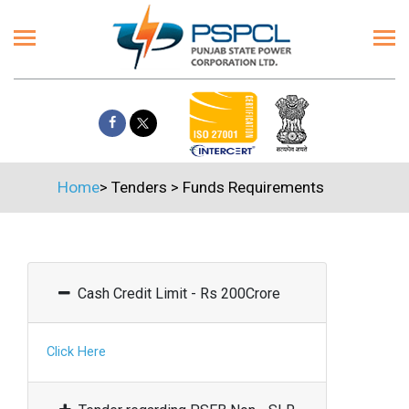
Home
>
Tenders
>
Funds Requirements
Cash Credit Limit - Rs 200Crore
Click Here