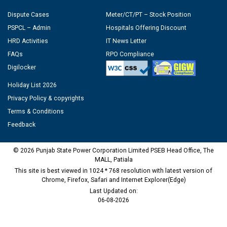
Dispute Cases
Meter/CT/PT – Stock Position
PSPCL – Admin
Hospitals Offering Discount
HRD Activities
IT News Letter
FAQs
RPO Compliance
Digilocker
Holiday List 2026
Privacy Policy & copyrights
Terms & Conditions
Feedback
© 2026 Punjab State Power Corporation Limited PSEB Head Office, The
MALL, Patiala
This site is best viewed in 1024 * 768 resolution with latest version of
Chrome, Firefox, Safari and Internet Explorer(Edge)
Last Updated on:
06-08-2026