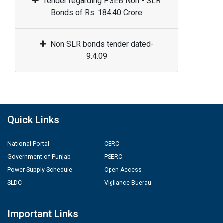
Tender regarding PSEB Non - SLR
Bonds of Rs. 184.40 Crore
Non SLR bonds tender dated-
9.4.09
Quick Links
National Portal
CERC
Government of Punjab
PSERC
Power Supply Schedule
Open Access
SLDC
Vigilance Buerau
Important Links