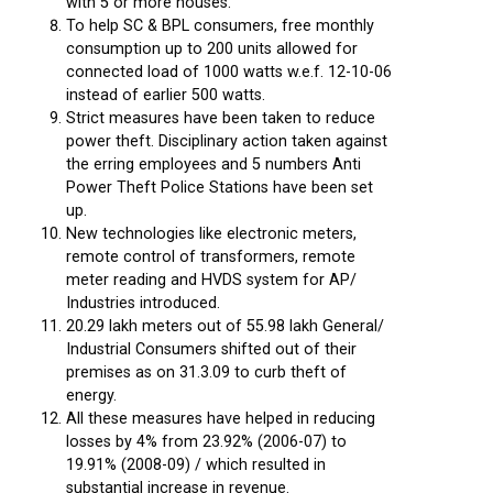
with 5 or more houses.
To help SC & BPL consumers, free monthly
consumption up to 200 units allowed for
connected load of 1000 watts w.e.f. 12-10-06
instead of earlier 500 watts.
Strict measures have been taken to reduce
power theft. Disciplinary action taken against
the erring employees and 5 numbers Anti
Power Theft Police Stations have been set
up.
New technologies like electronic meters,
remote control of transformers, remote
meter reading and HVDS system for AP/
Industries introduced.
20.29 lakh meters out of 55.98 lakh General/
Industrial Consumers shifted out of their
premises as on 31.3.09 to curb theft of
energy.
All these measures have helped in reducing
losses by 4% from 23.92% (2006-07) to
19.91% (2008-09) / which resulted in
substantial increase in revenue.