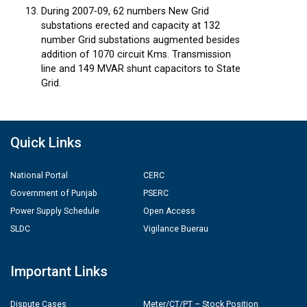
During 2007-09, 62 numbers New Grid
substations erected and capacity at 132
number Grid substations augmented besides
addition of 1070 circuit Kms. Transmission
line and 149 MVAR shunt capacitors to State
Grid.
Quick Links
National Portal
CERC
Government of Punjab
PSERC
Power Supply Schedule
Open Access
SLDC
Vigilance Buerau
Important Links
Dispute Cases
Meter/CT/PT – Stock Position