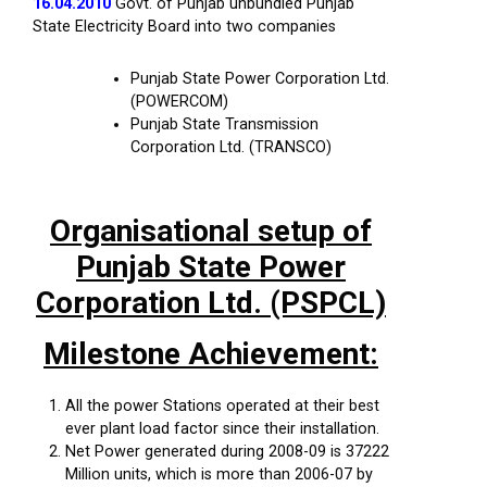
16.04.2010
Govt. of Punjab unbundled Punjab
State Electricity Board into two companies
Punjab State Power Corporation Ltd.
(POWERCOM)
Punjab State Transmission
Corporation Ltd. (TRANSCO)
Organisational setup of
Punjab State Power
Corporation Ltd. (PSPCL)
Milestone Achievement:
All the power Stations operated at their best
ever plant load factor since their installation.
Net Power generated during 2008-09 is 37222
Million units, which is more than 2006-07 by