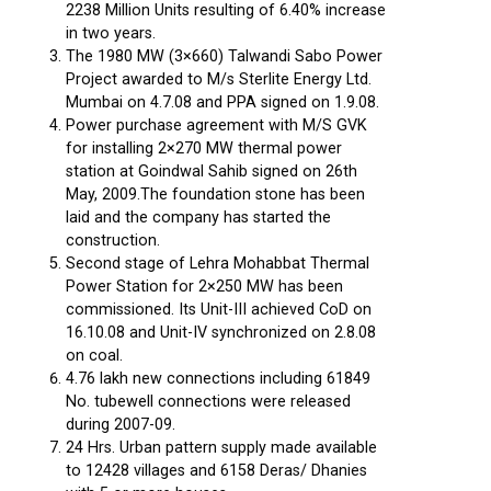
2238 Million Units resulting of 6.40% increase
in two years.
The 1980 MW (3×660) Talwandi Sabo Power
Project awarded to M/s Sterlite Energy Ltd.
Mumbai on 4.7.08 and PPA signed on 1.9.08.
Power purchase agreement with M/S GVK
for installing 2×270 MW thermal power
station at Goindwal Sahib signed on 26th
May, 2009.The foundation stone has been
laid and the company has started the
construction.
Second stage of Lehra Mohabbat Thermal
Power Station for 2×250 MW has been
commissioned. Its Unit-III achieved CoD on
16.10.08 and Unit-IV synchronized on 2.8.08
on coal.
4.76 lakh new connections including 61849
No. tubewell connections were released
during 2007-09.
24 Hrs. Urban pattern supply made available
to 12428 villages and 6158 Deras/ Dhanies