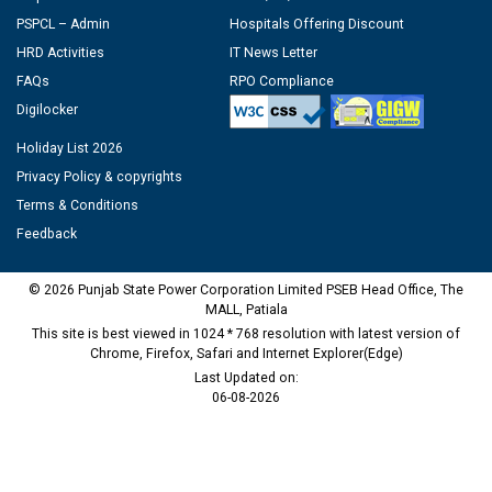
PSPCL – Admin
Hospitals Offering Discount
HRD Activities
IT News Letter
FAQs
RPO Compliance
Digilocker
Holiday List 2026
Privacy Policy & copyrights
Terms & Conditions
Feedback
© 2026 Punjab State Power Corporation Limited PSEB Head Office, The
MALL, Patiala
This site is best viewed in 1024 * 768 resolution with latest version of
Chrome, Firefox, Safari and Internet Explorer(Edge)
Last Updated on:
06-08-2026