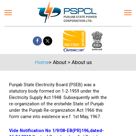
Home
>
About
>
About us
Punjab State Electricity Board (PSEB) was a
statutory body formed on 1-2-1959 under the
Electricity Supply Act.1948. Subsequently with the
re-organization of the erstwhile State of Punjab
under the Punjab Re-organization Act 1966 this
form came into existence w.e.f. 1st May, 1967.
Vide Notification No 1/9/08-EB(PR)196,dated-