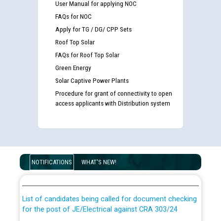
User Manual for applying NOC
FAQs for NOC
Apply for TG / DG/ CPP Sets
Roof Top Solar
FAQs for Roof Top Solar
Green Energy
Solar Captive Power Plants
Procedure for grant of connectivity to open
access applicants with Distribution system
Guidelines regarding use of a scribe for Person With
Disability (PWD) applicants who will appear in online
NOTIFICATIONS
WHAT'S NEW!
examination against CRA 316/2026 for JE/Electrical
List of candidates being called for document checking
for the post of JE/Electrical against CRA 303/24