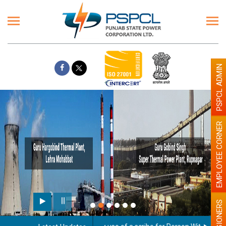
PSPCL ADMIN
EMPLOYEE CORNER
PENSIONERS