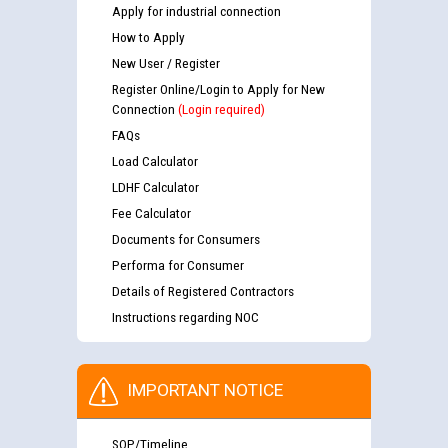
Apply for industrial connection
How to Apply
New User / Register
Register Online/Login to Apply for New
Connection
(Login required)
FAQs
Load Calculator
LDHF Calculator
Fee Calculator
Documents for Consumers
Performa for Consumer
Details of Registered Contractors
Instructions regarding NOC
IMPORTANT NOTICE
SOP/Timeline