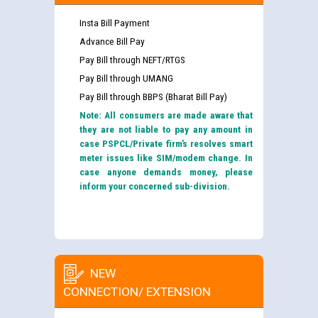
Insta Bill Payment
Advance Bill Pay
Pay Bill through NEFT/RTGS
Pay Bill through UMANG
Pay Bill through BBPS (Bharat Bill Pay)
Note: All consumers are made aware that
they are not liable to pay any amount in
case PSPCL/Private firm’s resolves smart
meter issues like SIM/modem change. In
case anyone demands money, please
inform your concerned sub-division.
NEW
CONNECTION/ EXTENSION