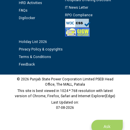
Hospitals Offering Discount
Assiatant Manager/HR against CRA 304/24 -
HRD Activities
IT News Letter
12.01.2026
FAQs
RPO Compliance
Digilocker
Public notice regarding Biometric Verification at the
time of Joining for the post of Assistant Lineman
against CRA 312/25.
Holiday List 2026
Privacy Policy & copyrights
M/s ECS Industries Private Limited, Vadodara declared
Terms & Conditions
as Defaulter Firm by PSPCL upto 02-03-2028
Feedback
© 2026 Punjab State Power Corporation Limited PSEB Head
Office, The MALL, Patiala
This site is best viewed in 1024 * 768 resolution with latest
version of Chrome, Firefox, Safari and Internet Explorer(Edge)
Last Updated on:
07-08-2026
Ask