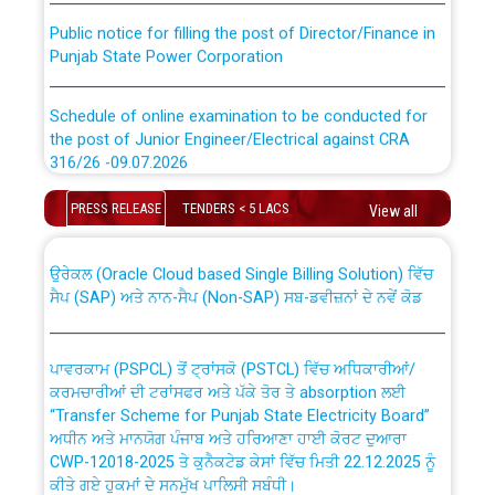
Public notice for filling the post of Director/Finance in
Punjab State Power Corporation
Schedule of online examination to be conducted for
the post of Junior Engineer/Electrical against CRA
316/26 -09.07.2026
CWP-12018 Policy for Transfer and permanent
absorption of officers/officials from PSPCL to PSTCL.
Schedule of online examination to be conducted for
PRESS RELEASE
TENDERS < 5 LACS
View all
the post of Junior Engineer/Electrical against CRA
316/26 -09.07.2026
ਉਰੇਕਲ (Oracle Cloud based Single Billing Solution) ਵਿੱਚ
ਸੈਪ (SAP) ਅਤੇ ਨਾਨ-ਸੈਪ (Non-SAP) ਸਬ-ਡਵੀਜ਼ਨਾਂ ਦੇ ਨਵੇਂ ਕੋਡ
Work of water proofing of roof of 66 kv sub-station
Bahmna under O&M division, PSPCL Patiala
ਪਾਵਰਕਾਮ (PSPCL) ਤੋਂ ਟ੍ਰਾਂਸਕੋ (PSTCL) ਵਿੱਚ ਅਧਿਕਾਰੀਆਂ/
ਕਰਮਚਾਰੀਆਂ ਦੀ ਟਰਾਂਸਫਰ ਅਤੇ ਪੱਕੇ ਤੋਰ ਤੇ absorption ਲਈ
Public Notice regarding Renovation Work to be carried
“Transfer Scheme for Punjab State Electricity Board”
out by PSPCL
ਅਧੀਨ ਅਤੇ ਮਾਨਯੋਗ ਪੰਜਾਬ ਅਤੇ ਹਰਿਆਣਾ ਹਾਈ ਕੋਰਟ ਦੁਆਰਾ
CWP-12018-2025 ਤੇ ਕੁਨੈਕਟੇਡ ਕੇਸਾਂ ਵਿੱਚ ਮਿਤੀ 22.12.2025 ਨੂੰ
ਕੀਤੇ ਗਏ ਹੁਕਮਾਂ ਦੇ ਸਨਮੁੱਖ ਪਾਲਿਸੀ ਸਬੰਧੀ।
Plinth Area Rates Year 2026-27 For Residential and