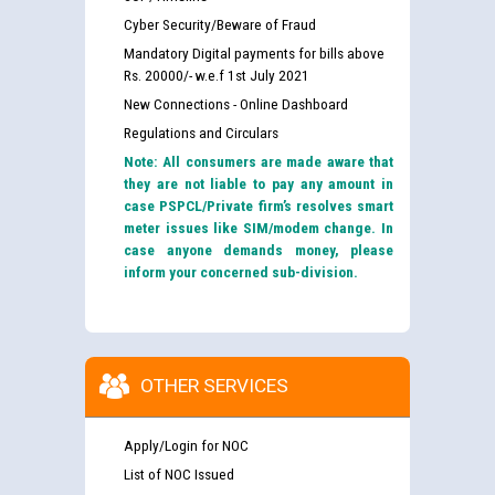
Cyber Security/Beware of Fraud
Mandatory Digital payments for bills above
Rs. 20000/- w.e.f 1st July 2021
New Connections - Online Dashboard
Regulations and Circulars
Note: All consumers are made aware that
they are not liable to pay any amount in
case PSPCL/Private firm’s resolves smart
meter issues like SIM/modem change. In
case anyone demands money, please
inform your concerned sub-division.
OTHER SERVICES
Apply/Login for NOC
List of NOC Issued