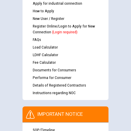
Apply for industrial connection
How to Apply
New User / Register
Register Online/Login to Apply for New
Connection
(Login required)
FAQs
Load Calculator
LDHF Calculator
Fee Calculator
Documents for Consumers
Performa for Consumer
Details of Registered Contractors
Instructions regarding NOC
IMPORTANT NOTICE
SOP/Timeline