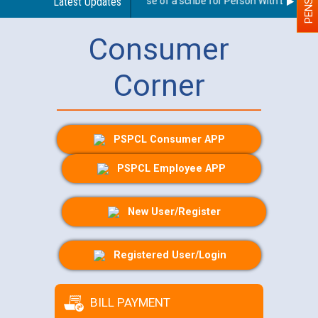
Guidelines regarding use of a scribe for Person With Disability
Latest Updates
Consumer
Corner
PSPCL Consumer APP
PSPCL Employee APP
New User/Register
Registered User/Login
BILL PAYMENT