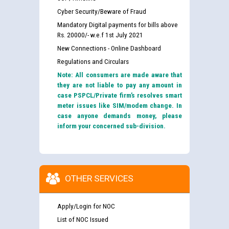
Cyber Security/Beware of Fraud
Mandatory Digital payments for bills above
Rs. 20000/- w.e.f 1st July 2021
New Connections - Online Dashboard
Regulations and Circulars
Note: All consumers are made aware that
they are not liable to pay any amount in
case PSPCL/Private firm’s resolves smart
meter issues like SIM/modem change. In
case anyone demands money, please
inform your concerned sub-division.
OTHER SERVICES
Apply/Login for NOC
List of NOC Issued