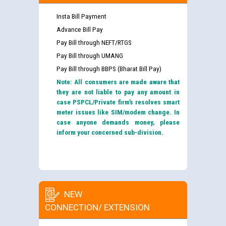
Insta Bill Payment
Advance Bill Pay
Pay Bill through NEFT/RTGS
Pay Bill through UMANG
Pay Bill through BBPS (Bharat Bill Pay)
Note: All consumers are made aware that
they are not liable to pay any amount in
case PSPCL/Private firm’s resolves smart
meter issues like SIM/modem change. In
case anyone demands money, please
inform your concerned sub-division.
NEW
CONNECTION/ EXTENSION