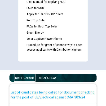
User Manual for applying NOC
FAQs for NOC
Apply for TG / DG/ CPP Sets
Roof Top Solar
FAQs for Roof Top Solar
Green Energy
Solar Captive Power Plants
Procedure for grant of connectivity to open
access applicants with Distribution system
Guidelines regarding use of a scribe for Person With
Disability (PWD) applicants who will appear in online
examination against CRA 316/2026 for JE/Electrical
NOTIFICATIONS
WHAT'S NEW!
List of candidates being called for document checking
for the post of JE/Electrical against CRA 303/24