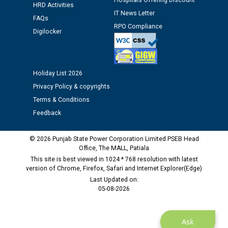
Hospitals Offering Discount
HRD Activities
12.01.2026
IT News Letter
FAQs
RPO Compliance
Digilocker
Public notice regarding Biometric Verification at the
time of Joining for the post of Assistant Lineman
against CRA 312/25.
Holiday List 2026
M/s ECS Industries Private Limited, Vadodara declared
Privacy Policy & copyrights
as Defaulter Firm by PSPCL upto 02-03-2028
Terms & Conditions
Feedback
© 2026 Punjab State Power Corporation Limited PSEB Head
Office, The MALL, Patiala
This site is best viewed in 1024 * 768 resolution with latest
version of Chrome, Firefox, Safari and Internet Explorer(Edge)
Last Updated on:
05-08-2026
Ask