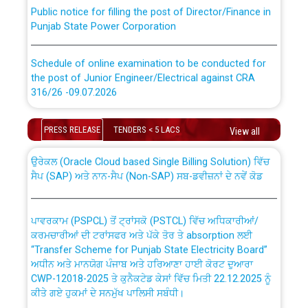
Public notice for filling the post of Director/Finance in
Punjab State Power Corporation
Schedule of online examination to be conducted for
the post of Junior Engineer/Electrical against CRA
316/26 -09.07.2026
CWP-12018 Policy for Transfer and permanent
absorption of officers/officials from PSPCL to PSTCL.
Schedule of online examination to be conducted for
PRESS RELEASE
TENDERS < 5 LACS
View all
the post of Junior Engineer/Electrical against CRA
316/26 -09.07.2026
ਉਰੇਕਲ (Oracle Cloud based Single Billing Solution) ਵਿੱਚ
ਸੈਪ (SAP) ਅਤੇ ਨਾਨ-ਸੈਪ (Non-SAP) ਸਬ-ਡਵੀਜ਼ਨਾਂ ਦੇ ਨਵੇਂ ਕੋਡ
Work of water proofing of roof of 66 kv sub-station
Bahmna under O&M division, PSPCL Patiala
ਪਾਵਰਕਾਮ (PSPCL) ਤੋਂ ਟ੍ਰਾਂਸਕੋ (PSTCL) ਵਿੱਚ ਅਧਿਕਾਰੀਆਂ/
ਕਰਮਚਾਰੀਆਂ ਦੀ ਟਰਾਂਸਫਰ ਅਤੇ ਪੱਕੇ ਤੋਰ ਤੇ absorption ਲਈ
Public Notice regarding Renovation Work to be carried
“Transfer Scheme for Punjab State Electricity Board”
out by PSPCL
ਅਧੀਨ ਅਤੇ ਮਾਨਯੋਗ ਪੰਜਾਬ ਅਤੇ ਹਰਿਆਣਾ ਹਾਈ ਕੋਰਟ ਦੁਆਰਾ
CWP-12018-2025 ਤੇ ਕੁਨੈਕਟੇਡ ਕੇਸਾਂ ਵਿੱਚ ਮਿਤੀ 22.12.2025 ਨੂੰ
ਕੀਤੇ ਗਏ ਹੁਕਮਾਂ ਦੇ ਸਨਮੁੱਖ ਪਾਲਿਸੀ ਸਬੰਧੀ।
Plinth Area Rates Year 2026-27 For Residential and
Non-Residential Buildings.