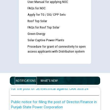
User Manual for applying NOC
FAQs for NOC
Apply for TG / DG/ CPP Sets
Roof Top Solar
FAQs for Roof Top Solar
Green Energy
Solar Captive Power Plants
Procedure for grant of connectivity to open
access applicants with Distribution system
Guidelines regarding use of a scribe for Person With
Disability (PWD) applicants who will appear in online
examination against CRA 316/2026 for JE/Electrical
List of candidates being called for document checking
NOTIFICATIONS
WHAT'S NEW!
for the post of JE/Electrical against CRA 303/24
Public notice for filling the post of Director/Finance in
Punjab State Power Corporation