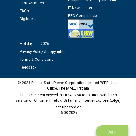
Hospitals Offering Discount
HRD Activities
Public notice regarding Biometric Verification at the
IT News Letter
FAQs
time of Joining for the post of Assistant Lineman
RPO Compliance
against CRA 312/25.
Digilocker
M/s ECS Industries Private Limited, Vadodara declared
as Defaulter Firm by PSPCL upto 02-03-2028
Holiday List 2026
Privacy Policy & copyrights
Terms & Conditions
Feedback
© 2026 Punjab State Power Corporation Limited PSEB Head
Office, The MALL, Patiala
This site is best viewed in 1024 * 768 resolution with latest
version of Chrome, Firefox, Safari and Internet Explorer(Edge)
Last Updated on:
06-08-2026
Ask