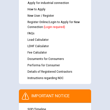
Apply for industrial connection
How to Apply
New User / Register
Register Online/Login to Apply for New
Connection
(Login required)
FAQs
Load Calculator
LDHF Calculator
Fee Calculator
Documents for Consumers
Performa for Consumer
Details of Registered Contractors
Instructions regarding NOC
IMPORTANT NOTICE
SOP/Timeline