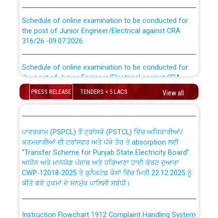
Schedule of online examination to be conducted for
the post of Junior Engineer/Electrical against CRA
316/26 -09.07.2026
CWP-12018 Policy for Transfer and permanent
absorption of officers/officials from PSPCL to PSTCL.
Schedule of online examination to be conducted for
the post of Junior Engineer/Electrical against CRA
316/26 -09.07.2026
ਉਰੇਕਲ (Oracle Cloud based Single Billing Solution) ਵਿੱਚ
PRESS RELEASE
TENDERS < 5 LACS
View all
ਸੈਪ (SAP) ਅਤੇ ਨਾਨ-ਸੈਪ (Non-SAP) ਸਬ-ਡਵੀਜ਼ਨਾਂ ਦੇ ਨਵੇਂ ਕੋਡ
Work of water proofing of roof of 66 kv sub-station
Bahmna under O&M division, PSPCL Patiala
ਪਾਵਰਕਾਮ (PSPCL) ਤੋਂ ਟ੍ਰਾਂਸਕੋ (PSTCL) ਵਿੱਚ ਅਧਿਕਾਰੀਆਂ/
ਕਰਮਚਾਰੀਆਂ ਦੀ ਟਰਾਂਸਫਰ ਅਤੇ ਪੱਕੇ ਤੋਰ ਤੇ absorption ਲਈ
Public Notice regarding Renovation Work to be carried
“Transfer Scheme for Punjab State Electricity Board”
out by PSPCL
ਅਧੀਨ ਅਤੇ ਮਾਨਯੋਗ ਪੰਜਾਬ ਅਤੇ ਹਰਿਆਣਾ ਹਾਈ ਕੋਰਟ ਦੁਆਰਾ
CWP-12018-2025 ਤੇ ਕੁਨੈਕਟੇਡ ਕੇਸਾਂ ਵਿੱਚ ਮਿਤੀ 22.12.2025 ਨੂੰ
ਕੀਤੇ ਗਏ ਹੁਕਮਾਂ ਦੇ ਸਨਮੁੱਖ ਪਾਲਿਸੀ ਸਬੰਧੀ।
Plinth Area Rates Year 2026-27 For Residential and
Non-Residential Buildings.
Instruction Flowchart 1912 Complaint Handling System
Detailed Advertisement for recruitment of Deputy
dated 07-01-2026