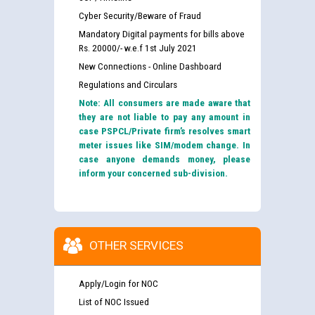
Cyber Security/Beware of Fraud
Mandatory Digital payments for bills above
Rs. 20000/- w.e.f 1st July 2021
New Connections - Online Dashboard
Regulations and Circulars
Note: All consumers are made aware that
they are not liable to pay any amount in
case PSPCL/Private firm’s resolves smart
meter issues like SIM/modem change. In
case anyone demands money, please
inform your concerned sub-division.
OTHER SERVICES
Apply/Login for NOC
List of NOC Issued