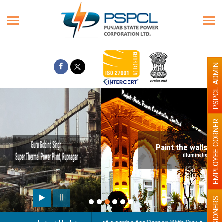
PSPCL ADMIN
EMPLOYEE CORNER
Paint the walls with Light colour
illumination will be better
PENSIONERS