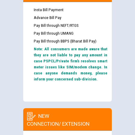
Insta Bill Payment
Advance Bill Pay
Pay Bill through NEFT/RTGS
Pay Bill through UMANG
Pay Bill through BBPS (Bharat Bill Pay)
Note: All consumers are made aware that
they are not liable to pay any amount in
case PSPCL/Private firm’s resolves smart
meter issues like SIM/modem change. In
case anyone demands money, please
inform your concerned sub-division.
NEW
CONNECTION/ EXTENSION