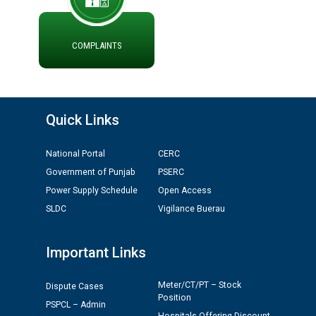
ADVERTISEMENT FOR THE POST OF CHAIRPERSON IN
PUNJAB STATE ELECTRICITY REGULATORY
COMMISSION
COMPLAINTS
Recirculation of Instructions regarding uploading
Tenders on PSPCL Website
Quick Links
Revocation of Blacklisting Order dated 16.10.2025 in
compliance with the order dated 22.12.2025 passed by
National Portal
CERC
the Hon'ble High Court of Punjab & Haryana in CWP-
35885-2025.
Government of Punjab
PSERC
Power Supply Schedule
Open Access
Tableau for the occasion of Republic Day 2026. (State
SLDC
Vigilance Buerau
Level & District Level Function)
Important Links
Schedule of document checking for the post of
Assiatant Manager/HR against CRA 304/24 -
Meter/CT/PT – Stock
Dispute Cases
12.01.2026
Position
PSPCL – Admin