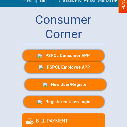
Guidelines regarding use of a scribe for Person With Disability (PW
Latest Updates
Consumer
Corner
PSPCL Consumer APP
PSPCL Employee APP
New User/Register
Registered User/Login
BILL PAYMENT