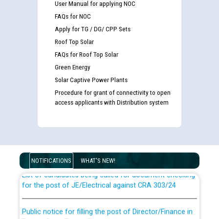
User Manual for applying NOC
FAQs for NOC
Apply for TG / DG/ CPP Sets
Roof Top Solar
FAQs for Roof Top Solar
Green Energy
Solar Captive Power Plants
Procedure for grant of connectivity to open
access applicants with Distribution system
Guidelines regarding use of a scribe for Person With
Disability (PWD) applicants who will appear in online
examination against CRA 316/2026 for JE/Electrical
NOTIFICATIONS
WHAT'S NEW!
List of candidates being called for document checking
for the post of JE/Electrical against CRA 303/24
Public notice for filling the post of Director/Finance in
Punjab State Power Corporation