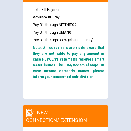
Insta Bill Payment
Advance Bill Pay
Pay Bill through NEFT/RTGS
Pay Bill through UMANG
Pay Bill through BBPS (Bharat Bill Pay)
Note: All consumers are made aware that
they are not liable to pay any amount in
case PSPCL/Private firm’s resolves smart
meter issues like SIM/modem change. In
case anyone demands money, please
inform your concerned sub-division.
NEW
CONNECTION/ EXTENSION