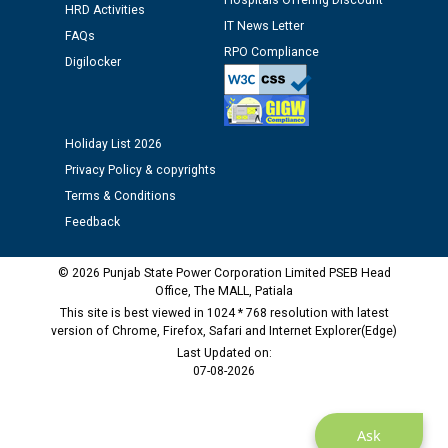
Hospitals Offering Discount
HRD Activities
IT News Letter
FAQs
Public notice regarding Biometric Verification at the
RPO Compliance
time of Joining for the post of Assistant Lineman
Digilocker
against CRA 312/25.
M/s ECS Industries Private Limited, Vadodara declared
Holiday List 2026
as Defaulter Firm by PSPCL upto 02-03-2028
Privacy Policy & copyrights
Terms & Conditions
Feedback
© 2026 Punjab State Power Corporation Limited PSEB Head
Office, The MALL, Patiala
This site is best viewed in 1024 * 768 resolution with latest
version of Chrome, Firefox, Safari and Internet Explorer(Edge)
Last Updated on:
07-08-2026
Ask