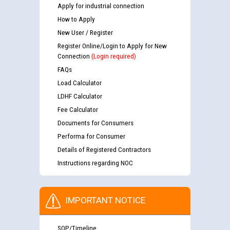
Apply for industrial connection
How to Apply
New User / Register
Register Online/Login to Apply for New
Connection
(Login required)
FAQs
Load Calculator
LDHF Calculator
Fee Calculator
Documents for Consumers
Performa for Consumer
Details of Registered Contractors
Instructions regarding NOC
IMPORTANT NOTICE
SOP/Timeline