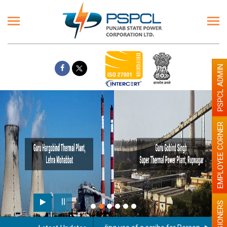
PSPCL ADMIN
EMPLOYEE CORNER
PENSIONERS