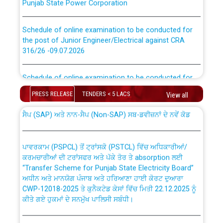
Schedule of online examination to be conducted for
the post of Junior Engineer/Electrical against CRA
316/26 -09.07.2026
CWP-12018 Policy for Transfer and permanent
absorption of officers/officials from PSPCL to PSTCL.
Schedule of online examination to be conducted for
the post of Junior Engineer/Electrical against CRA
316/26 -09.07.2026
PRESS RELEASE
TENDERS < 5 LACS
View all
ਉਰੇਕਲ (Oracle Cloud based Single Billing Solution) ਵਿੱਚ
ਸੈਪ (SAP) ਅਤੇ ਨਾਨ-ਸੈਪ (Non-SAP) ਸਬ-ਡਵੀਜ਼ਨਾਂ ਦੇ ਨਵੇਂ ਕੋਡ
Work of water proofing of roof of 66 kv sub-station
Bahmna under O&M division, PSPCL Patiala
ਪਾਵਰਕਾਮ (PSPCL) ਤੋਂ ਟ੍ਰਾਂਸਕੋ (PSTCL) ਵਿੱਚ ਅਧਿਕਾਰੀਆਂ/
ਕਰਮਚਾਰੀਆਂ ਦੀ ਟਰਾਂਸਫਰ ਅਤੇ ਪੱਕੇ ਤੋਰ ਤੇ absorption ਲਈ
Public Notice regarding Renovation Work to be carried
“Transfer Scheme for Punjab State Electricity Board”
out by PSPCL
ਅਧੀਨ ਅਤੇ ਮਾਨਯੋਗ ਪੰਜਾਬ ਅਤੇ ਹਰਿਆਣਾ ਹਾਈ ਕੋਰਟ ਦੁਆਰਾ
CWP-12018-2025 ਤੇ ਕੁਨੈਕਟੇਡ ਕੇਸਾਂ ਵਿੱਚ ਮਿਤੀ 22.12.2025 ਨੂੰ
ਕੀਤੇ ਗਏ ਹੁਕਮਾਂ ਦੇ ਸਨਮੁੱਖ ਪਾਲਿਸੀ ਸਬੰਧੀ।
Plinth Area Rates Year 2026-27 For Residential and
Non-Residential Buildings.