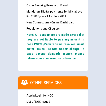
Cyber Security/Beware of Fraud
Mandatory Digital payments for bills above
Rs. 20000/- w.e.f 1st July 2021
New Connections - Online Dashboard
Regulations and Circulars
Note: All consumers are made aware that
they are not liable to pay any amount in
case PSPCL/Private firm’s resolves smart
meter issues like SIM/modem change. In
case anyone demands money, please
inform your concerned sub-division.
OTHER SERVICES
Apply/Login for NOC
List of NOC Issued