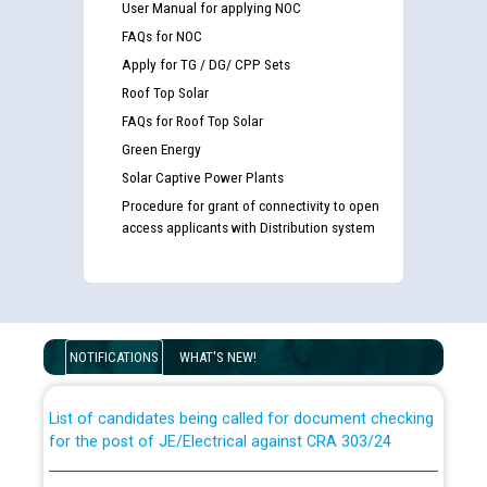
User Manual for applying NOC
FAQs for NOC
Apply for TG / DG/ CPP Sets
Roof Top Solar
FAQs for Roof Top Solar
Green Energy
Solar Captive Power Plants
Procedure for grant of connectivity to open
access applicants with Distribution system
Guidelines regarding use of a scribe for Person With
Disability (PWD) applicants who will appear in online
examination against CRA 316/2026 for JE/Electrical
NOTIFICATIONS
WHAT'S NEW!
List of candidates being called for document checking
for the post of JE/Electrical against CRA 303/24
Public notice for filling the post of Director/Finance in