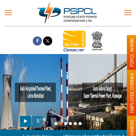
PSPCL ADMIN
EMPLOYEE CORNER
PENSIONERS