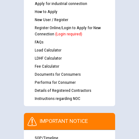
Apply for industrial connection
How to Apply
New User / Register
Register Online/Login to Apply for New
Connection
(Login required)
FAQs
Load Calculator
LDHF Calculator
Fee Calculator
Documents for Consumers
Performa for Consumer
Details of Registered Contractors
Instructions regarding NOC
IMPORTANT NOTICE
SOP/Timeline