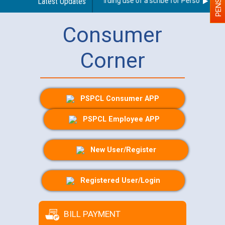
Latest Updates
Guidelines regarding use of a scribe for Person With Dis
Consumer
Corner
PSPCL Consumer APP
PSPCL Employee APP
New User/Register
Registered User/Login
BILL PAYMENT