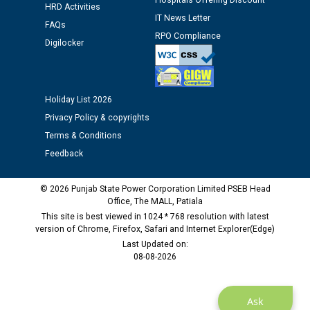
Hospitals Offering Discount
12.01.2026
HRD Activities
IT News Letter
FAQs
RPO Compliance
Digilocker
Public notice regarding Biometric Verification at the
time of Joining for the post of Assistant Lineman
against CRA 312/25.
Holiday List 2026
M/s ECS Industries Private Limited, Vadodara declared
Privacy Policy & copyrights
as Defaulter Firm by PSPCL upto 02-03-2028
Terms & Conditions
Feedback
© 2026 Punjab State Power Corporation Limited PSEB Head
Office, The MALL, Patiala
This site is best viewed in 1024 * 768 resolution with latest
version of Chrome, Firefox, Safari and Internet Explorer(Edge)
Last Updated on:
08-08-2026
Ask