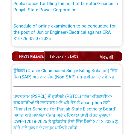
Punjab State Power Corporation
Schedule of online examination to be conducted for
the post of Junior Engineer/Electrical against CRA
316/26 -09.07.2026
CWP-12018 Policy for Transfer and permanent
absorption of officers/officials from PSPCL to PSTCL.
Schedule of online examination to be conducted for
PRESS RELEASE
TENDERS < 5 LACS
the post of Junior Engineer/Electrical against CRA
View all
316/26 -09.07.2026
ਉਰੇਕਲ (Oracle Cloud based Single Billing Solution) ਵਿੱਚ
ਸੈਪ (SAP) ਅਤੇ ਨਾਨ-ਸੈਪ (Non-SAP) ਸਬ-ਡਵੀਜ਼ਨਾਂ ਦੇ ਨਵੇਂ ਕੋਡ
Work of water proofing of roof of 66 kv sub-station
Bahmna under O&M division, PSPCL Patiala
ਪਾਵਰਕਾਮ (PSPCL) ਤੋਂ ਟ੍ਰਾਂਸਕੋ (PSTCL) ਵਿੱਚ ਅਧਿਕਾਰੀਆਂ/
ਕਰਮਚਾਰੀਆਂ ਦੀ ਟਰਾਂਸਫਰ ਅਤੇ ਪੱਕੇ ਤੋਰ ਤੇ absorption ਲਈ
Public Notice regarding Renovation Work to be carried
“Transfer Scheme for Punjab State Electricity Board”
out by PSPCL
ਅਧੀਨ ਅਤੇ ਮਾਨਯੋਗ ਪੰਜਾਬ ਅਤੇ ਹਰਿਆਣਾ ਹਾਈ ਕੋਰਟ ਦੁਆਰਾ
CWP-12018-2025 ਤੇ ਕੁਨੈਕਟੇਡ ਕੇਸਾਂ ਵਿੱਚ ਮਿਤੀ 22.12.2025 ਨੂੰ
ਕੀਤੇ ਗਏ ਹੁਕਮਾਂ ਦੇ ਸਨਮੁੱਖ ਪਾਲਿਸੀ ਸਬੰਧੀ।
Plinth Area Rates Year 2026-27 For Residential and
Non-Residential Buildings.