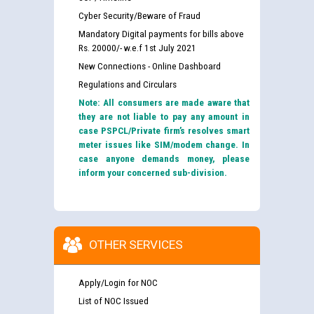
Cyber Security/Beware of Fraud
Mandatory Digital payments for bills above
Rs. 20000/- w.e.f 1st July 2021
New Connections - Online Dashboard
Regulations and Circulars
Note: All consumers are made aware that
they are not liable to pay any amount in
case PSPCL/Private firm’s resolves smart
meter issues like SIM/modem change. In
case anyone demands money, please
inform your concerned sub-division.
OTHER SERVICES
Apply/Login for NOC
List of NOC Issued