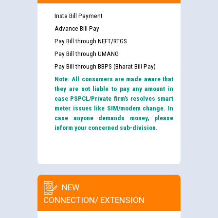
Insta Bill Payment
Advance Bill Pay
Pay Bill through NEFT/RTGS
Pay Bill through UMANG
Pay Bill through BBPS (Bharat Bill Pay)
Note: All consumers are made aware that
they are not liable to pay any amount in
case PSPCL/Private firm’s resolves smart
meter issues like SIM/modem change. In
case anyone demands money, please
inform your concerned sub-division.
NEW
CONNECTION/ EXTENSION