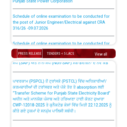
Schedule of online examination to be conducted for
the post of Junior Engineer/Electrical against CRA
316/26 -09.07.2026
CWP-12018 Policy for Transfer and permanent
absorption of officers/officials from PSPCL to PSTCL.
Schedule of online examination to be conducted for
the post of Junior Engineer/Electrical against CRA
316/26 -09.07.2026
ਉਰੇਕਲ (Oracle Cloud based Single Billing Solution) ਵਿੱਚ
PRESS RELEASE
TENDERS < 5 LACS
View all
ਸੈਪ (SAP) ਅਤੇ ਨਾਨ-ਸੈਪ (Non-SAP) ਸਬ-ਡਵੀਜ਼ਨਾਂ ਦੇ ਨਵੇਂ ਕੋਡ
Work of water proofing of roof of 66 kv sub-station
Bahmna under O&M division, PSPCL Patiala
ਪਾਵਰਕਾਮ (PSPCL) ਤੋਂ ਟ੍ਰਾਂਸਕੋ (PSTCL) ਵਿੱਚ ਅਧਿਕਾਰੀਆਂ/
ਕਰਮਚਾਰੀਆਂ ਦੀ ਟਰਾਂਸਫਰ ਅਤੇ ਪੱਕੇ ਤੋਰ ਤੇ absorption ਲਈ
Public Notice regarding Renovation Work to be carried
“Transfer Scheme for Punjab State Electricity Board”
out by PSPCL
ਅਧੀਨ ਅਤੇ ਮਾਨਯੋਗ ਪੰਜਾਬ ਅਤੇ ਹਰਿਆਣਾ ਹਾਈ ਕੋਰਟ ਦੁਆਰਾ
CWP-12018-2025 ਤੇ ਕੁਨੈਕਟੇਡ ਕੇਸਾਂ ਵਿੱਚ ਮਿਤੀ 22.12.2025 ਨੂੰ
ਕੀਤੇ ਗਏ ਹੁਕਮਾਂ ਦੇ ਸਨਮੁੱਖ ਪਾਲਿਸੀ ਸਬੰਧੀ।
Plinth Area Rates Year 2026-27 For Residential and
Non-Residential Buildings.
Instruction Flowchart 1912 Complaint Handling System