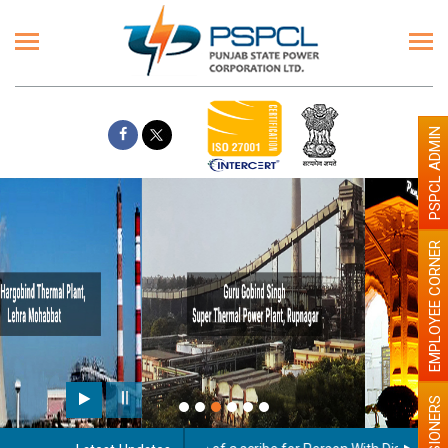
PSPCL ADMIN
EMPLOYEE CORNER
Paint the walls with Light colour
illumination will be better
PENSIONERS