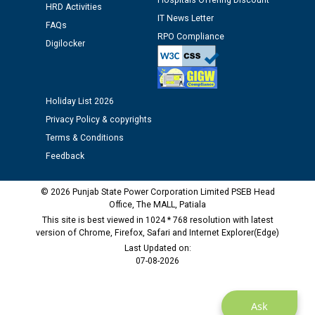
Hospitals Offering Discount
HRD Activities
IT News Letter
Public notice regarding Biometric Verification at the
FAQs
RPO Compliance
time of Joining for the post of Assistant Lineman
Digilocker
against CRA 312/25.
M/s ECS Industries Private Limited, Vadodara declared
Holiday List 2026
as Defaulter Firm by PSPCL upto 02-03-2028
Privacy Policy & copyrights
Terms & Conditions
Feedback
© 2026 Punjab State Power Corporation Limited PSEB Head
Office, The MALL, Patiala
This site is best viewed in 1024 * 768 resolution with latest
version of Chrome, Firefox, Safari and Internet Explorer(Edge)
Last Updated on:
07-08-2026
Ask