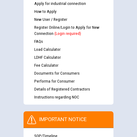
Apply for industrial connection
How to Apply
New User / Register
Register Online/Login to Apply for New
Connection
(Login required)
FAQs
Load Calculator
LDHF Calculator
Fee Calculator
Documents for Consumers
Performa for Consumer
Details of Registered Contractors
Instructions regarding NOC
IMPORTANT NOTICE
SOP/Timeline