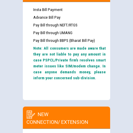
Insta Bill Payment
Advance Bill Pay
Pay Bill through NEFT/RTGS
Pay Bill through UMANG
Pay Bill through BBPS (Bharat Bill Pay)
Note: All consumers are made aware that
they are not liable to pay any amount in
case PSPCL/Private firm’s resolves smart
meter issues like SIM/modem change. In
case anyone demands money, please
inform your concerned sub-division.
NEW
CONNECTION/ EXTENSION