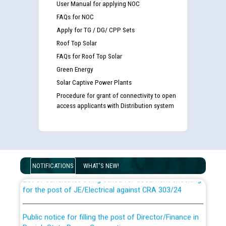
User Manual for applying NOC
FAQs for NOC
Apply for TG / DG/ CPP Sets
Roof Top Solar
FAQs for Roof Top Solar
Green Energy
Solar Captive Power Plants
Procedure for grant of connectivity to open
access applicants with Distribution system
Guidelines regarding use of a scribe for Person With
Disability (PWD) applicants who will appear in online
examination against CRA 316/2026 for JE/Electrical
NOTIFICATIONS
WHAT'S NEW!
List of candidates being called for document checking
for the post of JE/Electrical against CRA 303/24
Public notice for filling the post of Director/Finance in
Punjab State Power Corporation