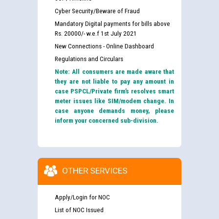
Cyber Security/Beware of Fraud
Mandatory Digital payments for bills above
Rs. 20000/- w.e.f 1st July 2021
New Connections - Online Dashboard
Regulations and Circulars
Note: All consumers are made aware that
they are not liable to pay any amount in
case PSPCL/Private firm’s resolves smart
meter issues like SIM/modem change. In
case anyone demands money, please
inform your concerned sub-division.
OTHER SERVICES
Apply/Login for NOC
List of NOC Issued