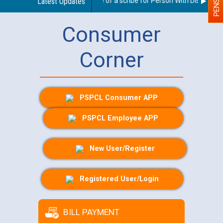
Guidelines regarding use of a scribe for Person With Disability (
Latest Updates
Consumer
Corner
PSPCL Consumer APP
PSPCL Employee APP
New User/Register
Registered User/Login
BILL PAYMENT