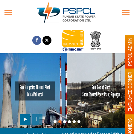
PSPCL ADMIN
EMPLOYEE CORNER
PENSIONERS