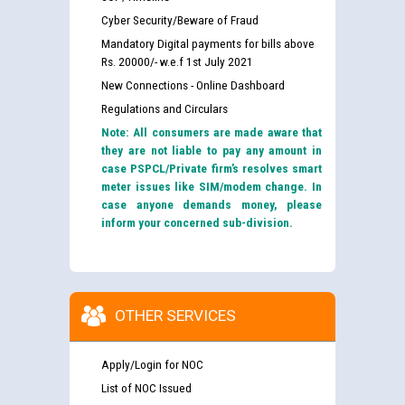
Cyber Security/Beware of Fraud
Mandatory Digital payments for bills above
Rs. 20000/- w.e.f 1st July 2021
New Connections - Online Dashboard
Regulations and Circulars
Note: All consumers are made aware that
they are not liable to pay any amount in
case PSPCL/Private firm’s resolves smart
meter issues like SIM/modem change. In
case anyone demands money, please
inform your concerned sub-division.
OTHER SERVICES
Apply/Login for NOC
List of NOC Issued