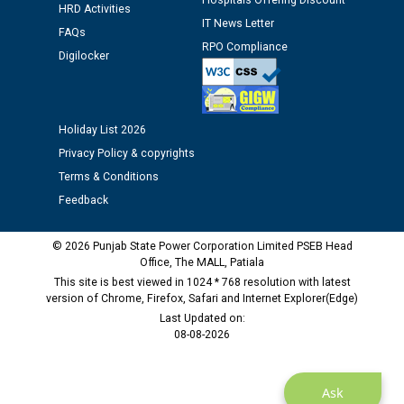
Assiatant Manager/HR against CRA 304/24 -
Hospitals Offering Discount
HRD Activities
12.01.2026
IT News Letter
FAQs
RPO Compliance
Digilocker
Public notice regarding Biometric Verification at the
time of Joining for the post of Assistant Lineman
against CRA 312/25.
Holiday List 2026
M/s ECS Industries Private Limited, Vadodara declared
Privacy Policy & copyrights
as Defaulter Firm by PSPCL upto 02-03-2028
Terms & Conditions
Feedback
© 2026 Punjab State Power Corporation Limited PSEB Head
Office, The MALL, Patiala
This site is best viewed in 1024 * 768 resolution with latest
version of Chrome, Firefox, Safari and Internet Explorer(Edge)
Last Updated on:
08-08-2026
Ask