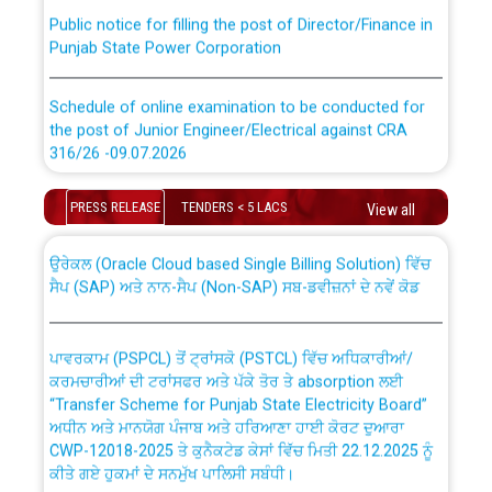
Public notice for filling the post of Director/Finance in
Punjab State Power Corporation
Schedule of online examination to be conducted for
the post of Junior Engineer/Electrical against CRA
316/26 -09.07.2026
CWP-12018 Policy for Transfer and permanent
absorption of officers/officials from PSPCL to PSTCL.
Schedule of online examination to be conducted for
PRESS RELEASE
TENDERS < 5 LACS
View all
the post of Junior Engineer/Electrical against CRA
316/26 -09.07.2026
ਉਰੇਕਲ (Oracle Cloud based Single Billing Solution) ਵਿੱਚ
ਸੈਪ (SAP) ਅਤੇ ਨਾਨ-ਸੈਪ (Non-SAP) ਸਬ-ਡਵੀਜ਼ਨਾਂ ਦੇ ਨਵੇਂ ਕੋਡ
Work of water proofing of roof of 66 kv sub-station
Bahmna under O&M division, PSPCL Patiala
ਪਾਵਰਕਾਮ (PSPCL) ਤੋਂ ਟ੍ਰਾਂਸਕੋ (PSTCL) ਵਿੱਚ ਅਧਿਕਾਰੀਆਂ/
ਕਰਮਚਾਰੀਆਂ ਦੀ ਟਰਾਂਸਫਰ ਅਤੇ ਪੱਕੇ ਤੋਰ ਤੇ absorption ਲਈ
Public Notice regarding Renovation Work to be carried
“Transfer Scheme for Punjab State Electricity Board”
out by PSPCL
ਅਧੀਨ ਅਤੇ ਮਾਨਯੋਗ ਪੰਜਾਬ ਅਤੇ ਹਰਿਆਣਾ ਹਾਈ ਕੋਰਟ ਦੁਆਰਾ
CWP-12018-2025 ਤੇ ਕੁਨੈਕਟੇਡ ਕੇਸਾਂ ਵਿੱਚ ਮਿਤੀ 22.12.2025 ਨੂੰ
ਕੀਤੇ ਗਏ ਹੁਕਮਾਂ ਦੇ ਸਨਮੁੱਖ ਪਾਲਿਸੀ ਸਬੰਧੀ।
Plinth Area Rates Year 2026-27 For Residential and
Non-Residential Buildings.