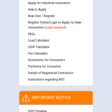
Apply for industrial connection
How to Apply
New User / Register
Register Online/Login to Apply for New
Connection
(Login required)
FAQs
Load Calculator
LDHF Calculator
Fee Calculator
Documents for Consumers
Performa for Consumer
Details of Registered Contractors
Instructions regarding NOC
IMPORTANT NOTICE
SOP/Timeline