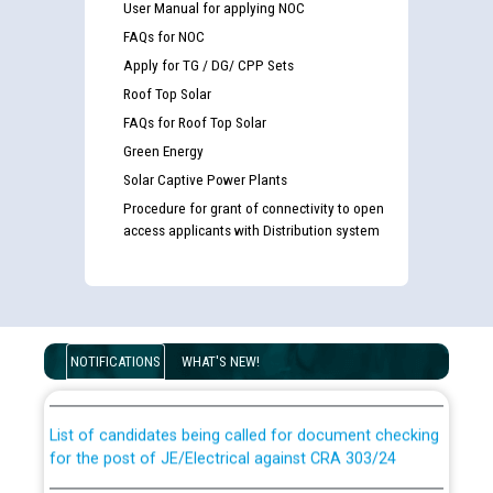
User Manual for applying NOC
FAQs for NOC
Apply for TG / DG/ CPP Sets
Roof Top Solar
FAQs for Roof Top Solar
Green Energy
Solar Captive Power Plants
Procedure for grant of connectivity to open
access applicants with Distribution system
Guidelines regarding use of a scribe for Person With
Disability (PWD) applicants who will appear in online
examination against CRA 316/2026 for JE/Electrical
NOTIFICATIONS
WHAT'S NEW!
List of candidates being called for document checking
for the post of JE/Electrical against CRA 303/24