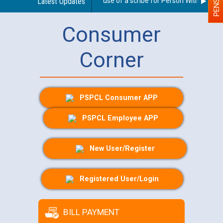
Guidelines regarding use of a scribe for Person With Disabilit
Latest Updates
Consumer
Corner
PSPCL Consumer APP
PSPCL Employee APP
New User/Register
Registered User/Login
BILL PAYMENT