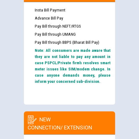
Insta Bill Payment
Advance Bill Pay
Pay Bill through NEFT/RTGS
Pay Bill through UMANG
Pay Bill through BBPS (Bharat Bill Pay)
Note: All consumers are made aware that
they are not liable to pay any amount in
case PSPCL/Private firm’s resolves smart
meter issues like SIM/modem change. In
case anyone demands money, please
inform your concerned sub-division.
NEW
CONNECTION/ EXTENSION