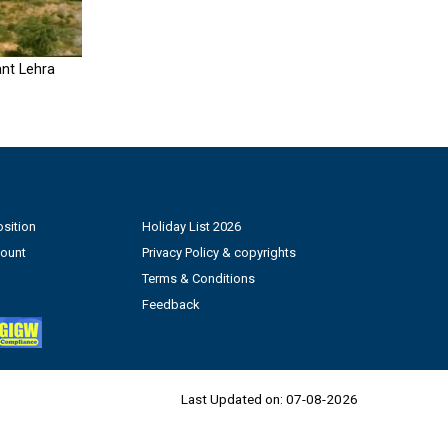
nt Lehra
sition
Holiday List 2026
count
Privacy Policy & copyrights
Terms & Conditions
Feedback
Last Updated on:
07-08-2026