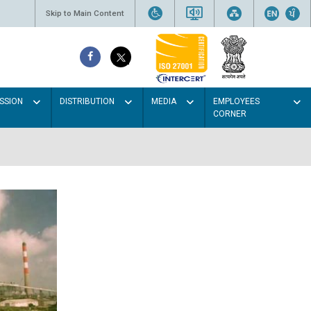
Skip to Main Content
SSION
DISTRIBUTION
MEDIA
EMPLOYEES
CORNER