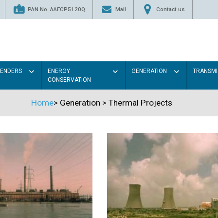
PAN No. AAFCP5120Q
Mail
Contact us
TENDERS
ENERGY
GENERATION
TRANSMI
CONSERVATION
Home
>
Generation
>
Thermal Projects