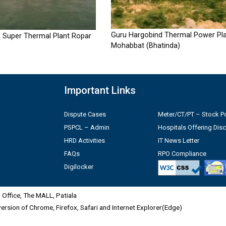
Guru Hargobind Thermal Power Pla
 Super Thermal Plant Ropar
Mohabbat (Bhatinda)
Important Links
Dispute Cases
Meter/CT/PT – Stock Po
PSPCL – Admin
Hospitals Offering Dis
HRD Activities
IT News Letter
FAQs
RPO Compliance
Digilocker
Office, The MALL, Patiala
 version of Chrome, Firefox, Safari and Internet Explorer(Edge)