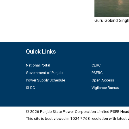
Guru Gobind Singh
Quick Links
National Portal
CERC
Government of Punjab
PSERC
Power Supply Schedule
Open Access
SLDC
Vigilance Buerau
© 2026 Punjab State Power Corporation Limited PSEB Head 
This site is best viewed in 1024 * 768 resolution with latest