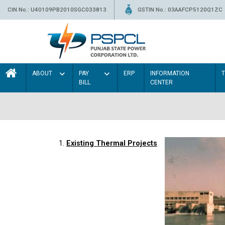
CIN No.: U40109PB2010SGC033813
GSTIN No.: 03AAFCP5120Q1ZC
ABOUT
PAY
ERP
INFORMATION
BILL
CENTER
1.
Existing Thermal Projects