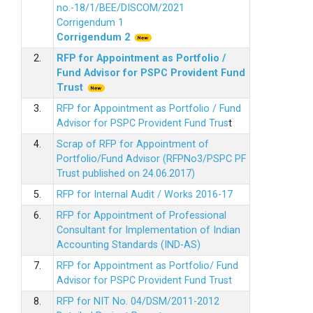
no.-18/1/BEE/DISCOM/2021
Corrigendum 1
Corrigendum 2
2.
RFP for Appointment as Portfolio /
Fund Advisor for PSPC Provident Fund
Trus
t
3.
RFP for Appointment as Portfolio / Fund
Advisor for PSPC Provident Fund Trus
t
4.
Scrap of RFP for Appointment of
Portfolio/Fund Advisor (RFPNo3/PSPC PF
Trust published on 24.06.2017)
5.
RFP for Internal Audit / Works 2016-17
6.
RFP for Appointment of Professional
Consultant for Implementation of Indian
Accounting Standards (IND-AS)
7.
RFP for Appointment as Portfolio/ Fund
Advisor for PSPC Provident Fund Trust
8.
RFP for NIT No. 04/DSM/2011-2012