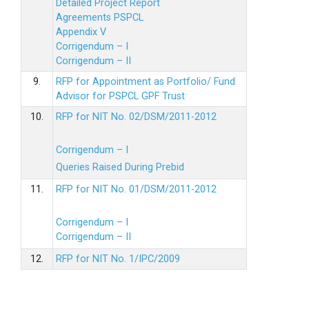
Detailed Project Report
Agreements PSPCL
Appendix V
Corrigendum – I
Corrigendum – II
9.
RFP for Appointment as Portfolio/ Fund
Advisor for PSPCL GPF Trust
10.
RFP for NIT No. 02/DSM/2011-2012
Corrigendum – I
Queries Raised During Prebid
11.
RFP for NIT No. 01/DSM/2011-2012
Corrigendum – I
Corrigendum – II
12.
RFP for NIT No. 1/IPC/2009