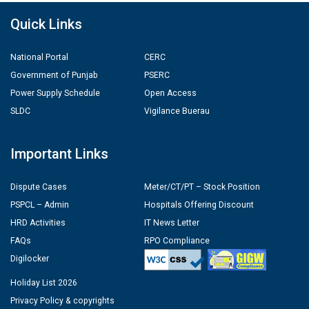
Quick Links
National Portal
CERC
Government of Punjab
PSERC
Power Supply Schedule
Open Access
SLDC
Vigilance Buerau
Important Links
Dispute Cases
Meter/CT/PT – Stock Position
PSPCL – Admin
Hospitals Offering Discount
HRD Activities
IT News Letter
FAQs
RPO Compliance
Digilocker
Holiday List 2026
Privacy Policy & copyrights