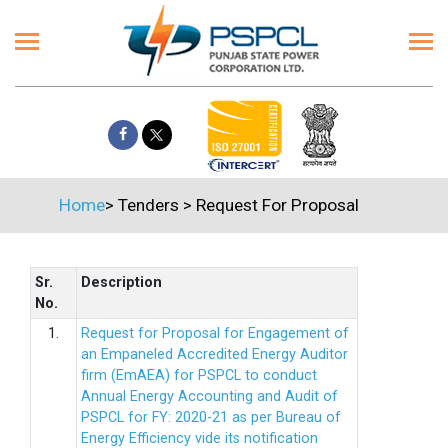
Home
>
Tenders
>
Request For Proposal
Sr.
Description
No.
1.
Request for Proposal for Engagement of
an Empaneled Accredited Energy Auditor
firm (EmAEA) for PSPCL to conduct
Annual Energy Accounting and Audit of
PSPCL for FY: 2020-21 as per Bureau of
Energy Efficiency vide its notification