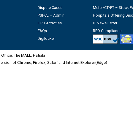
Dispute Cases
Meter/CT/PT – Stock Po
PSPCL – Admin
Hospitals Offering Dis
HRD Activities
IT News Letter
FAQs
RPO Compliance
Digilocker
Office, The MALL, Patiala
 version of Chrome, Firefox, Safari and Internet Explorer(Edge)