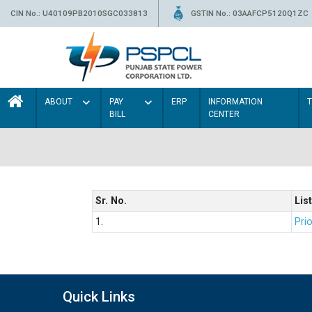
CIN No.: U40109PB2010SGC033813
GSTIN No.: 03AAFCP5120Q1ZC
ABOUT
PAY
ERP
INFORMATION
BILL
CENTER
Sr. No.
List
1.
Prio
Quick Links