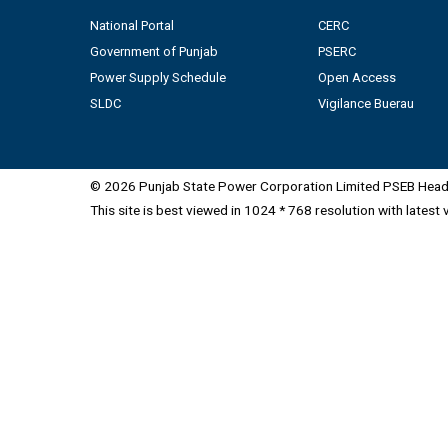
National Portal
CERC
Government of Punjab
PSERC
Power Supply Schedule
Open Access
SLDC
Vigilance Buerau
© 2026 Punjab State Power Corporation Limited PSEB Head 
This site is best viewed in 1024 * 768 resolution with latest