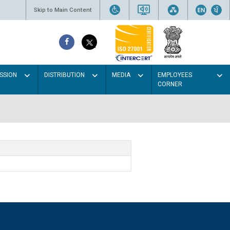
Skip to Main Content
SSION
DISTRIBUTION
MEDIA
EMPLOYEES
CORNER