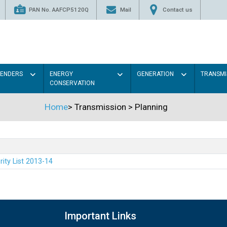
PAN No. AAFCP5120Q
Mail
Contact us
TENDERS
ENERGY
GENERATION
TRANSMI
CONSERVATION
Home
>
Transmission
>
Planning
rity List 2013-14
Important Links