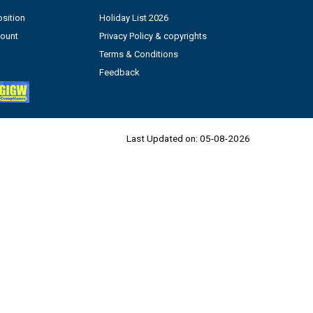
sition
Holiday List 2026
count
Privacy Policy & copyrights
Terms & Conditions
Feedback
Last Updated on:
05-08-2026