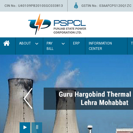
CIN No.: U40109PB2010SGC033813
GSTIN No.: 03AAFCP5120Q1ZC
ABOUT
PAY
ERP
INFORMATION
BILL
CENTER