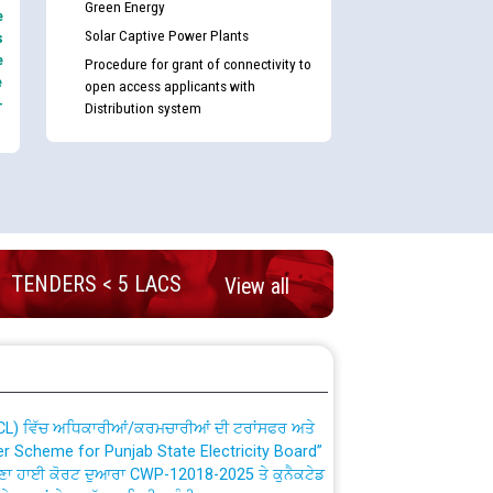
Green Energy
e
Solar Captive Power Plants
s
e
Procedure for grant of connectivity to
e
open access applicants with
-
Distribution system
nd permanent absorption of officers/officials
TENDERS < 5 LACS
View all
Billing Solution) ਵਿੱਚ ਸੈਪ (SAP) ਅਤੇ ਨਾਨ-ਸੈਪ
TCL) ਵਿੱਚ ਅਧਿਕਾਰੀਆਂ/ਕਰਮਚਾਰੀਆਂ ਦੀ ਟਰਾਂਸਫਰ ਅਤੇ
fer Scheme for Punjab State Electricity Board”
ਣਾ ਹਾਈ ਕੋਰਟ ਦੁਆਰਾ CWP-12018-2025 ਤੇ ਕੁਨੈਕਟੇਡ
ਗਏ ਹੁਕਮਾਂ ਦੇ ਸਨਮੁੱਖ ਪਾਲਿਸੀ ਸਬੰਧੀ।