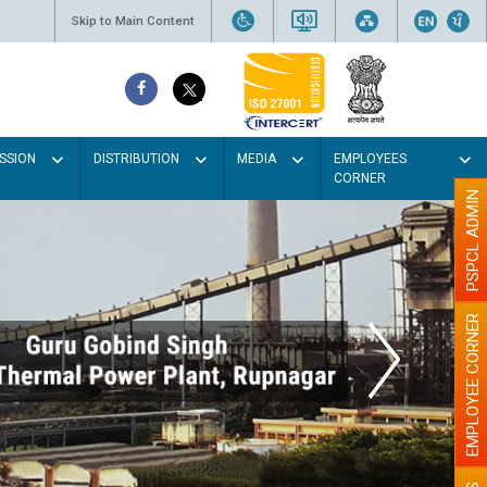
Skip to Main Content
SSION
DISTRIBUTION
MEDIA
EMPLOYEES
CORNER
PSPCL ADMIN
EMPLOYEE CORNER