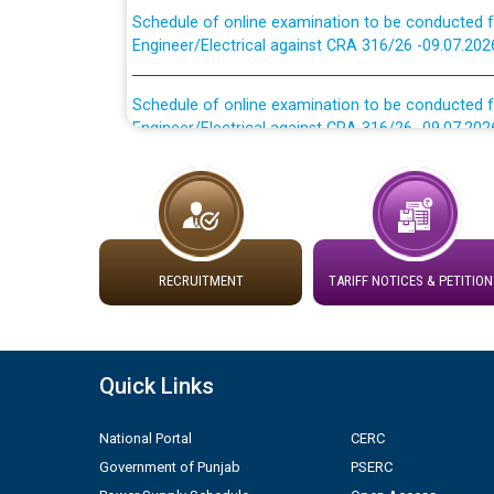
Engineer/Electrical against CRA 316/26 -09.07.202
Schedule of online examination to be conducted f
Engineer/Electrical against CRA 316/26 -09.07.202
Work of water proofing of roof of 66 kv sub-sta
division, PSPCL Patiala
Public Notice regarding Renovation Work to be ca
RECRUITMENT
TARIFF NOTICES & PETITION
Plinth Area Rates Year 2026-27 For Residential and
Detailed Advertisement for recruitment of Deputy
Quick Links
contractual basis in PSPCL against advertisement
10.04.2026
National Portal
CERC
Government of Punjab
PSERC
Short Notice for recruitment of Deputy Secretary/
in PSPCL against advertisement no. Cont./DSL/02/