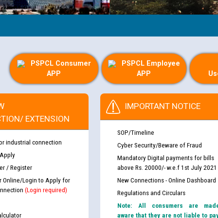
PSPCL Consumer
PSPCL Employee
APP
APP
Us
W
IMPORTANT NOTICE
TION/ EXTENSION
SOP/Timeline
or industrial connection
Cyber Security/Beware of Fraud
 Apply
Mandatory Digital payments for bills
r / Register
above Rs. 20000/- w.e.f 1st July 2021
r Online/Login to Apply for
New Connections - Online Dashboard
nnection
(Login required)
Regulations and Circulars
Note: All consumers are mad
lculator
aware that they are not liable to pa