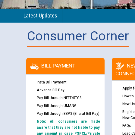
Latest Updates
Consumer Corner
BILL PAYMENT
NE
CONNEC
Insta Bill Payment
Apply f
Advance Bill Pay
How to
Pay Bill through NEFT/RTGS
New Use
Pay Bill through UMANG
Registe
Pay Bill through BBPS (Bharat Bill Pay)
New Co
Note: All consumers are made
FAQs
aware that they are not liable to pay
any amount in case PSPCL/Private
Load Ca