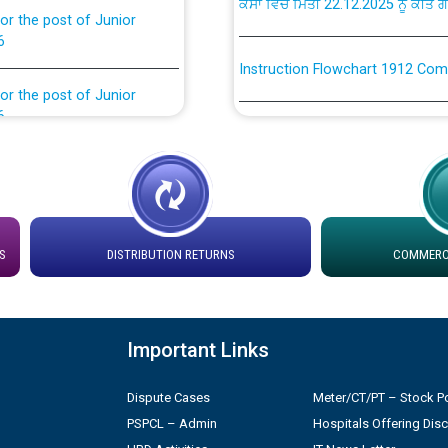
6
Instruction Flowchart 1912 Com
or the post of Junior
6
Instruction Flowchart Online Pe
tion Bahmna under O&M
Loading spare capacity available
latitude/longitude cordinates un
installation as on 01.11.2025
rried out by PSPCL
S
DISTRIBUTION RETURNS
COMMERCI
 Non-Residential Buildings.
Detailed Procedure for Bankin
by Green Energy Open Access 
 Secretary/Legal on
Important Links
 no. Cont./DSL/02/2026 -
ਸਮਾਂ ਪਾਬੰਦੀ/ ਹਾਜ਼ਰੀ ਰਜਿਸਟਰਾਂ ਸਬੰਧੀ 
Dispute Cases
Meter/CT/PT – Stock Po
ਪ੍ਰੈਸ ਨੂੰ ਸੰਬੋਧਨ ਕਰਨ ਸਬੰਧੀ
PSPCL – Admin
Hospitals Offering Dis
Legal on contractual basis
2026 - 10.04.2026