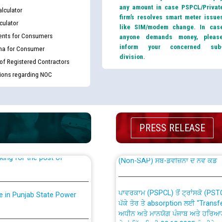
any amount in case PSPCL/Privat
lculator
firm’s resolves smart meter issue
culator
like SIM/modem change. In cas
nts for Consumers
anyone demands money, pleas
inform your concerned sub
ma for Consumer
division.
 of Registered Contractors
tions regarding NOC
th Disability (PWD)
CWP-12018 Policy for Transfer a
against CRA 316/2026 for
from PSPCL to PSTCL.
PRESS RELEASE
ਉਰੇਕਲ (Oracle Cloud based Single 
king for the post of
(Non-SAP) ਸਬ-ਡਵੀਜ਼ਨਾਂ ਦੇ ਨਵੇਂ ਕੋਡ
ਪਾਵਰਕਾਮ (PSPCL) ਤੋਂ ਟ੍ਰਾਂਸਕੋ (PS
nce in Punjab State Power
ਪੱਕੇ ਤੋਰ ਤੇ absorption ਲਈ “Trans
ਅਧੀਨ ਅਤੇ ਮਾਨਯੋਗ ਪੰਜਾਬ ਅਤੇ ਹਰਿਆ
ਕੇਸਾਂ ਵਿੱਚ ਮਿਤੀ 22.12.2025 ਨੂੰ ਕੀਤੇ 
or the post of Junior