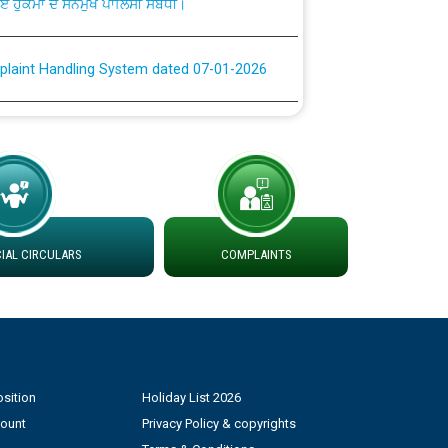
plaint Handling System dated 07-01-2026
rmit to Work dated 07-01-2026
 at different 66 KV Grid S/s with
der DS Divisions in PSPCL for solar capacity
AL CIRCULARS
COMPLAINTS
g of Power and Model Banking Agreement for
Consumer
ਹਦਾਇਤਾਂ
sition
Holiday List 2026
count
Privacy Policy & copyrights