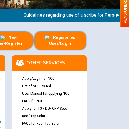
PENSIONERS
Guidelines regarding use of a scribe for Person With Dis
New
Registered
er/Register
User/Login
OTHER SERVICES
Apply/Login for NOC
List of NOC Issued
User Manual for applying NOC
FAQs for NOC
Apply for TG / DG/ CPP Sets
Roof Top Solar
e
FAQs for Roof Top Solar
y