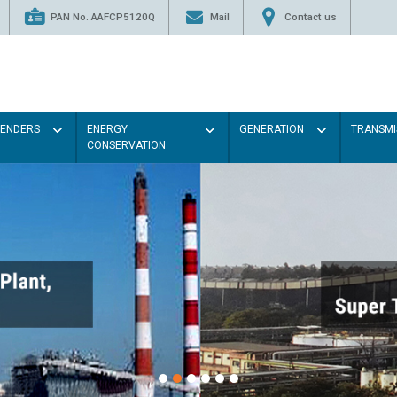
PAN No. AAFCP5120Q
Mail
Contact us
TENDERS
ENERGY
GENERATION
TRANSMI
CONSERVATION