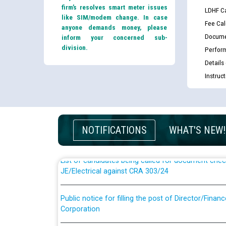
firm’s resolves smart meter issues
LDHF Ca
like SIM/modem change. In case
Fee Cal
anyone demands money, please
Docume
inform your concerned sub-
division.
Perfor
Details
Instruc
Guidelines regarding use of a scribe for Person Wi
applicants who will appear in online examination 
JE/Electrical
NOTIFICATIONS
WHAT'S NEW!
List of candidates being called for document chec
JE/Electrical against CRA 303/24
Public notice for filling the post of Director/Fina
Corporation
Schedule of online examination to be conducted f