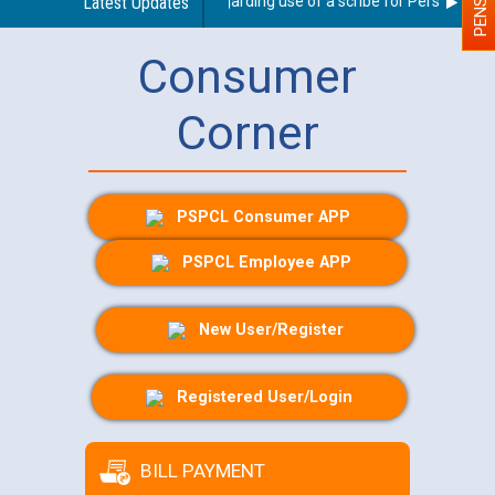
Latest Updates
Guidelines regarding use of a scribe for Person With Di
Consumer
Corner
PSPCL Consumer APP
PSPCL Employee APP
New User/Register
Registered User/Login
BILL PAYMENT