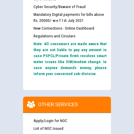
Cyber Security/Beware of Fraud
Mandatory Digital payments for bills above
Rs. 20000/- w.e.f 1st July 2021
New Connections - Online Dashboard
Regulations and Circulars
Note: All consumers are made aware that
they are not liable to pay any amount in
case PSPCL/Private firm’s resolves smart
meter issues like SIM/modem change. In
case anyone demands money, please
inform your concerned sub-division.
OTHER SERVICES
Apply/Login for NOC
List of NOC Issued