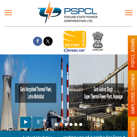
PSPCL ADMIN
EMPLOYEE CORNER
PENSIONERS