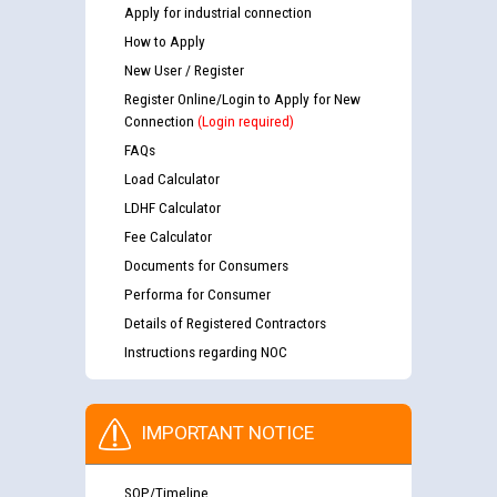
Apply for industrial connection
How to Apply
New User / Register
Register Online/Login to Apply for New
Connection
(Login required)
FAQs
Load Calculator
LDHF Calculator
Fee Calculator
Documents for Consumers
Performa for Consumer
Details of Registered Contractors
Instructions regarding NOC
IMPORTANT NOTICE
SOP/Timeline