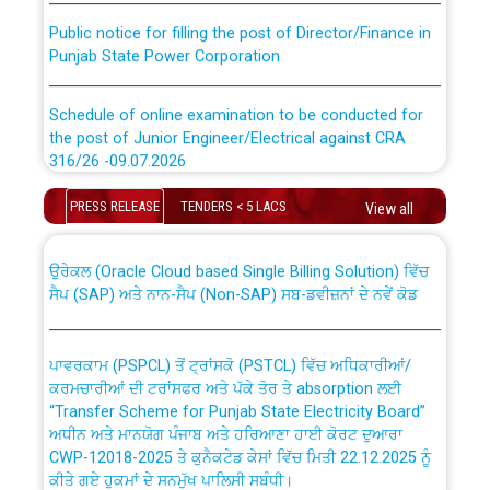
Public notice for filling the post of Director/Finance in
Punjab State Power Corporation
Schedule of online examination to be conducted for
the post of Junior Engineer/Electrical against CRA
316/26 -09.07.2026
CWP-12018 Policy for Transfer and permanent
absorption of officers/officials from PSPCL to PSTCL.
Schedule of online examination to be conducted for
PRESS RELEASE
TENDERS < 5 LACS
View all
the post of Junior Engineer/Electrical against CRA
316/26 -09.07.2026
ਉਰੇਕਲ (Oracle Cloud based Single Billing Solution) ਵਿੱਚ
ਸੈਪ (SAP) ਅਤੇ ਨਾਨ-ਸੈਪ (Non-SAP) ਸਬ-ਡਵੀਜ਼ਨਾਂ ਦੇ ਨਵੇਂ ਕੋਡ
Work of water proofing of roof of 66 kv sub-station
Bahmna under O&M division, PSPCL Patiala
ਪਾਵਰਕਾਮ (PSPCL) ਤੋਂ ਟ੍ਰਾਂਸਕੋ (PSTCL) ਵਿੱਚ ਅਧਿਕਾਰੀਆਂ/
ਕਰਮਚਾਰੀਆਂ ਦੀ ਟਰਾਂਸਫਰ ਅਤੇ ਪੱਕੇ ਤੋਰ ਤੇ absorption ਲਈ
Public Notice regarding Renovation Work to be carried
“Transfer Scheme for Punjab State Electricity Board”
out by PSPCL
ਅਧੀਨ ਅਤੇ ਮਾਨਯੋਗ ਪੰਜਾਬ ਅਤੇ ਹਰਿਆਣਾ ਹਾਈ ਕੋਰਟ ਦੁਆਰਾ
CWP-12018-2025 ਤੇ ਕੁਨੈਕਟੇਡ ਕੇਸਾਂ ਵਿੱਚ ਮਿਤੀ 22.12.2025 ਨੂੰ
ਕੀਤੇ ਗਏ ਹੁਕਮਾਂ ਦੇ ਸਨਮੁੱਖ ਪਾਲਿਸੀ ਸਬੰਧੀ।
Plinth Area Rates Year 2026-27 For Residential and