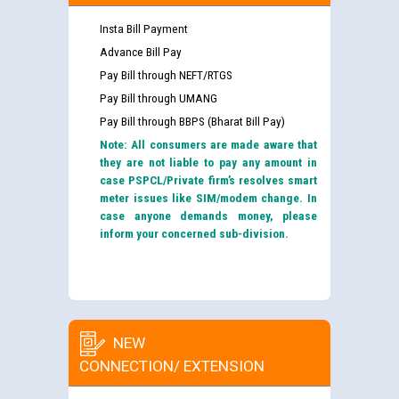
Insta Bill Payment
Advance Bill Pay
Pay Bill through NEFT/RTGS
Pay Bill through UMANG
Pay Bill through BBPS (Bharat Bill Pay)
Note: All consumers are made aware that
they are not liable to pay any amount in
case PSPCL/Private firm’s resolves smart
meter issues like SIM/modem change. In
case anyone demands money, please
inform your concerned sub-division.
NEW
CONNECTION/ EXTENSION