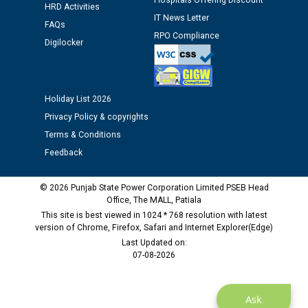
Hospitals Offering Discount
Assiatant Manager/HR against CRA 304/24 -
HRD Activities
IT News Letter
12.01.2026
FAQs
RPO Compliance
Digilocker
Public notice regarding Biometric Verification at the
time of Joining for the post of Assistant Lineman
against CRA 312/25.
Holiday List 2026
Privacy Policy & copyrights
M/s ECS Industries Private Limited, Vadodara declared
Terms & Conditions
as Defaulter Firm by PSPCL upto 02-03-2028
Feedback
© 2026 Punjab State Power Corporation Limited PSEB Head
Office, The MALL, Patiala
This site is best viewed in 1024 * 768 resolution with latest
version of Chrome, Firefox, Safari and Internet Explorer(Edge)
Last Updated on:
07-08-2026
Ask