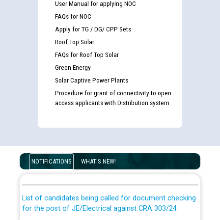
User Manual for applying NOC
FAQs for NOC
Apply for TG / DG/ CPP Sets
Roof Top Solar
FAQs for Roof Top Solar
Green Energy
Solar Captive Power Plants
Procedure for grant of connectivity to open
access applicants with Distribution system
Guidelines regarding use of a scribe for Person With
Disability (PWD) applicants who will appear in online
NOTIFICATIONS
WHAT'S NEW!
examination against CRA 316/2026 for JE/Electrical
List of candidates being called for document checking
for the post of JE/Electrical against CRA 303/24