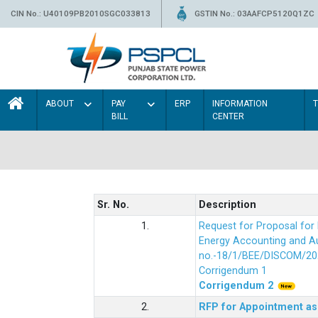
CIN No.: U40109PB2010SGC033813
GSTIN No.: 03AAFCP5120Q1ZC
ABOUT
PAY
ERP
INFORMATION
BILL
CENTER
Sr. No.
Description
1.
Request for Proposal fo
Energy Accounting and Aud
no.-18/1/BEE/DISCOM/20
Corrigendum 1
Corrigendum 2
2.
RFP for Appointment as 