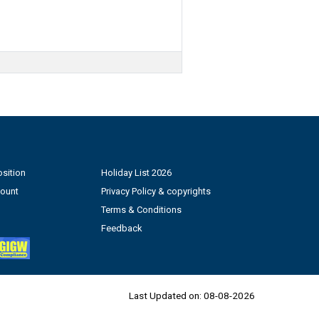
sition
Holiday List 2026
count
Privacy Policy & copyrights
Terms & Conditions
Feedback
Last Updated on:
08-08-2026