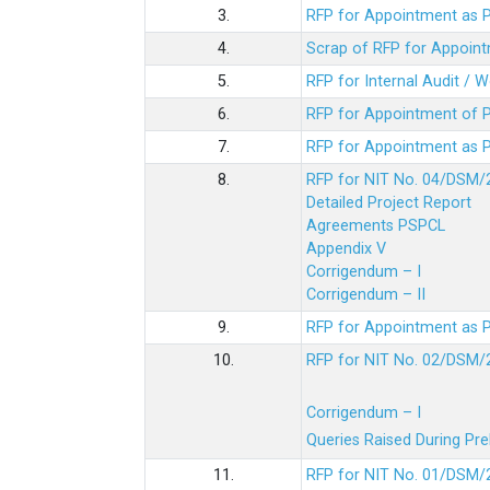
3.
RFP for Appointment as P
4.
Scrap of RFP for Appoint
5.
RFP for Internal Audit / 
6.
RFP for Appointment of P
7.
RFP for Appointment as P
8.
RFP for NIT No. 04/DSM/
Detailed Project Report
Agreements PSPCL
Appendix V
Corrigendum – I
Corrigendum – II
9.
RFP for Appointment as P
10.
RFP for NIT No. 02/DSM/
Corrigendum – I
Queries Raised During Pre
11.
RFP for NIT No. 01/DSM/