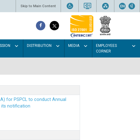
Skip to Main Content
SSION
DISTRIBUTION
MEDIA
EMPLOYEES
CORNER
EA) for PSPCL to conduct Annual
ts notification