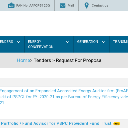
PAN No. AAFCP5120Q
Mail
Contact us
TENDERS
ENERGY
GENERATION
TRANSMI
CONSERVATION
Home
>
Tenders
>
Request For Proposal
r Engagement of an Empaneled Accredited Energy Auditor firm (EmA
it of PSPCL for FY: 2020-21 as per Bureau of Energy Efficiency vide i
21
Portfolio / Fund Advisor for PSPC Provident Fund Trus
t