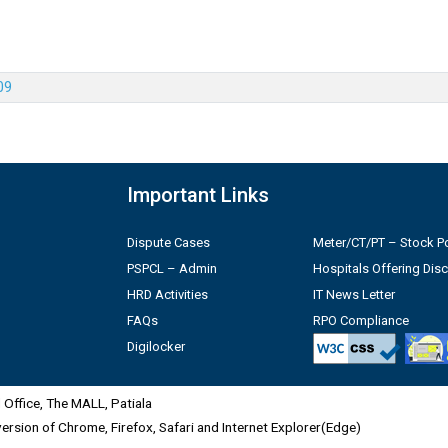
09
Important Links
Dispute Cases
Meter/CT/PT – Stock Po
PSPCL – Admin
Hospitals Offering Dis
HRD Activities
IT News Letter
FAQs
RPO Compliance
Digilocker
Office, The MALL, Patiala
 version of Chrome, Firefox, Safari and Internet Explorer(Edge)