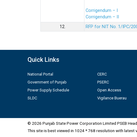
Corrigendum – I
Corrigendum – II
12.
RFP for NIT No. 1/IPC/20
Quick Links
National Portal
CERC
Government of Punjab
PSERC
Power Supply Schedule
Open Access
SLDC
Vigilance Buerau
© 2026 Punjab State Power Corporation Limited PSEB Head 
This site is best viewed in 1024 * 768 resolution with latest