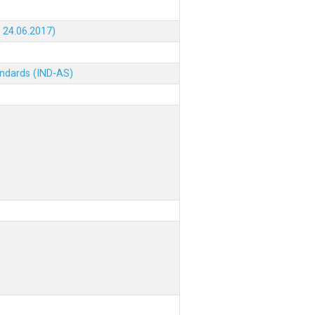
 24.06.2017)
andards (IND-AS)