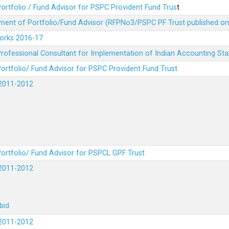
ortfolio / Fund Advisor for PSPC Provident Fund Trus
t
ment of Portfolio/Fund Advisor (RFPNo3/PSPC PF Trust published on
Works 2016-17
rofessional Consultant for Implementation of Indian Accounting St
ortfolio/ Fund Advisor for PSPC Provident Fund Trust
2011-2012
ortfolio/ Fund Advisor for PSPCL GPF Trust
2011-2012
bid
2011-2012