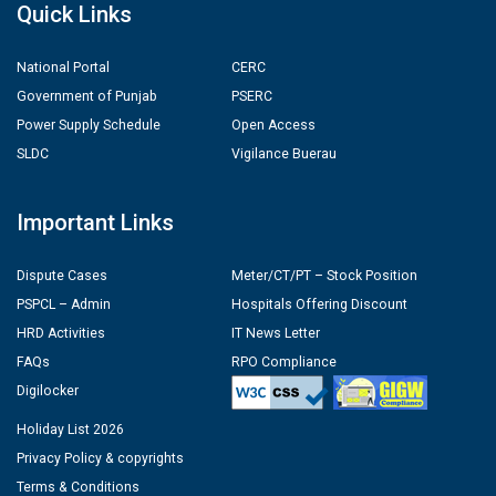
Quick Links
National Portal
CERC
Government of Punjab
PSERC
Power Supply Schedule
Open Access
SLDC
Vigilance Buerau
Important Links
Dispute Cases
Meter/CT/PT – Stock Position
PSPCL – Admin
Hospitals Offering Discount
HRD Activities
IT News Letter
FAQs
RPO Compliance
Digilocker
Holiday List 2026
Privacy Policy & copyrights
Terms & Conditions