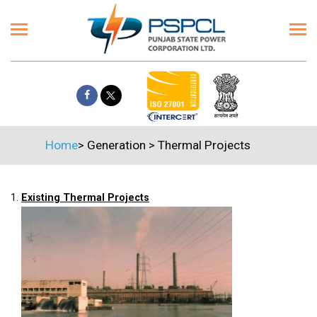
Home
>
Generation
>
Thermal Projects
1.
Existing Thermal Projects