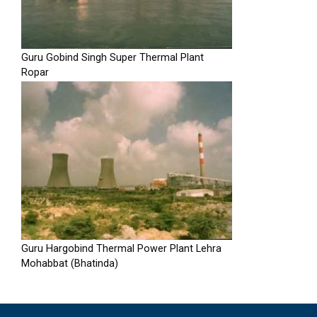
Guru Gobind Singh Super Thermal Plant
Ropar
Guru Hargobind Thermal Power Plant Lehra
Mohabbat (Bhatinda)