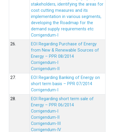
stakeholders, identifying the areas for
cost cutting measures and its
implementation in various segments,
developing the Roadmap for the
demand supply requirements etc
Corrigendum-I
26.
EOI Regarding Purchase of Energy
from New & Renewable Sources of
Energy – PPR 08/2014
Corrigendum-I
Corrigendum-II
27.
EOI Regarding Banking of Energy on
short term basis – PPR 07/2014
Corrigendum-I
28.
EOI Regarding short term sale of
Energy – PPR 06/2014
Corrigendum-I
Corrigendum-II
Corrigendum-III
Corrigendum-IV