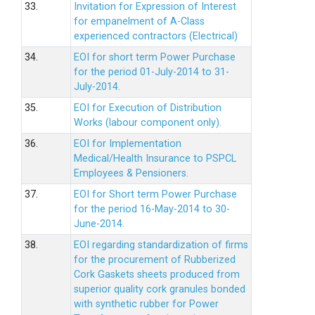
33.
Invitation for Expression of Interest
for empanelment of A-Class
experienced contractors (Electrical)
34.
EOI for short term Power Purchase
for the period 01-July-2014 to 31-
July-2014.
35.
EOI for Execution of Distribution
Works (labour component only).
36.
EOI for Implementation
Medical/Health Insurance to PSPCL
Employees & Pensioners.
37.
EOI for Short term Power Purchase
for the period 16-May-2014 to 30-
June-2014.
38.
EOI regarding standardization of firms
for the procurement of Rubberized
Cork Gaskets sheets produced from
superior quality cork granules bonded
with synthetic rubber for Power