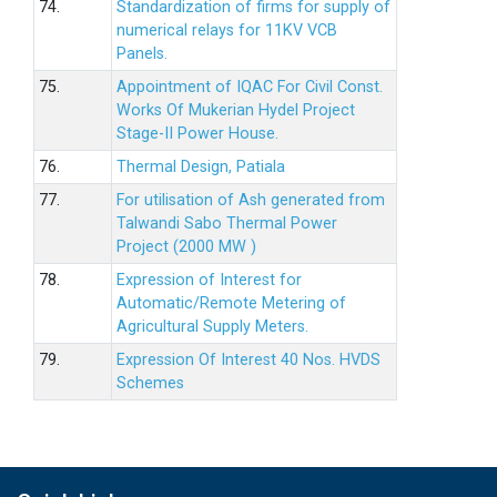
74.
Standardization of firms for supply of
numerical relays for 11KV VCB
Panels.
75.
Appointment of IQAC For Civil Const.
Works Of Mukerian Hydel Project
Stage-II Power House.
76.
Thermal Design, Patiala
77.
For utilisation of Ash generated from
Talwandi Sabo Thermal Power
Project (2000 MW )
78.
Expression of Interest for
Automatic/Remote Metering of
Agricultural Supply Meters.
79.
Expression Of Interest 40 Nos. HVDS
Schemes