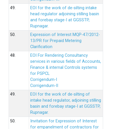
49.
EOI for the work of de-silting intake
head regulator adjoining stilling basin
and forebay stage-I at GGSSTP,
Rupnagar.
50.
Expression of Interest MQP-47/2012-
13/PR for Prepaid Metering
Clarification
48.
EOI For Rendering Consultancy
services in various fields of Accounts,
Finance & internal Controls systems
for PSPCL
Corrigendum-I
Corrigendum-II
49.
EOI for the work of de-silting of
intake head regulator, adjoining stilling
basin and forebay stage-I at GGSSTP,
Rupnagar.
50.
Invitation for Expression of Interest
for empanelment of contractors for