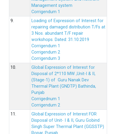
Management system
Corrigendum 1
9.
Loading of Expression of Interest for
repairing damaged distribution T/Fs at
3 Nos. abundant T/F repair
workshops. Dated: 31.10.2019
Corrigendum 1
Corrigendum 2
Corrigendum 3
10.
Global Expression of Interest for
Disposal of 2*110 MW ,Unit-I & II,
(Stage-1) of Guru Nanak Dev
Thermal Plant (GNDTP) Bathinda,
Punjab
Corrigednum 1
Corrigendum 2
11.
Global Expression of Interest FOR
Disposal of Unit- I & II, Guru Gobind
Singh Super Thermal Plant (GGSSTP)
Ropar, Punjab