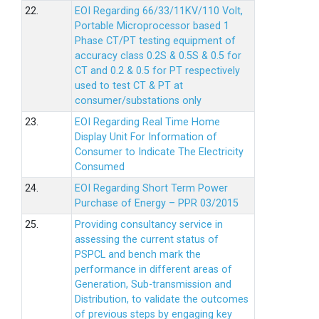
22.
EOI Regarding 66/33/11KV/110 Volt,
Portable Microprocessor based 1
Phase CT/PT testing equipment of
accuracy class 0.2S & 0.5S & 0.5 for
CT and 0.2 & 0.5 for PT respectively
used to test CT & PT at
consumer/substations only
23.
EOI Regarding Real Time Home
Display Unit For Information of
Consumer to Indicate The Electricity
Consumed
24.
EOI Regarding Short Term Power
Purchase of Energy – PPR 03/2015
25.
Providing consultancy service in
assessing the current status of
PSPCL and bench mark the
performance in different areas of
Generation, Sub-transmission and
Distribution, to validate the outcomes
of previous steps by engaging key