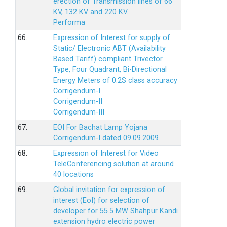
erection of Transmission lines of 66
KV, 132 KV and 220 KV.
Performa
66.
Expression of Interest for supply of
Static/ Electronic ABT (Availability
Based Tariff) compliant Trivector
Type, Four Quadrant, Bi-Directional
Energy Meters of 0.2S class accuracy
Corrigendum-I
Corrigendum-II
Corrigendum-III
67.
EOI For Bachat Lamp Yojana
Corrigendum-I dated 09.09.2009
68.
Expression of Interest for Video
TeleConferencing solution at around
40 locations
69.
Global invitation for expression of
interest (EoI) for selection of
developer for 55.5 MW Shahpur Kandi
extension hydro electric power