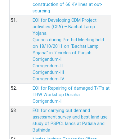
construction of 66 KV lines at out-
sourcing
51.
EOI for Developing CDM Project
activities (CPA) – Bachat Lamp
Yojana
Queries during Pre-bid Meeting held
on 18/10/2011 on “Bachat Lamp
Yojana” in 7 circles of Punjab.
Corrigendum-I
Corrigendum-II
Corrigendum-III
Corrigendum-IV
52.
EOI for Repairing of damaged T/F”s at
TRW Workshop Doraha
Corrigendum-I
53.
EOI for carrying out demand
assessment survey and best land use
study of PSPCL lands at Patiala and
Bathinda