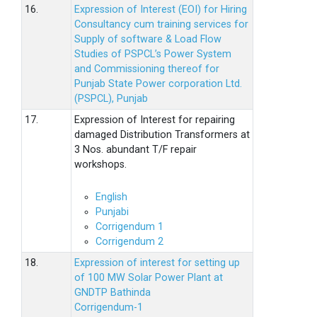
16.
Expression of Interest (EOI) for Hiring
Consultancy cum training services for
Supply of software & Load Flow
Studies of PSPCL’s Power System
and Commissioning thereof for
Punjab State Power corporation Ltd.
(PSPCL), Punjab
17.
Expression of Interest for repairing
damaged Distribution Transformers at
3 Nos. abundant T/F repair
workshops.
English
Punjabi
Corrigendum 1
Corrigendum 2
18.
Expression of interest for setting up
of 100 MW Solar Power Plant at
GNDTP Bathinda
Corrigendum-1