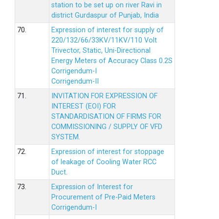
station to be set up on river Ravi in
district Gurdaspur of Punjab, India
70.
Expression of interest for supply of
220/132/66/33KV/11KV/110 Volt
Trivector, Static, Uni-Directional
Energy Meters of Accuracy Class 0.2S
Corrigendum-I
Corrigendum-II
71.
INVITATION FOR EXPRESSION OF
INTEREST (EOI) FOR
STANDARDISATION OF FIRMS FOR
COMMISSIONING / SUPPLY OF VFD
SYSTEM.
72.
Expression of interest for stoppage
of leakage of Cooling Water RCC
Duct.
73.
Expression of Interest for
Procurement of Pre-Paid Meters
Corrigendum-I