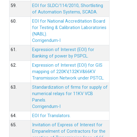
59.
EOI for SLDC/114/2010, Shortlisting
of Automation Systems, SCADA.
60.
EOI for National Accreditation Board
for Testing & Calibration Laboratories
(NABL).
Corrigendum-I
61.
Expression of Interest (EOI) for
Banking of power by PSPCL.
62.
Expression of Interest (EOI) for GIS
mapping of 220KV,132KV&66KV
Transmission Network under PSTCL.
63.
Standardization of firms for supply of
numerical relays for 11KV VCB
Panels.
Corrigendum-I
64.
EOI for Translators.
65.
Invitation of Express of Interest for
Empanelment of Contractors for the