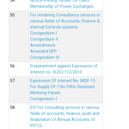
54.
Notice Inviting Tender for Client
Membership of Power Exchanges
55.
For rendering Consultancy services in
various fields of Accounts, Finance &
internal Controls systems
Corrigendum-I
Corrigendum-II
Amendments
Amended RFP
Corrigendum-III
56.
Empanelment against Expression of
Interest no. SLDC/112/2010
57.
Expression Of Interest No. MQP-15
For Supply Of 11kv Pilfer Resistant
Metering Panels.
Corrigendum-I
58.
EOI for consulting services in various
fields of accounts, finance, audit and
finalization of Annual Accounts of
PSTCL