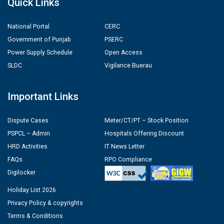
Quick Links
National Portal
CERC
Government of Punjab
PSERC
Power Supply Schedule
Open Access
SLDC
Vigilance Buerau
Important Links
Dispute Cases
Meter/CT/PT – Stock Position
PSPCL – Admin
Hospitals Offering Discount
HRD Activities
IT News Letter
FAQs
RPO Compliance
Digilocker
Holiday List 2026
Privacy Policy & copyrights
Terms & Conditions