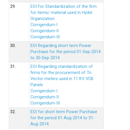
29.
EOI For Standardization of the firm
for items/ material used in Hydel
Organization.
Corrigendum-I
Corrigendum-II
Corrigendum-III
30.
EOI Regarding short term Power
Purchase for the period 01-Sep-2014
to 30-Sep-2014
31.
EOI Regarding standardization of
firms for the procurement of Tri
Vector meters used in 11 KV VCB
Panels
Corrigendum-I
Corrigendum-II
Corrigendum-III
32.
EOI for short term Power Purchase
for the period 01-Aug-2014 to 31-
Aug-2014.