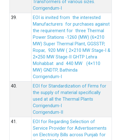
Transformers of various sizes.
Corrigendum-I
39.
EOI is invited from the interested
Manufacturers for purchases against
the requirement for three Thermal
Power Stations -1260 (MW) (6×210
MW) Super Thermal Plant, GGSSTP,
Ropar, 920 MW ( 2×210 MW Stage-I &
2×250 MW Stage-II GHTP Lehra
Mohabbat and 440 MW (4×110
MW) GNDTP, Bathinda
Corrigendum-I
40.
EOI for Standardization of Firms for
the supply of material specifically
used at all the Thermal Plants
Corrigendum-I
Corrigendum-II
41.
EOI for Regarding Selection of
Service Provider for Advertisements
on Electricity Bills across Punjab for