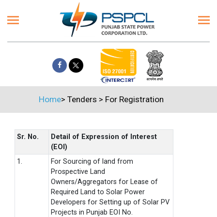
Home
>
Tenders
>
For Registration
Sr. No.
Detail of Expression of Interest
(EOI)
1.
For Sourcing of land from
Prospective Land
Owners/Aggregators for Lease of
Required Land to Solar Power
Developers for Setting up of Solar PV
Projects in Punjab EOI No.