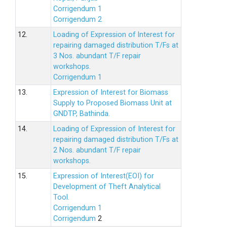
Corrigendum 1
Corrigendum 2
12.
Loading of Expression of lnterest for
repairing damaged distribution T/Fs at
3 Nos. abundant T/F repair
workshops.
Corrigendum 1
13.
Expression of Interest for Biomass
Supply to Proposed Biomass Unit at
GNDTP, Bathinda.
14.
Loading of Expression of Interest for
repairing damaged distribution T/Fs at
2 Nos. abundant T/F repair
workshops.
15.
Expression of Interest(EOI) for
Development of Theft Analytical
Tool.
Corrigendum 1
Corrigendum
2