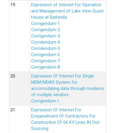
19.
Expression of Interest For Operation
and Management of Lake View Guest
House at Bathinda
Corrigendum-1
Corrigendum-2
Corrigendum-3
Corridendum-4
Corridendum-5
Corrigendum-6
Corrigendum-7
Corrigendum-8
20.
Expression Of Interest For Single
MDM/MDAS System for
accomodating data through modems
of multiple vendors
Corrigendum-I
21.
Expression Of Interest For
Empanelment Of Contractors For
Construction Of 66 KV Lines At Out-
Sourcing