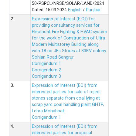
50/PSPCL/NRSE/SOLAR/LAND/2024
Dated: 15.03.2024
English
/
Punjbai
2.
Expression of Interest (E.O.I) for
providing consultancy services for
Electrical, Fire Fighting & HVAC system
for the work of Construction of Ultra
Modern Multistorey Building along
with 18 no JEs Stores at 33KV colony
Sohian Road Sangrur
Corrigendum 1
Corrigendum 2
Corrigendum 3
3.
Expression of Interest (EOI) from
interested parties for sale of reject
stones separate from coal lying at
scrap yard coal handling plant GHTP,
Lehra Mohabbat.
Corrigendum 1
4.
Expression of Interest (EOI) from
interested parties for proposal