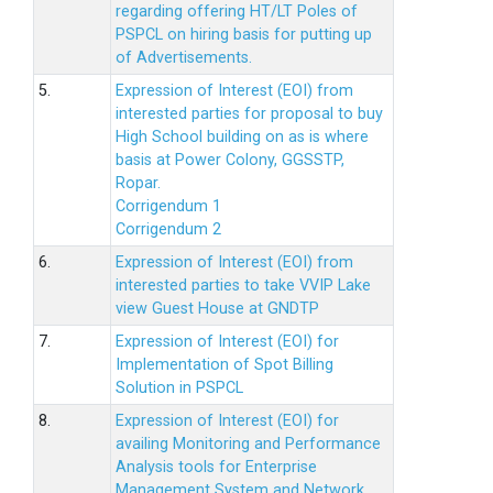
regarding offering HT/LT Poles of
PSPCL on hiring basis for putting up
of Advertisements.
5.
Expression of Interest (EOI) from
interested parties for proposal to buy
High School building on as is where
basis at Power Colony, GGSSTP,
Ropar.
Corrigendum 1
Corrigendum 2
6.
Expression of Interest (EOI) from
interested parties to take VVIP Lake
view Guest House at GNDTP
7.
Expression of Interest (EOI) for
Implementation of Spot Billing
Solution in PSPCL
8.
Expression of Interest (EOI) for
availing Monitoring and Performance
Analysis tools for Enterprise
Management System and Network