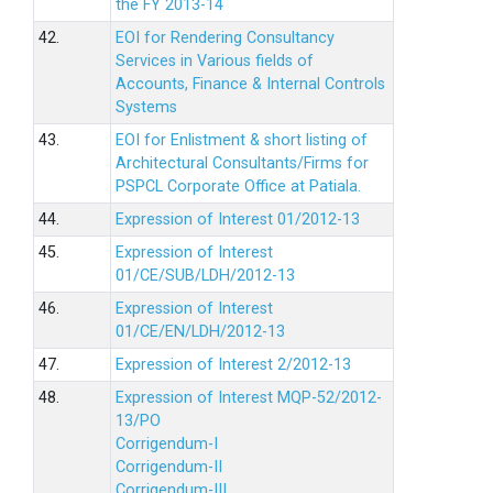
the FY 2013-14
42.
EOI for Rendering Consultancy
Services in Various fields of
Accounts, Finance & Internal Controls
Systems
43.
EOI for Enlistment & short listing of
Architectural Consultants/Firms for
PSPCL Corporate Office at Patiala.
44.
Expression of Interest 01/2012-13
45.
Expression of Interest
01/CE/SUB/LDH/2012-13
46.
Expression of Interest
01/CE/EN/LDH/2012-13
47.
Expression of Interest 2/2012-13
48.
Expression of Interest MQP-52/2012-
13/PO
Corrigendum-I
Corrigendum-II
Corrigendum-III