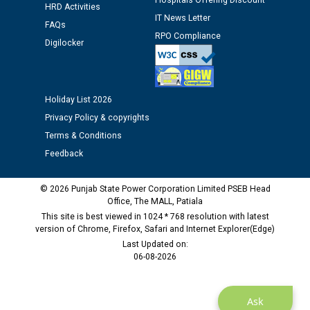
Hospitals Offering Discount
HRD Activities
12.01.2026
IT News Letter
FAQs
RPO Compliance
Digilocker
Public notice regarding Biometric Verification at the
time of Joining for the post of Assistant Lineman
against CRA 312/25.
Holiday List 2026
M/s ECS Industries Private Limited, Vadodara declared
Privacy Policy & copyrights
as Defaulter Firm by PSPCL upto 02-03-2028
Terms & Conditions
Feedback
© 2026 Punjab State Power Corporation Limited PSEB Head
Office, The MALL, Patiala
This site is best viewed in 1024 * 768 resolution with latest
version of Chrome, Firefox, Safari and Internet Explorer(Edge)
Last Updated on:
06-08-2026
Ask