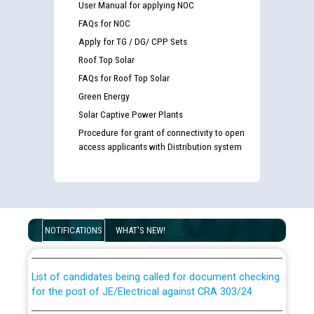
User Manual for applying NOC
FAQs for NOC
Apply for TG / DG/ CPP Sets
Roof Top Solar
FAQs for Roof Top Solar
Green Energy
Solar Captive Power Plants
Procedure for grant of connectivity to open
access applicants with Distribution system
Guidelines regarding use of a scribe for Person With
Disability (PWD) applicants who will appear in online
examination against CRA 316/2026 for JE/Electrical
NOTIFICATIONS
WHAT'S NEW!
List of candidates being called for document checking
for the post of JE/Electrical against CRA 303/24