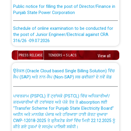
Public notice for filling the post of Director/Finance in
Punjab State Power Corporation
Schedule of online examination to be conducted for
the post of Junior Engineer/Electrical against CRA
316/26 -09.07.2026
CWP-12018 Policy for Transfer and permanent
absorption of officers/officials from PSPCL to PSTCL.
Schedule of online examination to be conducted for
PRESS RELEASE
TENDERS < 5 LACS
View all
the post of Junior Engineer/Electrical against CRA
316/26 -09.07.2026
ਉਰੇਕਲ (Oracle Cloud based Single Billing Solution) ਵਿੱਚ
ਸੈਪ (SAP) ਅਤੇ ਨਾਨ-ਸੈਪ (Non-SAP) ਸਬ-ਡਵੀਜ਼ਨਾਂ ਦੇ ਨਵੇਂ ਕੋਡ
Work of water proofing of roof of 66 kv sub-station
Bahmna under O&M division, PSPCL Patiala
ਪਾਵਰਕਾਮ (PSPCL) ਤੋਂ ਟ੍ਰਾਂਸਕੋ (PSTCL) ਵਿੱਚ ਅਧਿਕਾਰੀਆਂ/
ਕਰਮਚਾਰੀਆਂ ਦੀ ਟਰਾਂਸਫਰ ਅਤੇ ਪੱਕੇ ਤੋਰ ਤੇ absorption ਲਈ
Public Notice regarding Renovation Work to be carried
“Transfer Scheme for Punjab State Electricity Board”
out by PSPCL
ਅਧੀਨ ਅਤੇ ਮਾਨਯੋਗ ਪੰਜਾਬ ਅਤੇ ਹਰਿਆਣਾ ਹਾਈ ਕੋਰਟ ਦੁਆਰਾ
CWP-12018-2025 ਤੇ ਕੁਨੈਕਟੇਡ ਕੇਸਾਂ ਵਿੱਚ ਮਿਤੀ 22.12.2025 ਨੂੰ
ਕੀਤੇ ਗਏ ਹੁਕਮਾਂ ਦੇ ਸਨਮੁੱਖ ਪਾਲਿਸੀ ਸਬੰਧੀ।
Plinth Area Rates Year 2026-27 For Residential and
Non-Residential Buildings.