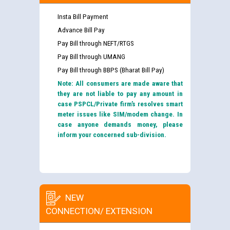
Insta Bill Payment
Advance Bill Pay
Pay Bill through NEFT/RTGS
Pay Bill through UMANG
Pay Bill through BBPS (Bharat Bill Pay)
Note: All consumers are made aware that
they are not liable to pay any amount in
case PSPCL/Private firm’s resolves smart
meter issues like SIM/modem change. In
case anyone demands money, please
inform your concerned sub-division.
NEW
CONNECTION/ EXTENSION