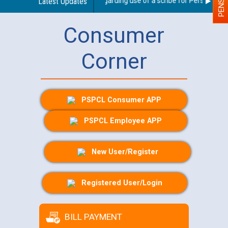
Latest Updates
Guidelines regarding use of a scribe for Person With Di
Consumer
Corner
PSPCL Consumer APP
PSPCL Employee APP
New User/Register
Registered User/Login
BILL PAYMENT