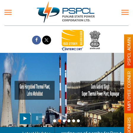
PSPCL ADMIN
EMPLOYEE CORNER
PENSIONERS