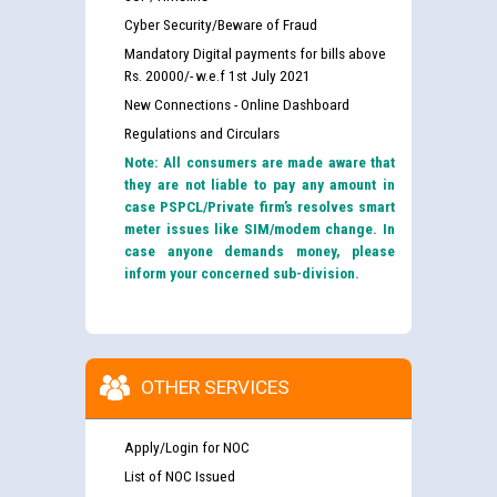
Cyber Security/Beware of Fraud
Mandatory Digital payments for bills above
Rs. 20000/- w.e.f 1st July 2021
New Connections - Online Dashboard
Regulations and Circulars
Note: All consumers are made aware that
they are not liable to pay any amount in
case PSPCL/Private firm’s resolves smart
meter issues like SIM/modem change. In
case anyone demands money, please
inform your concerned sub-division.
OTHER SERVICES
Apply/Login for NOC
List of NOC Issued