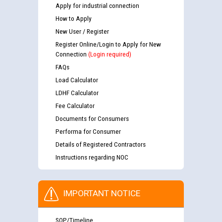
Apply for industrial connection
How to Apply
New User / Register
Register Online/Login to Apply for New
Connection
(Login required)
FAQs
Load Calculator
LDHF Calculator
Fee Calculator
Documents for Consumers
Performa for Consumer
Details of Registered Contractors
Instructions regarding NOC
IMPORTANT NOTICE
SOP/Timeline