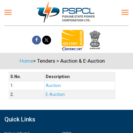
Home
>
Tenders
>
Auction & E-Auction
S.No.
Description
1.
Auction
2.
E-Auction
Quick Links