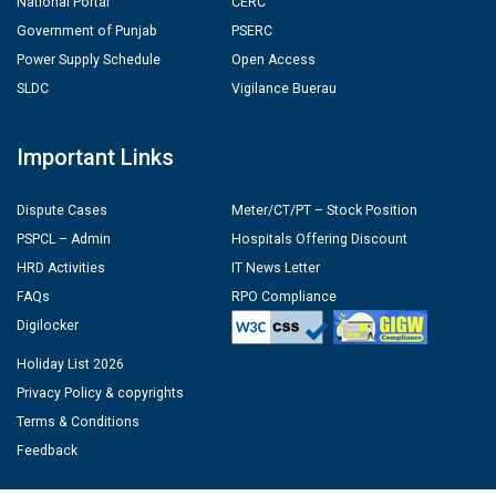
National Portal
CERC
Government of Punjab
PSERC
Power Supply Schedule
Open Access
SLDC
Vigilance Buerau
Important Links
Dispute Cases
Meter/CT/PT – Stock Position
PSPCL – Admin
Hospitals Offering Discount
HRD Activities
IT News Letter
FAQs
RPO Compliance
Digilocker
Holiday List 2026
Privacy Policy & copyrights
Terms & Conditions
Feedback