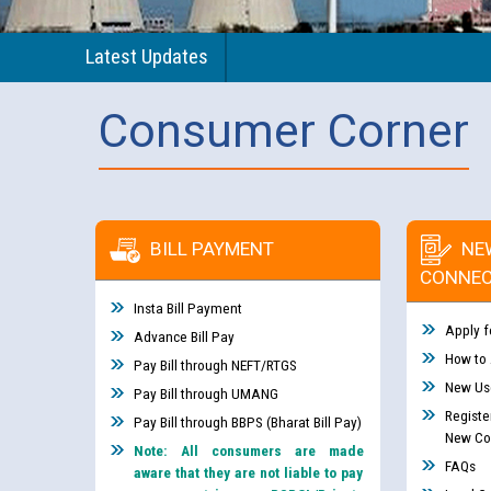
Latest Updates
Consumer Corner
BILL PAYMENT
NE
CONNEC
Insta Bill Payment
Apply f
Advance Bill Pay
How to
Pay Bill through NEFT/RTGS
New Use
Pay Bill through UMANG
Registe
Pay Bill through BBPS (Bharat Bill Pay)
New Co
Note: All consumers are made
FAQs
aware that they are not liable to pay