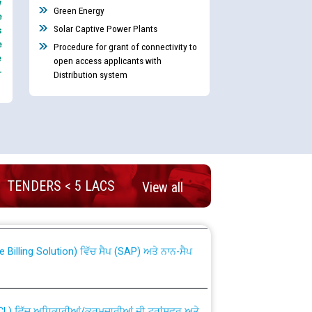
y
Green Energy
e
Solar Captive Power Plants
s
e
Procedure for grant of connectivity to
e
open access applicants with
-
Distribution system
nd permanent absorption of officers/officials
TENDERS < 5 LACS
View all
Billing Solution) ਵਿੱਚ ਸੈਪ (SAP) ਅਤੇ ਨਾਨ-ਸੈਪ
TCL) ਵਿੱਚ ਅਧਿਕਾਰੀਆਂ/ਕਰਮਚਾਰੀਆਂ ਦੀ ਟਰਾਂਸਫਰ ਅਤੇ
fer Scheme for Punjab State Electricity Board”