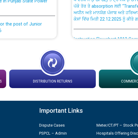
ਅਧੀਨ ਅਤੇ ਮਾਨਯੋਗ ਪੰਜਾਬ ਅਤੇ ਹਰਿਆ
ਕੇਸਾਂ ਵਿੱਚ ਮਿਤੀ 22.12.2025 ਨੂੰ ਕੀਤੇ 
or the post of Junior
6
Instruction Flowchart 1912 Com
or the post of Junior
6
Instruction Flowchart Online Pe
tion Bahmna under O&M
Loading spare capacity available
latitude/longitude cordinates un
S
DISTRIBUTION RETURNS
COMMERCI
installation as on 01.11.2025
rried out by PSPCL
 Non-Residential Buildings.
Detailed Procedure for Bankin
Important Links
by Green Energy Open Access 
 Secretary/Legal on
Dispute Cases
Meter/CT/PT – Stock Po
 no. Cont./DSL/02/2026 -
ਸਮਾਂ ਪਾਬੰਦੀ/ ਹਾਜ਼ਰੀ ਰਜਿਸਟਰਾਂ ਸਬੰਧੀ 
PSPCL – Admin
Hospitals Offering Dis