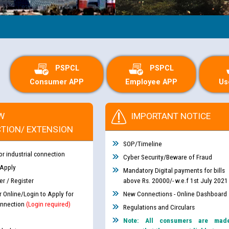
PSPCL
PSPCL
Consumer APP
Employee APP
Us
W
IMPORTANT NOTICE
TION/ EXTENSION
SOP/Timeline
or industrial connection
Cyber Security/Beware of Fraud
 Apply
Mandatory Digital payments for bills
r / Register
above Rs. 20000/- w.e.f 1st July 2021
r Online/Login to Apply for
New Connections - Online Dashboard
nnection
(Login required)
Regulations and Circulars
Note: All consumers are mad