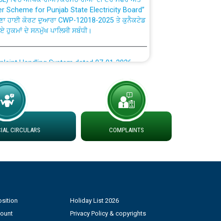
ਣਾ ਹਾਈ ਕੋਰਟ ਦੁਆਰਾ CWP-12018-2025 ਤੇ ਕੁਨੈਕਟੇਡ
ਗਏ ਹੁਕਮਾਂ ਦੇ ਸਨਮੁੱਖ ਪਾਲਿਸੀ ਸਬੰਧੀ।
plaint Handling System dated 07-01-2026
rmit to Work dated 07-01-2026
 at different 66 KV Grid S/s with
der DS Divisions in PSPCL for solar capacity
AL CIRCULARS
COMPLAINTS
g of Power and Model Banking Agreement for
Consumer
sition
Holiday List 2026
ਹਦਾਇਤਾਂ
count
Privacy Policy & copyrights