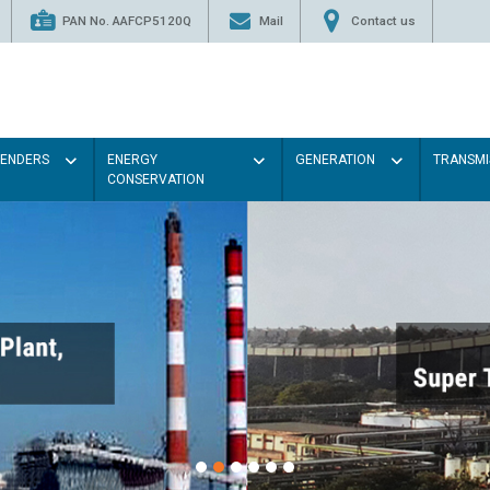
PAN No. AAFCP5120Q
Mail
Contact us
TENDERS
ENERGY
GENERATION
TRANSMI
CONSERVATION