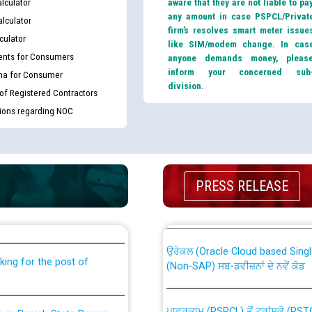
lculator
aware that they are not liable to pa
any amount in case PSPCL/Privat
lculator
firm’s resolves smart meter issue
culator
like SIM/modem change. In cas
nts for Consumers
anyone demands money, pleas
inform your concerned sub
ma for Consumer
division.
 of Registered Contractors
tions regarding NOC
th Disability (PWD)
CWP-12018 Policy for Transfer a
PRESS RELEASE
against CRA 316/2026 for
from PSPCL to PSTCL.
ਉਰੇਕਲ (Oracle Cloud based Single 
king for the post of
(Non-SAP) ਸਬ-ਡਵੀਜ਼ਨਾਂ ਦੇ ਨਵੇਂ ਕੋਡ
ਪਾਵਰਕਾਮ (PSPCL) ਤੋਂ ਟ੍ਰਾਂਸਕੋ (PS
nce in Punjab State Power
ਪੱਕੇ ਤੋਰ ਤੇ absorption ਲਈ “Trans