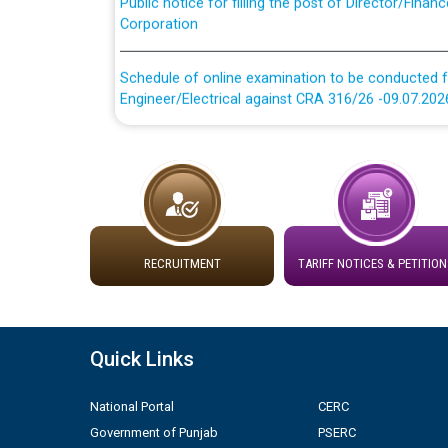
Corporation
Schedule of online examination to be conducted f
Engineer/Electrical against CRA 316/26 -09.07.202
Schedule of online examination to be conducted f
Engineer/Electrical against CRA 316/26 -09.07.202
Work of water proofing of roof of 66 kv sub-sta
division, PSPCL Patiala
RECRUITMENT
TARIFF NOTICES & PETITION
Public Notice regarding Renovation Work to be ca
Plinth Area Rates Year 2026-27 For Residential and
Quick Links
Detailed Advertisement for recruitment of Deputy
National Portal
CERC
contractual basis in PSPCL against advertisement
10.04.2026
Government of Punjab
PSERC