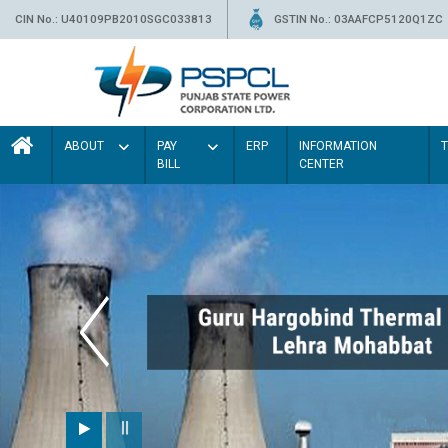
CIN No.: U40109PB2010SGC033813
GSTIN No.: 03AAFCP5120Q1ZC
ABOUT
PAY
ERP
INFORMATION
BILL
CENTER