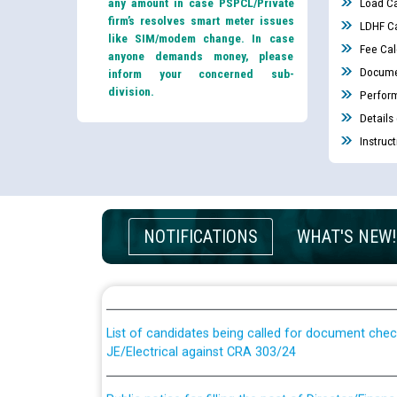
any amount in case PSPCL/Private
Load Ca
firm’s resolves smart meter issues
LDHF Ca
like SIM/modem change. In case
Fee Cal
anyone demands money, please
Docume
inform your concerned sub-
division.
Perfor
Details
Instruc
Guidelines regarding use of a scribe for Person Wi
NOTIFICATIONS
WHAT'S NEW!
applicants who will appear in online examination 
JE/Electrical
List of candidates being called for document chec
JE/Electrical against CRA 303/24
Public notice for filling the post of Director/Fina