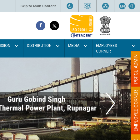
Skip to Main Content
SSION
DISTRIBUTION
MEDIA
EMPLOYEES
CORNER
PSPCL ADMIN
EMPLOYEE CORNER