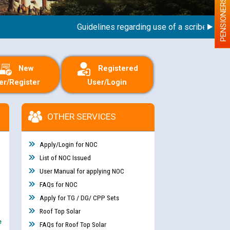
PENSIONERS
Guidelines regarding use of a scribe for Perso
New
Registered
er/Register
User/Login
OTHER SERVICES
Apply/Login for NOC
List of NOC Issued
User Manual for applying NOC
FAQs for NOC
Apply for TG / DG/ CPP Sets
Roof Top Solar
e
FAQs for Roof Top Solar