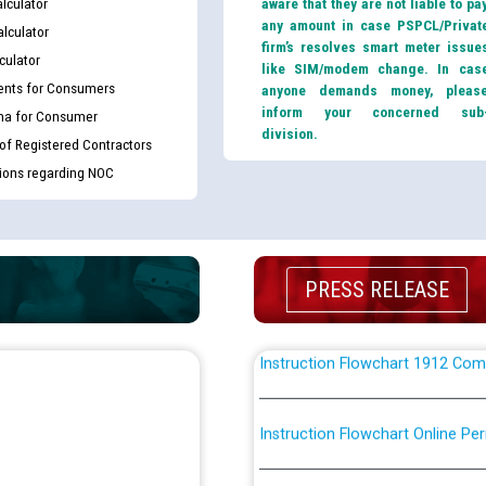
lculator
aware that they are not liable to pa
CWP-12018 Policy for Transfer a
any amount in case PSPCL/Privat
lculator
from PSPCL to PSTCL.
firm’s resolves smart meter issue
culator
like SIM/modem change. In cas
nts for Consumers
anyone demands money, pleas
ਉਰੇਕਲ (Oracle Cloud based Single 
inform your concerned sub
ma for Consumer
(Non-SAP) ਸਬ-ਡਵੀਜ਼ਨਾਂ ਦੇ ਨਵੇਂ ਕੋਡ
division.
 of Registered Contractors
tions regarding NOC
ਪਾਵਰਕਾਮ (PSPCL) ਤੋਂ ਟ੍ਰਾਂਸਕੋ (PS
ਪੱਕੇ ਤੋਰ ਤੇ absorption ਲਈ “Trans
ਅਧੀਨ ਅਤੇ ਮਾਨਯੋਗ ਪੰਜਾਬ ਅਤੇ ਹਰਿਆ
ਕੇਸਾਂ ਵਿੱਚ ਮਿਤੀ 22.12.2025 ਨੂੰ ਕੀਤੇ 
PRESS RELEASE
Instruction Flowchart 1912 Com
Instruction Flowchart Online Pe
Loading spare capacity available