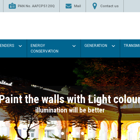
PAN No. AAFCP5120Q
Mail
Contact us
TENDERS
ENERGY
GENERATION
TRANSMI
CONSERVATION