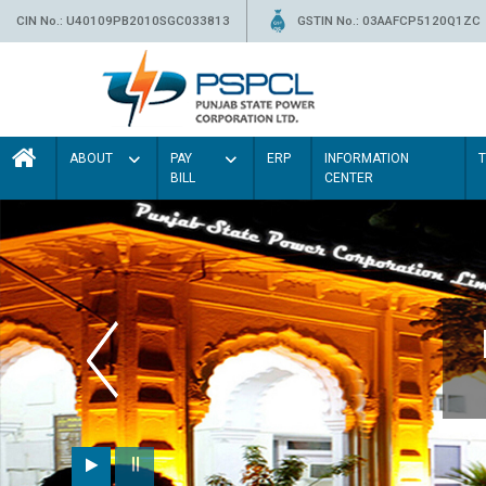
CIN No.: U40109PB2010SGC033813
GSTIN No.: 03AAFCP5120Q1ZC
ABOUT
PAY
ERP
INFORMATION
BILL
CENTER
ur