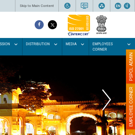
Skip to Main Content
SSION
DISTRIBUTION
MEDIA
EMPLOYEES
CORNER
PSPCL ADMIN
EMPLOYEE CORNER
Electricity theft is a big Crim
against Nation building