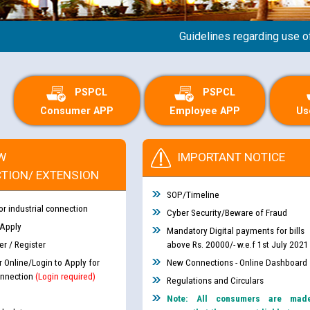
Guidelines regarding use of a sc
PSPCL
PSPCL
Consumer APP
Employee APP
Us
W
IMPORTANT NOTICE
TION/ EXTENSION
SOP/Timeline
or industrial connection
Cyber Security/Beware of Fraud
 Apply
Mandatory Digital payments for bills
r / Register
above Rs. 20000/- w.e.f 1st July 2021
r Online/Login to Apply for
New Connections - Online Dashboard
nnection
(Login required)
Regulations and Circulars
Note: All consumers are mad