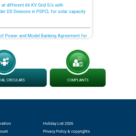
der DS Divisions in PSPCL for solar capacity
g of Power and Model Banking Agreement for
Consumer
ਹਦਾਇਤਾਂ
AL CIRCULARS
COMPLAINTS
sition
Holiday List 2026
count
Privacy Policy & copyrights