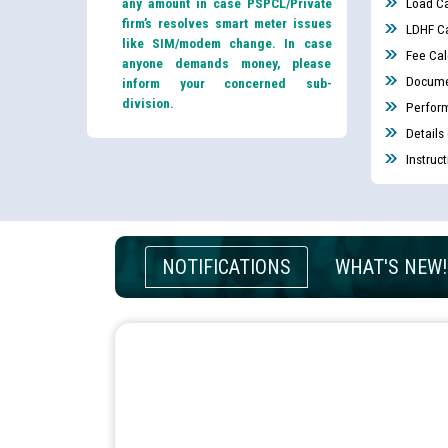
any amount in case PSPCL/Private
Load Ca
firm’s resolves smart meter issues
LDHF Ca
like SIM/modem change. In case
Fee Cal
anyone demands money, please
Docume
inform your concerned sub-
division.
Perfor
Details
Instruc
NOTIFICATIONS
WHAT'S NEW!