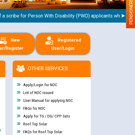
PENSIONERS
ribe for Person With Disability (PWD) applicants who will appea
New
Registered
er/Register
User/Login
OTHER SERVICES
Apply/Login for NOC
List of NOC Issued
User Manual for applying NOC
FAQs for NOC
Apply for TG / DG/ CPP Sets
Roof Top Solar
e
FAQs for Roof Top Solar