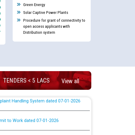
y
nd permanent absorption of officers/officials
Green Energy
e
Solar Captive Power Plants
s
e
Procedure for grant of connectivity to
e
open access applicants with
Billing Solution) ਵਿੱਚ ਸੈਪ (SAP) ਅਤੇ ਨਾਨ-ਸੈਪ
-
Distribution system
TCL) ਵਿੱਚ ਅਧਿਕਾਰੀਆਂ/ਕਰਮਚਾਰੀਆਂ ਦੀ ਟਰਾਂਸਫਰ ਅਤੇ
fer Scheme for Punjab State Electricity Board”
ਣਾ ਹਾਈ ਕੋਰਟ ਦੁਆਰਾ CWP-12018-2025 ਤੇ ਕੁਨੈਕਟੇਡ
ਗਏ ਹੁਕਮਾਂ ਦੇ ਸਨਮੁੱਖ ਪਾਲਿਸੀ ਸਬੰਧੀ।
TENDERS < 5 LACS
View all
plaint Handling System dated 07-01-2026
rmit to Work dated 07-01-2026
 at different 66 KV Grid S/s with