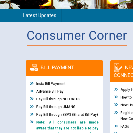
Latest Updates
Consumer Corner
BILL PAYMENT
NE
CONNEC
Insta Bill Payment
Apply f
Advance Bill Pay
How to
Pay Bill through NEFT/RTGS
New Use
Pay Bill through UMANG
Registe
Pay Bill through BBPS (Bharat Bill Pay)
New Co
Note: All consumers are made
FAQs
aware that they are not liable to pay