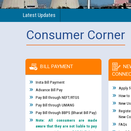
Latest Updates
Consumer Corner
BILL PAYMENT
NE
CONNEC
Insta Bill Payment
Apply f
Advance Bill Pay
How to
Pay Bill through NEFT/RTGS
New Use
Pay Bill through UMANG
Registe
Pay Bill through BBPS (Bharat Bill Pay)
New Co
Note: All consumers are made
FAQs
aware that they are not liable to pay