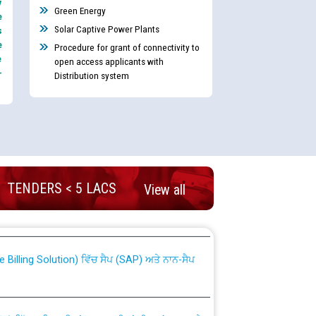
y
Green Energy
e
Solar Captive Power Plants
s
e
Procedure for grant of connectivity to
e
open access applicants with
-
Distribution system
nd permanent absorption of officers/officials
TENDERS < 5 LACS
View all
Billing Solution) ਵਿੱਚ ਸੈਪ (SAP) ਅਤੇ ਨਾਨ-ਸੈਪ
TCL) ਵਿੱਚ ਅਧਿਕਾਰੀਆਂ/ਕਰਮਚਾਰੀਆਂ ਦੀ ਟਰਾਂਸਫਰ ਅਤੇ