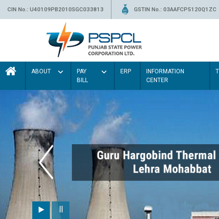
CIN No.: U40109PB2010SGC033813
GSTIN No.: 03AAFCP5120Q1ZC
ABOUT
PAY
ERP
INFORMATION
BILL
CENTER