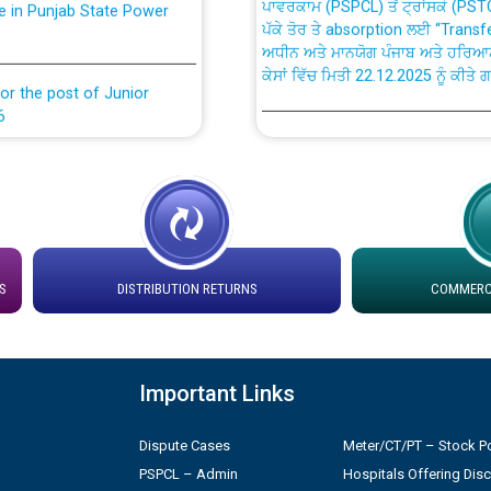
ਪੱਕੇ ਤੋਰ ਤੇ absorption ਲਈ “Trans
ਅਧੀਨ ਅਤੇ ਮਾਨਯੋਗ ਪੰਜਾਬ ਅਤੇ ਹਰਿਆ
ਕੇਸਾਂ ਵਿੱਚ ਮਿਤੀ 22.12.2025 ਨੂੰ ਕੀਤੇ 
or the post of Junior
6
Instruction Flowchart 1912 Com
or the post of Junior
6
Instruction Flowchart Online Pe
tion Bahmna under O&M
Loading spare capacity available
latitude/longitude cordinates un
S
DISTRIBUTION RETURNS
COMMERCI
installation as on 01.11.2025
rried out by PSPCL
 Non-Residential Buildings.
Detailed Procedure for Bankin
Important Links
by Green Energy Open Access 
 Secretary/Legal on
Dispute Cases
Meter/CT/PT – Stock Po
 no. Cont./DSL/02/2026 -
ਸਮਾਂ ਪਾਬੰਦੀ/ ਹਾਜ਼ਰੀ ਰਜਿਸਟਰਾਂ ਸਬੰਧੀ 
PSPCL – Admin
Hospitals Offering Dis