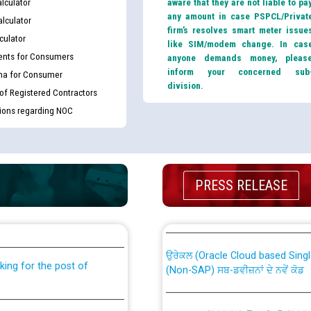
lculator
aware that they are not liable to pa
any amount in case PSPCL/Privat
lculator
firm’s resolves smart meter issue
culator
like SIM/modem change. In cas
nts for Consumers
anyone demands money, pleas
inform your concerned sub
ma for Consumer
division.
 of Registered Contractors
tions regarding NOC
th Disability (PWD)
CWP-12018 Policy for Transfer a
PRESS RELEASE
against CRA 316/2026 for
from PSPCL to PSTCL.
ਉਰੇਕਲ (Oracle Cloud based Single 
king for the post of
(Non-SAP) ਸਬ-ਡਵੀਜ਼ਨਾਂ ਦੇ ਨਵੇਂ ਕੋਡ
ਪਾਵਰਕਾਮ (PSPCL) ਤੋਂ ਟ੍ਰਾਂਸਕੋ (PS
nce in Punjab State Power