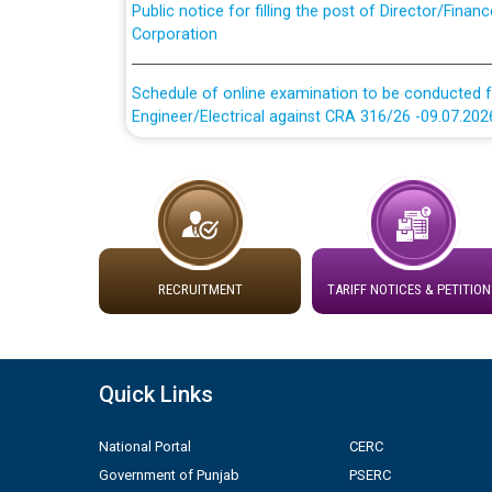
Corporation
Schedule of online examination to be conducted f
Engineer/Electrical against CRA 316/26 -09.07.202
Schedule of online examination to be conducted f
Engineer/Electrical against CRA 316/26 -09.07.202
Work of water proofing of roof of 66 kv sub-sta
division, PSPCL Patiala
RECRUITMENT
TARIFF NOTICES & PETITION
Public Notice regarding Renovation Work to be ca
Plinth Area Rates Year 2026-27 For Residential and
Quick Links
Detailed Advertisement for recruitment of Deputy
National Portal
CERC
contractual basis in PSPCL against advertisement
Government of Punjab
PSERC
10.04.2026