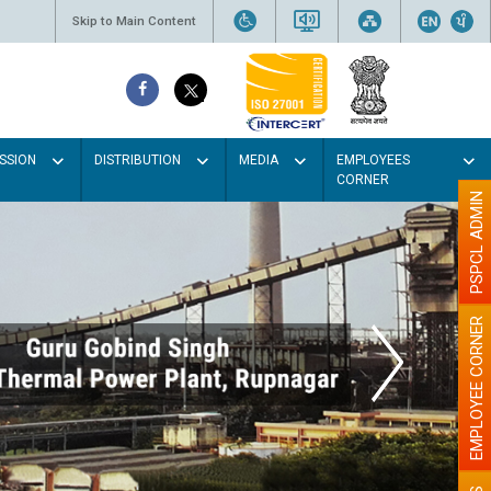
Skip to Main Content
SSION
DISTRIBUTION
MEDIA
EMPLOYEES
CORNER
PSPCL ADMIN
EMPLOYEE CORNER