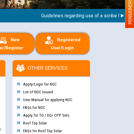
PENSIONERS
Guidelines regarding use of a scribe for Person 
New
Registered
er/Register
User/Login
OTHER SERVICES
Apply/Login for NOC
List of NOC Issued
User Manual for applying NOC
FAQs for NOC
Apply for TG / DG/ CPP Sets
Roof Top Solar
e
FAQs for Roof Top Solar