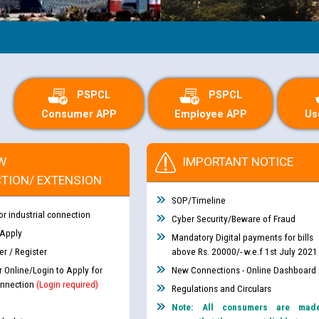
PSPCL
PSPCL
Consumer APP
Employee APP
Us
W
IMPORTANT NOTICE
TION/ EXTENSION
SOP/Timeline
or industrial connection
Cyber Security/Beware of Fraud
 Apply
Mandatory Digital payments for bills
r / Register
above Rs. 20000/- w.e.f 1st July 2021
r Online/Login to Apply for
New Connections - Online Dashboard
nnection
(Login required)
Regulations and Circulars
Note: All consumers are mad