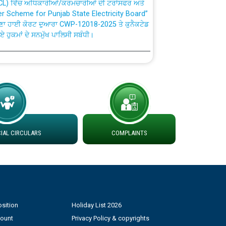
fer Scheme for Punjab State Electricity Board”
ਣਾ ਹਾਈ ਕੋਰਟ ਦੁਆਰਾ CWP-12018-2025 ਤੇ ਕੁਨੈਕਟੇਡ
ਗਏ ਹੁਕਮਾਂ ਦੇ ਸਨਮੁੱਖ ਪਾਲਿਸੀ ਸਬੰਧੀ।
plaint Handling System dated 07-01-2026
rmit to Work dated 07-01-2026
 at different 66 KV Grid S/s with
der DS Divisions in PSPCL for solar capacity
AL CIRCULARS
COMPLAINTS
g of Power and Model Banking Agreement for
Consumer
sition
Holiday List 2026
ਹਦਾਇਤਾਂ
count
Privacy Policy & copyrights