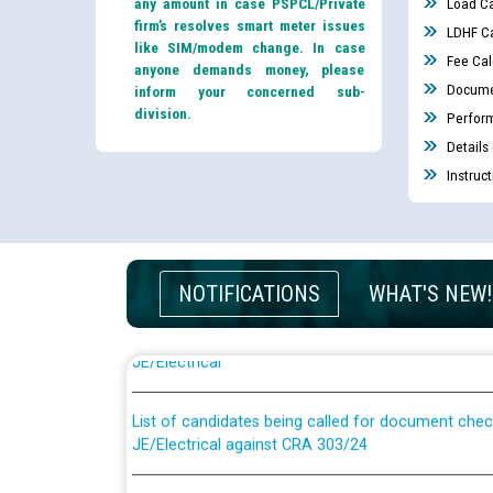
any amount in case PSPCL/Private
Load Ca
firm’s resolves smart meter issues
LDHF Ca
like SIM/modem change. In case
Fee Cal
anyone demands money, please
Docume
inform your concerned sub-
division.
Perfor
Details
Instruc
Guidelines regarding use of a scribe for Person Wi
NOTIFICATIONS
WHAT'S NEW!
applicants who will appear in online examination 
JE/Electrical
List of candidates being called for document chec
JE/Electrical against CRA 303/24
Public notice for filling the post of Director/Fina