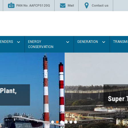
PAN No. AAFCP5120Q
Mail
Contact us
TENDERS
ENERGY
GENERATION
TRANSMI
CONSERVATION