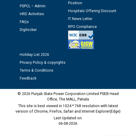
Position
PSPCL – Admin
Schedule of document checking for the post of
Hospitals Offering Discount
HRD Activities
Assiatant Manager/HR against CRA 304/24 -
IT News Letter
12.01.2026
FAQs
RPO Compliance
Digilocker
Public notice regarding Biometric Verification at the
time of Joining for the post of Assistant Lineman
against CRA 312/25.
Holiday List 2026
Privacy Policy & copyrights
M/s ECS Industries Private Limited, Vadodara declared
Terms & Conditions
as Defaulter Firm by PSPCL upto 02-03-2028
Feedback
© 2026 Punjab State Power Corporation Limited PSEB Head
Office, The MALL, Patiala
This site is best viewed in 1024 * 768 resolution with latest
version of Chrome, Firefox, Safari and Internet Explorer(Edge)
Last Updated on:
06-08-2026