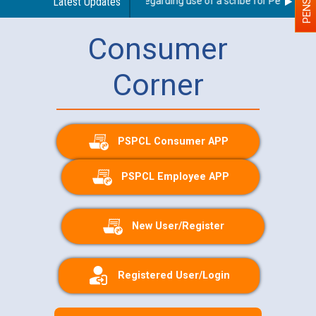
Latest Updates
Guidelines regarding use of a scribe for Person With 
Consumer
Corner
PSPCL Consumer APP
PSPCL Employee APP
New User/Register
Registered User/Login