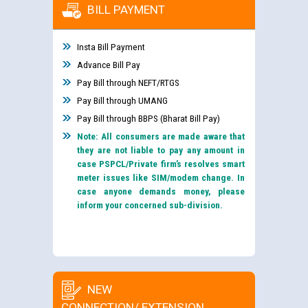
BILL PAYMENT
Insta Bill Payment
Advance Bill Pay
Pay Bill through NEFT/RTGS
Pay Bill through UMANG
Pay Bill through BBPS (Bharat Bill Pay)
Note: All consumers are made aware that
they are not liable to pay any amount in
case PSPCL/Private firm’s resolves smart
meter issues like SIM/modem change. In
case anyone demands money, please
inform your concerned sub-division.
NEW
CONNECTION/ EXTENSION