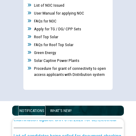
List of NOC Issued
User Manual for applying NOC
FAQs for NOC
Apply for TG / DG/ CPP Sets
Roof Top Solar
FAQs for Roof Top Solar
Green Energy
Solar Captive Power Plants
Procedure for grant of connectivity to open
access applicants with Distribution system
Guidelines regarding use of a scribe for Person With
Disability (PWD) applicants who will appear in online
NOTIFICATIONS
WHAT'S NEW!
examination against CRA 316/2026 for JE/Electrical
List of candidates being called for document checking