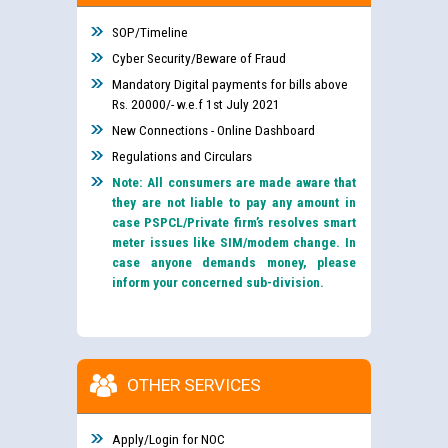
SOP/Timeline
Cyber Security/Beware of Fraud
Mandatory Digital payments for bills above
Rs. 20000/- w.e.f 1st July 2021
New Connections - Online Dashboard
Regulations and Circulars
Note: All consumers are made aware that
they are not liable to pay any amount in
case PSPCL/Private firm’s resolves smart
meter issues like SIM/modem change. In
case anyone demands money, please
inform your concerned sub-division.
OTHER SERVICES
Apply/Login for NOC