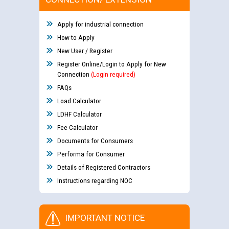
Apply for industrial connection
How to Apply
New User / Register
Register Online/Login to Apply for New
Connection
(Login required)
FAQs
Load Calculator
LDHF Calculator
Fee Calculator
Documents for Consumers
Performa for Consumer
Details of Registered Contractors
Instructions regarding NOC
IMPORTANT NOTICE