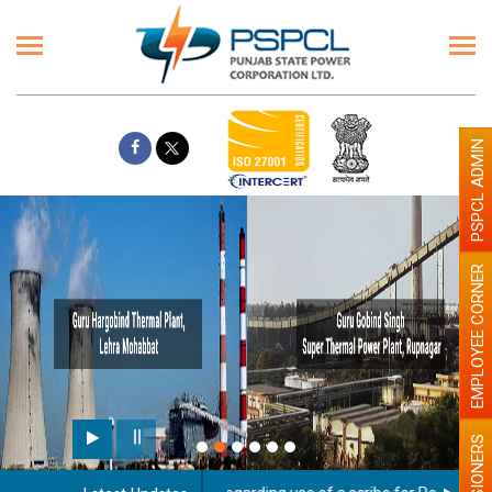
PSPCL ADMIN
EMPLOYEE CORNER
PENSIONERS