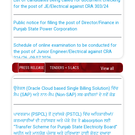
for the post of JE/Electrical against CRA 303/24
Public notice for filling the post of Director/Finance in
Punjab State Power Corporation
Schedule of online examination to be conducted for
the post of Junior Engineer/Electrical against CRA
316/26 -09.07.2026
CWP-12018 Policy for Transfer and permanent
absorption of officers/officials from PSPCL to PSTCL.
PRESS RELEASE
TENDERS < 5 LACS
View all
Schedule of online examination to be conducted for
the post of Junior Engineer/Electrical against CRA
316/26 -09.07.2026
ਉਰੇਕਲ (Oracle Cloud based Single Billing Solution) ਵਿੱਚ
ਸੈਪ (SAP) ਅਤੇ ਨਾਨ-ਸੈਪ (Non-SAP) ਸਬ-ਡਵੀਜ਼ਨਾਂ ਦੇ ਨਵੇਂ ਕੋਡ
Work of water proofing of roof of 66 kv sub-station
Bahmna under O&M division, PSPCL Patiala
ਪਾਵਰਕਾਮ (PSPCL) ਤੋਂ ਟ੍ਰਾਂਸਕੋ (PSTCL) ਵਿੱਚ ਅਧਿਕਾਰੀਆਂ/
ਕਰਮਚਾਰੀਆਂ ਦੀ ਟਰਾਂਸਫਰ ਅਤੇ ਪੱਕੇ ਤੋਰ ਤੇ absorption ਲਈ
Public Notice regarding Renovation Work to be carried
“Transfer Scheme for Punjab State Electricity Board”
out by PSPCL
ਅਧੀਨ ਅਤੇ ਮਾਨਯੋਗ ਪੰਜਾਬ ਅਤੇ ਹਰਿਆਣਾ ਹਾਈ ਕੋਰਟ ਦੁਆਰਾ