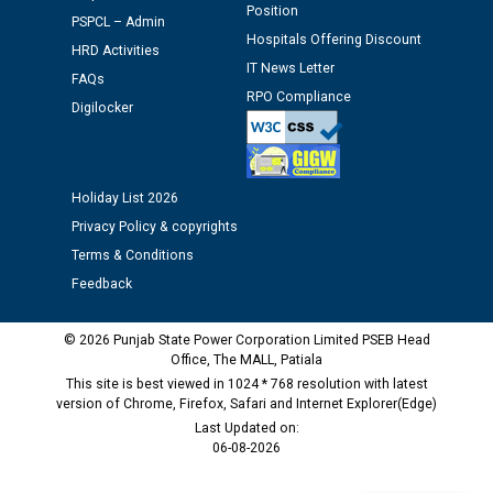
Schedule of document checking for the post of
Position
PSPCL – Admin
Assiatant Manager/HR against CRA 304/24 -
Hospitals Offering Discount
12.01.2026
HRD Activities
IT News Letter
FAQs
RPO Compliance
Digilocker
Public notice regarding Biometric Verification at the
time of Joining for the post of Assistant Lineman
against CRA 312/25.
Holiday List 2026
M/s ECS Industries Private Limited, Vadodara declared
Privacy Policy & copyrights
as Defaulter Firm by PSPCL upto 02-03-2028
Terms & Conditions
Feedback
© 2026 Punjab State Power Corporation Limited PSEB Head
Office, The MALL, Patiala
This site is best viewed in 1024 * 768 resolution with latest
version of Chrome, Firefox, Safari and Internet Explorer(Edge)
Last Updated on:
06-08-2026