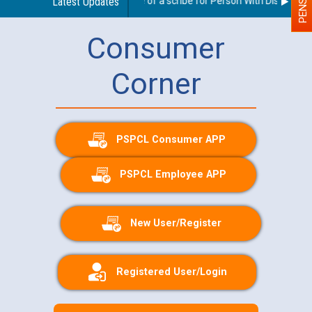
Guidelines regarding use of a scribe for Person With Disability (
Latest Updates
Consumer
Corner
PSPCL Consumer APP
PSPCL Employee APP
New User/Register
Registered User/Login