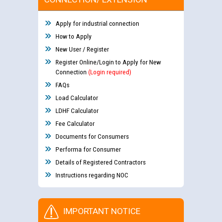
Apply for industrial connection
How to Apply
New User / Register
Register Online/Login to Apply for New
Connection
(Login required)
FAQs
Load Calculator
LDHF Calculator
Fee Calculator
Documents for Consumers
Performa for Consumer
Details of Registered Contractors
Instructions regarding NOC
IMPORTANT NOTICE