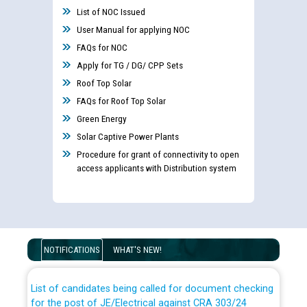
List of NOC Issued
User Manual for applying NOC
FAQs for NOC
Apply for TG / DG/ CPP Sets
Roof Top Solar
FAQs for Roof Top Solar
Green Energy
Solar Captive Power Plants
Procedure for grant of connectivity to open
access applicants with Distribution system
Guidelines regarding use of a scribe for Person With
Disability (PWD) applicants who will appear in online
examination against CRA 316/2026 for JE/Electrical
NOTIFICATIONS
WHAT'S NEW!
List of candidates being called for document checking
for the post of JE/Electrical against CRA 303/24