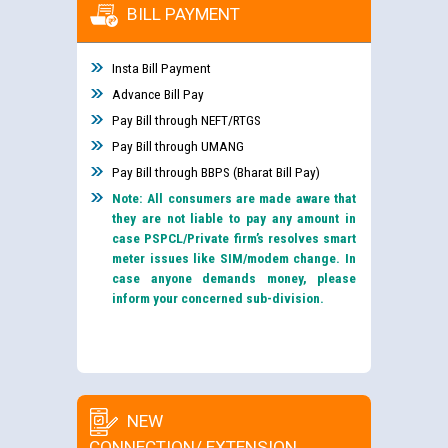
BILL PAYMENT
Insta Bill Payment
Advance Bill Pay
Pay Bill through NEFT/RTGS
Pay Bill through UMANG
Pay Bill through BBPS (Bharat Bill Pay)
Note: All consumers are made aware that
they are not liable to pay any amount in
case PSPCL/Private firm’s resolves smart
meter issues like SIM/modem change. In
case anyone demands money, please
inform your concerned sub-division.
NEW
CONNECTION/ EXTENSION