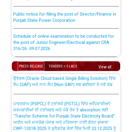
Public notice for filling the post of Director/Finance in
Punjab State Power Corporation
Schedule of online examination to be conducted for
the post of Junior Engineer/Electrical against CRA
316/26 -09.07.2026
CWP-12018 Policy for Transfer and permanent
absorption of officers/officials from PSPCL to PSTCL.
Schedule of online examination to be conducted for
PRESS RELEASE
TENDERS < 5 LACS
the post of Junior Engineer/Electrical against CRA
View all
316/26 -09.07.2026
ਉਰੇਕਲ (Oracle Cloud based Single Billing Solution) ਵਿੱਚ
ਸੈਪ (SAP) ਅਤੇ ਨਾਨ-ਸੈਪ (Non-SAP) ਸਬ-ਡਵੀਜ਼ਨਾਂ ਦੇ ਨਵੇਂ ਕੋਡ
Work of water proofing of roof of 66 kv sub-station
Bahmna under O&M division, PSPCL Patiala
ਪਾਵਰਕਾਮ (PSPCL) ਤੋਂ ਟ੍ਰਾਂਸਕੋ (PSTCL) ਵਿੱਚ ਅਧਿਕਾਰੀਆਂ/
ਕਰਮਚਾਰੀਆਂ ਦੀ ਟਰਾਂਸਫਰ ਅਤੇ ਪੱਕੇ ਤੋਰ ਤੇ absorption ਲਈ
Public Notice regarding Renovation Work to be carried
“Transfer Scheme for Punjab State Electricity Board”
out by PSPCL
ਅਧੀਨ ਅਤੇ ਮਾਨਯੋਗ ਪੰਜਾਬ ਅਤੇ ਹਰਿਆਣਾ ਹਾਈ ਕੋਰਟ ਦੁਆਰਾ
CWP-12018-2025 ਤੇ ਕੁਨੈਕਟੇਡ ਕੇਸਾਂ ਵਿੱਚ ਮਿਤੀ 22.12.2025 ਨੂੰ
ਕੀਤੇ ਗਏ ਹੁਕਮਾਂ ਦੇ ਸਨਮੁੱਖ ਪਾਲਿਸੀ ਸਬੰਧੀ।