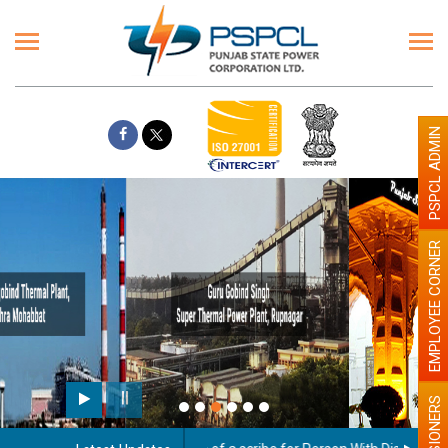
PSPCL ADMIN
EMPLOYEE CORNER
Paint the walls with Light colour
illumination will be better
PENSIONERS