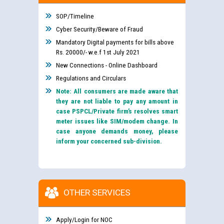
SOP/Timeline
Cyber Security/Beware of Fraud
Mandatory Digital payments for bills above
Rs. 20000/- w.e.f 1st July 2021
New Connections - Online Dashboard
Regulations and Circulars
Note: All consumers are made aware that
they are not liable to pay any amount in
case PSPCL/Private firm’s resolves smart
meter issues like SIM/modem change. In
case anyone demands money, please
inform your concerned sub-division.
OTHER SERVICES
Apply/Login for NOC