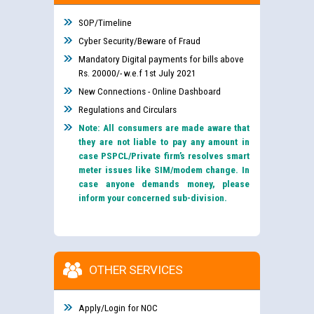
SOP/Timeline
Cyber Security/Beware of Fraud
Mandatory Digital payments for bills above
Rs. 20000/- w.e.f 1st July 2021
New Connections - Online Dashboard
Regulations and Circulars
Note: All consumers are made aware that
they are not liable to pay any amount in
case PSPCL/Private firm’s resolves smart
meter issues like SIM/modem change. In
case anyone demands money, please
inform your concerned sub-division.
OTHER SERVICES
Apply/Login for NOC