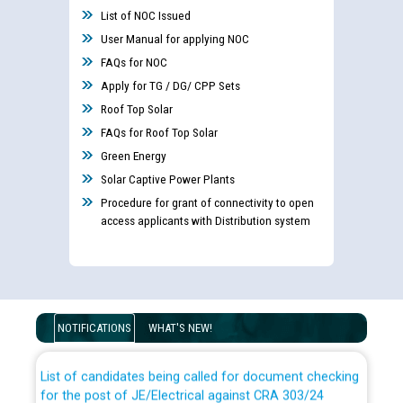
List of NOC Issued
User Manual for applying NOC
FAQs for NOC
Apply for TG / DG/ CPP Sets
Roof Top Solar
FAQs for Roof Top Solar
Green Energy
Solar Captive Power Plants
Procedure for grant of connectivity to open
access applicants with Distribution system
Guidelines regarding use of a scribe for Person With
Disability (PWD) applicants who will appear in online
examination against CRA 316/2026 for JE/Electrical
NOTIFICATIONS
WHAT'S NEW!
List of candidates being called for document checking
for the post of JE/Electrical against CRA 303/24