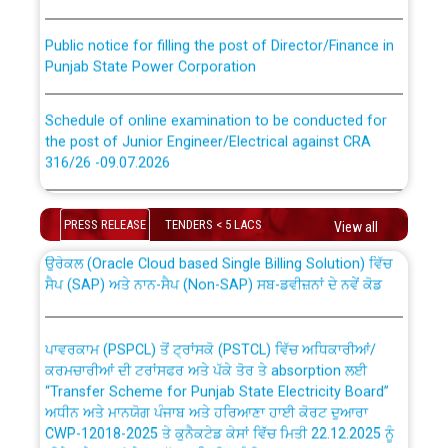
Public notice for filling the post of Director/Finance in
Punjab State Power Corporation
Schedule of online examination to be conducted for
the post of Junior Engineer/Electrical against CRA
316/26 -09.07.2026
CWP-12018 Policy for Transfer and permanent
absorption of officers/officials from PSPCL to PSTCL.
Schedule of online examination to be conducted for
the post of Junior Engineer/Electrical against CRA
PRESS RELEASE
TENDERS < 5 LACS
View all
316/26 -09.07.2026
ਉਰੇਕਲ (Oracle Cloud based Single Billing Solution) ਵਿੱਚ
ਸੈਪ (SAP) ਅਤੇ ਨਾਨ-ਸੈਪ (Non-SAP) ਸਬ-ਡਵੀਜ਼ਨਾਂ ਦੇ ਨਵੇਂ ਕੋਡ
Work of water proofing of roof of 66 kv sub-station
Bahmna under O&M division, PSPCL Patiala
ਪਾਵਰਕਾਮ (PSPCL) ਤੋਂ ਟ੍ਰਾਂਸਕੋ (PSTCL) ਵਿੱਚ ਅਧਿਕਾਰੀਆਂ/
ਕਰਮਚਾਰੀਆਂ ਦੀ ਟਰਾਂਸਫਰ ਅਤੇ ਪੱਕੇ ਤੋਰ ਤੇ absorption ਲਈ
Public Notice regarding Renovation Work to be carried
“Transfer Scheme for Punjab State Electricity Board”
out by PSPCL
ਅਧੀਨ ਅਤੇ ਮਾਨਯੋਗ ਪੰਜਾਬ ਅਤੇ ਹਰਿਆਣਾ ਹਾਈ ਕੋਰਟ ਦੁਆਰਾ
CWP-12018-2025 ਤੇ ਕੁਨੈਕਟੇਡ ਕੇਸਾਂ ਵਿੱਚ ਮਿਤੀ 22.12.2025 ਨੂੰ
ਕੀਤੇ ਗਏ ਹੁਕਮਾਂ ਦੇ ਸਨਮੁੱਖ ਪਾਲਿਸੀ ਸਬੰਧੀ।