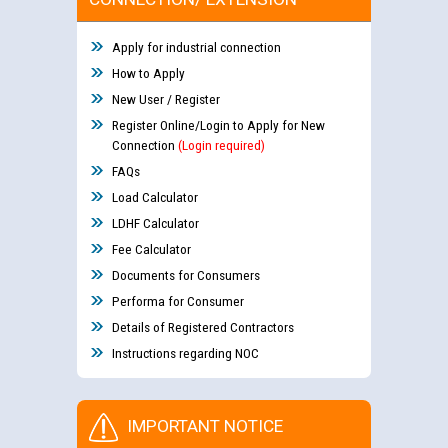
Apply for industrial connection
How to Apply
New User / Register
Register Online/Login to Apply for New
Connection
(Login required)
FAQs
Load Calculator
LDHF Calculator
Fee Calculator
Documents for Consumers
Performa for Consumer
Details of Registered Contractors
Instructions regarding NOC
IMPORTANT NOTICE