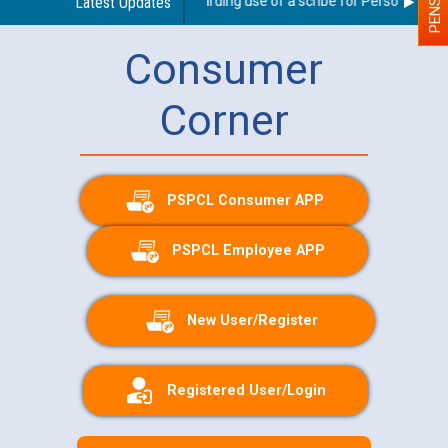
Latest Updates
Guidelines regarding use of a scribe for Person With Dis
Consumer
Corner
PSPCL Consumer APP
PSPCL Employee APP
New User/Register
Registered User/Login