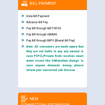
BILL PAYMENT
Insta Bill Payment
Advance Bill Pay
Pay Bill through NEFT/RTGS
Pay Bill through UMANG
Pay Bill through BBPS (Bharat Bill Pay)
Note: All consumers are made aware that
they are not liable to pay any amount in
case PSPCL/Private firm’s resolves smart
meter issues like SIM/modem change. In
case anyone demands money, please
inform your concerned sub-division.
NEW
CONNECTION/ EXTENSION