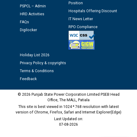
Schedule of document checking for the post of
Position
PSPCL – Admin
Assiatant Manager/HR against CRA 304/24 -
Hospitals Offering Discount
12.01.2026
HRD Activities
IT News Letter
FAQs
RPO Compliance
Public notice regarding Biometric Verification at the
Digilocker
time of Joining for the post of Assistant Lineman
against CRA 312/25.
Holiday List 2026
M/s ECS Industries Private Limited, Vadodara declared
Privacy Policy & copyrights
as Defaulter Firm by PSPCL upto 02-03-2028
Terms & Conditions
Feedback
© 2026 Punjab State Power Corporation Limited PSEB Head
Office, The MALL, Patiala
This site is best viewed in 1024 * 768 resolution with latest
version of Chrome, Firefox, Safari and Internet Explorer(Edge)
Last Updated on:
07-08-2026