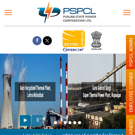
PSPCL ADMIN
EMPLOYEE CORNER
PENSIONERS