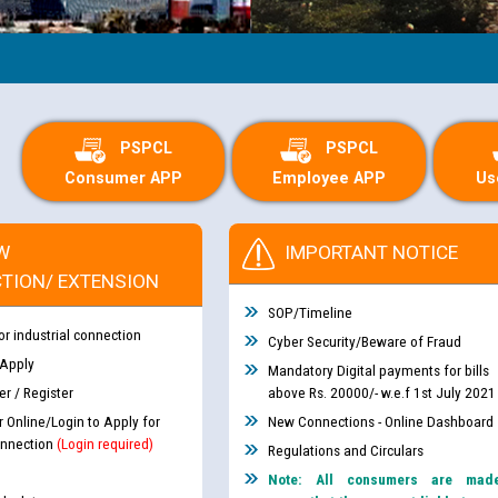
PSPCL
PSPCL
Consumer APP
Employee APP
Us
W
IMPORTANT NOTICE
TION/ EXTENSION
SOP/Timeline
or industrial connection
Cyber Security/Beware of Fraud
 Apply
Mandatory Digital payments for bills
r / Register
above Rs. 20000/- w.e.f 1st July 2021
r Online/Login to Apply for
New Connections - Online Dashboard
nnection
(Login required)
Regulations and Circulars
Note: All consumers are mad