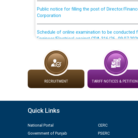
Public notice for filling the post of Director/Fina
Corporation
Schedule of online examination to be conducted f
Engineer/Electrical against CRA 316/26 -09.07.202
Schedule of online examination to be conducted f
Engineer/Electrical against CRA 316/26 -09.07.202
Work of water proofing of roof of 66 kv sub-sta
division, PSPCL Patiala
RECRUITMENT
TARIFF NOTICES & PETITION
Public Notice regarding Renovation Work to be ca
Quick Links
Plinth Area Rates Year 2026-27 For Residential and
National Portal
CERC
Detailed Advertisement for recruitment of Deputy
Government of Punjab
PSERC
contractual basis in PSPCL against advertisement