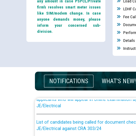
any amount in case PSPCL/Private
Load Ca
firm’s resolves smart meter issues
LDHF Ca
like SIM/modem change. In case
Fee Cal
anyone demands money, please
Docume
inform your concerned sub-
division.
Perfor
Details
Instruc
NOTIFICATIONS
WHAT'S NEW!
Guidelines regarding use of a scribe for Person Wi
applicants who will appear in online examination 
JE/Electrical
List of candidates being called for document chec
JE/Electrical against CRA 303/24