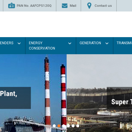
PAN No. AAFCP5120Q
Mail
Contact us
TENDERS
ENERGY
GENERATION
TRANSMI
CONSERVATION