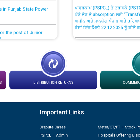
ਪਾਵਰਕਾਮ (PSPCL) ਤੋਂ ਟ੍ਰਾਂਸਕੋ (PS
nce in Punjab State Power
ਪੱਕੇ ਤੋਰ ਤੇ absorption ਲਈ “Trans
ਅਧੀਨ ਅਤੇ ਮਾਨਯੋਗ ਪੰਜਾਬ ਅਤੇ ਹਰਿਆ
ਕੇਸਾਂ ਵਿੱਚ ਮਿਤੀ 22.12.2025 ਨੂੰ ਕੀਤੇ 
or the post of Junior
6
Instruction Flowchart 1912 Com
or the post of Junior
6
Instruction Flowchart Online Pe
tion Bahmna under O&M
Loading spare capacity available
S
DISTRIBUTION RETURNS
COMMERCI
latitude/longitude cordinates un
installation as on 01.11.2025
rried out by PSPCL
Important Links
 Non-Residential Buildings.
Detailed Procedure for Bankin
by Green Energy Open Access 
Dispute Cases
Meter/CT/PT – Stock Po
 Secretary/Legal on
PSPCL – Admin
Hospitals Offering Dis
 no. Cont./DSL/02/2026 -
ਸਮਾਂ ਪਾਬੰਦੀ/ ਹਾਜ਼ਰੀ ਰਜਿਸਟਰਾਂ ਸਬੰਧੀ 