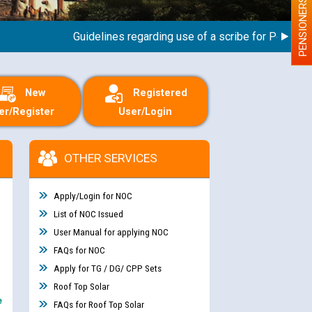
PENSIONERS
Guidelines regarding use of a scribe for Person With 
New
Registered
er/Register
User/Login
OTHER SERVICES
Apply/Login for NOC
List of NOC Issued
User Manual for applying NOC
FAQs for NOC
Apply for TG / DG/ CPP Sets
Roof Top Solar
e
FAQs for Roof Top Solar