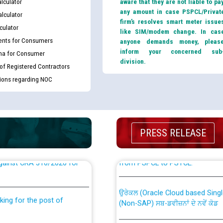
lculator
aware that they are not liable to pa
any amount in case PSPCL/Privat
lculator
firm’s resolves smart meter issue
culator
like SIM/modem change. In cas
nts for Consumers
anyone demands money, pleas
inform your concerned sub
ma for Consumer
division.
 of Registered Contractors
tions regarding NOC
PRESS RELEASE
th Disability (PWD)
CWP-12018 Policy for Transfer a
against CRA 316/2026 for
from PSPCL to PSTCL.
ਉਰੇਕਲ (Oracle Cloud based Single 
king for the post of
(Non-SAP) ਸਬ-ਡਵੀਜ਼ਨਾਂ ਦੇ ਨਵੇਂ ਕੋਡ