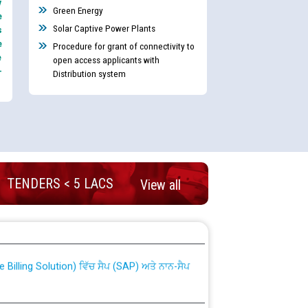
y
Green Energy
e
Solar Captive Power Plants
s
e
Procedure for grant of connectivity to
e
open access applicants with
-
Distribution system
TENDERS < 5 LACS
View all
nd permanent absorption of officers/officials
Billing Solution) ਵਿੱਚ ਸੈਪ (SAP) ਅਤੇ ਨਾਨ-ਸੈਪ