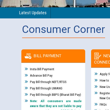
Latest Updates
Consumer Corner
BILL PAYMENT
NE
CONNEC
Insta Bill Payment
Apply f
Advance Bill Pay
How to
Pay Bill through NEFT/RTGS
New Use
Pay Bill through UMANG
Registe
Pay Bill through BBPS (Bharat Bill Pay)
New Co
Note: All consumers are made
FAQs
aware that they are not liable to pay