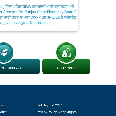
TCL) ਵਿੱਚ ਅਧਿਕਾਰੀਆਂ/ਕਰਮਚਾਰੀਆਂ ਦੀ ਟਰਾਂਸਫਰ ਅਤੇ
fer Scheme for Punjab State Electricity Board”
ਣਾ ਹਾਈ ਕੋਰਟ ਦੁਆਰਾ CWP-12018-2025 ਤੇ ਕੁਨੈਕਟੇਡ
ਗਏ ਹੁਕਮਾਂ ਦੇ ਸਨਮੁੱਖ ਪਾਲਿਸੀ ਸਬੰਧੀ।
plaint Handling System dated 07-01-2026
rmit to Work dated 07-01-2026
 at different 66 KV Grid S/s with
AL CIRCULARS
COMPLAINTS
der DS Divisions in PSPCL for solar capacity
g of Power and Model Banking Agreement for
Consumer
sition
Holiday List 2026
count
Privacy Policy & copyrights
ਹਦਾਇਤਾਂ