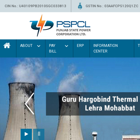
CIN No.: U40109PB2010SGC033813
GSTIN No.: 03AAFCP5120Q1ZC
ABOUT
PAY
ERP
INFORMATION
BILL
CENTER