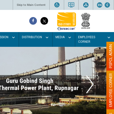
Skip to Main Content
SSION
DISTRIBUTION
MEDIA
EMPLOYEES
CORNER
PSPCL ADMIN
EMPLOYEE CORNER