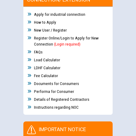
Apply for industrial connection
How to Apply
New User / Register
Register Online/Login to Apply for New
Connection
(Login required)
FAQs
Load Calculator
LDHF Calculator
Fee Calculator
Documents for Consumers
Performa for Consumer
Details of Registered Contractors
Instructions regarding NOC
IMPORTANT NOTICE