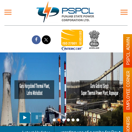
PSPCL ADMIN
EMPLOYEE CORNER
PENSIONERS