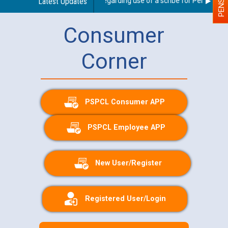
Latest Updates
Guidelines regarding use of a scribe for Person With 
Consumer
Corner
PSPCL Consumer APP
PSPCL Employee APP
New User/Register
Registered User/Login