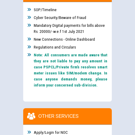
SOP/Timeline
Cyber Security/Beware of Fraud
Mandatory Digital payments for bills above
Rs. 20000/- w.e.f 1st July 2021
New Connections - Online Dashboard
Regulations and Circulars
Note: All consumers are made aware that
they are not liable to pay any amount in
case PSPCL/Private firm’s resolves smart
meter issues like SIM/modem change. In
case anyone demands money, please
inform your concerned sub-division.
OTHER SERVICES
Apply/Login for NOC