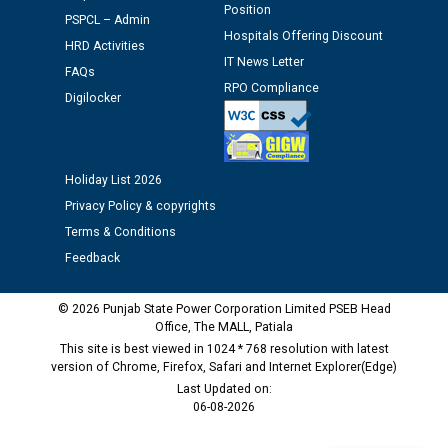
Position
Schedule of document checking for the post of
PSPCL – Admin
Hospitals Offering Discount
Assiatant Manager/HR against CRA 304/24 -
HRD Activities
12.01.2026
IT News Letter
FAQs
RPO Compliance
Digilocker
Public notice regarding Biometric Verification at the
time of Joining for the post of Assistant Lineman
against CRA 312/25.
Holiday List 2026
Privacy Policy & copyrights
M/s ECS Industries Private Limited, Vadodara declared
as Defaulter Firm by PSPCL upto 02-03-2028
Terms & Conditions
Feedback
© 2026 Punjab State Power Corporation Limited PSEB Head
Office, The MALL, Patiala
This site is best viewed in 1024 * 768 resolution with latest
version of Chrome, Firefox, Safari and Internet Explorer(Edge)
Last Updated on:
06-08-2026