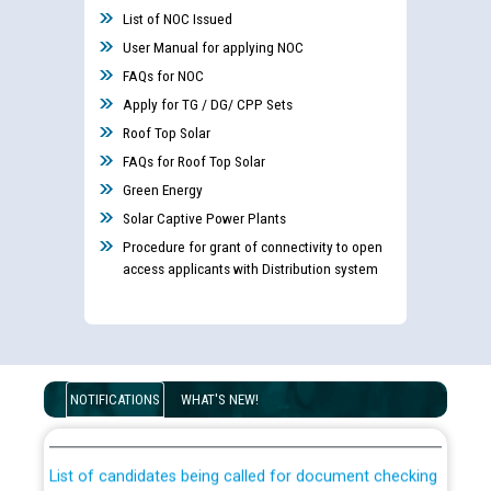
List of NOC Issued
User Manual for applying NOC
FAQs for NOC
Apply for TG / DG/ CPP Sets
Roof Top Solar
FAQs for Roof Top Solar
Green Energy
Solar Captive Power Plants
Procedure for grant of connectivity to open
access applicants with Distribution system
Guidelines regarding use of a scribe for Person With
Disability (PWD) applicants who will appear in online
NOTIFICATIONS
WHAT'S NEW!
examination against CRA 316/2026 for JE/Electrical
List of candidates being called for document checking
for the post of JE/Electrical against CRA 303/24