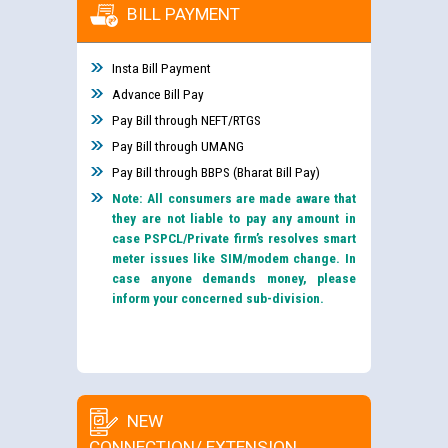
BILL PAYMENT
Insta Bill Payment
Advance Bill Pay
Pay Bill through NEFT/RTGS
Pay Bill through UMANG
Pay Bill through BBPS (Bharat Bill Pay)
Note: All consumers are made aware that
they are not liable to pay any amount in
case PSPCL/Private firm’s resolves smart
meter issues like SIM/modem change. In
case anyone demands money, please
inform your concerned sub-division.
NEW
CONNECTION/ EXTENSION