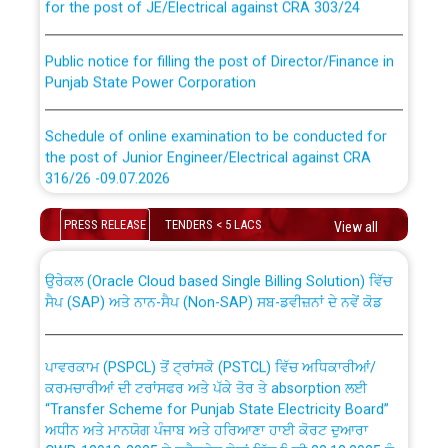
Public notice for filling the post of Director/Finance in
Punjab State Power Corporation
Schedule of online examination to be conducted for
the post of Junior Engineer/Electrical against CRA
316/26 -09.07.2026
CWP-12018 Policy for Transfer and permanent
absorption of officers/officials from PSPCL to PSTCL.
Schedule of online examination to be conducted for
PRESS RELEASE
TENDERS < 5 LACS
View all
the post of Junior Engineer/Electrical against CRA
316/26 -09.07.2026
ਉਰੇਕਲ (Oracle Cloud based Single Billing Solution) ਵਿੱਚ
ਸੈਪ (SAP) ਅਤੇ ਨਾਨ-ਸੈਪ (Non-SAP) ਸਬ-ਡਵੀਜ਼ਨਾਂ ਦੇ ਨਵੇਂ ਕੋਡ
Work of water proofing of roof of 66 kv sub-station
Bahmna under O&M division, PSPCL Patiala
ਪਾਵਰਕਾਮ (PSPCL) ਤੋਂ ਟ੍ਰਾਂਸਕੋ (PSTCL) ਵਿੱਚ ਅਧਿਕਾਰੀਆਂ/
ਕਰਮਚਾਰੀਆਂ ਦੀ ਟਰਾਂਸਫਰ ਅਤੇ ਪੱਕੇ ਤੋਰ ਤੇ absorption ਲਈ
Public Notice regarding Renovation Work to be carried
“Transfer Scheme for Punjab State Electricity Board”
out by PSPCL
ਅਧੀਨ ਅਤੇ ਮਾਨਯੋਗ ਪੰਜਾਬ ਅਤੇ ਹਰਿਆਣਾ ਹਾਈ ਕੋਰਟ ਦੁਆਰਾ
CWP-12018-2025 ਤੇ ਕੁਨੈਕਟੇਡ ਕੇਸਾਂ ਵਿੱਚ ਮਿਤੀ 22.12.2025 ਨੂੰ