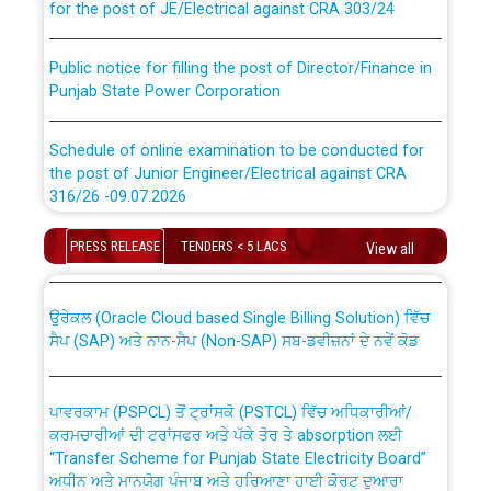
Public notice for filling the post of Director/Finance in
Punjab State Power Corporation
Schedule of online examination to be conducted for
the post of Junior Engineer/Electrical against CRA
316/26 -09.07.2026
CWP-12018 Policy for Transfer and permanent
absorption of officers/officials from PSPCL to PSTCL.
Schedule of online examination to be conducted for
PRESS RELEASE
TENDERS < 5 LACS
View all
the post of Junior Engineer/Electrical against CRA
316/26 -09.07.2026
ਉਰੇਕਲ (Oracle Cloud based Single Billing Solution) ਵਿੱਚ
ਸੈਪ (SAP) ਅਤੇ ਨਾਨ-ਸੈਪ (Non-SAP) ਸਬ-ਡਵੀਜ਼ਨਾਂ ਦੇ ਨਵੇਂ ਕੋਡ
Work of water proofing of roof of 66 kv sub-station
Bahmna under O&M division, PSPCL Patiala
ਪਾਵਰਕਾਮ (PSPCL) ਤੋਂ ਟ੍ਰਾਂਸਕੋ (PSTCL) ਵਿੱਚ ਅਧਿਕਾਰੀਆਂ/
ਕਰਮਚਾਰੀਆਂ ਦੀ ਟਰਾਂਸਫਰ ਅਤੇ ਪੱਕੇ ਤੋਰ ਤੇ absorption ਲਈ
Public Notice regarding Renovation Work to be carried
“Transfer Scheme for Punjab State Electricity Board”
out by PSPCL
ਅਧੀਨ ਅਤੇ ਮਾਨਯੋਗ ਪੰਜਾਬ ਅਤੇ ਹਰਿਆਣਾ ਹਾਈ ਕੋਰਟ ਦੁਆਰਾ
CWP-12018-2025 ਤੇ ਕੁਨੈਕਟੇਡ ਕੇਸਾਂ ਵਿੱਚ ਮਿਤੀ 22.12.2025 ਨੂੰ