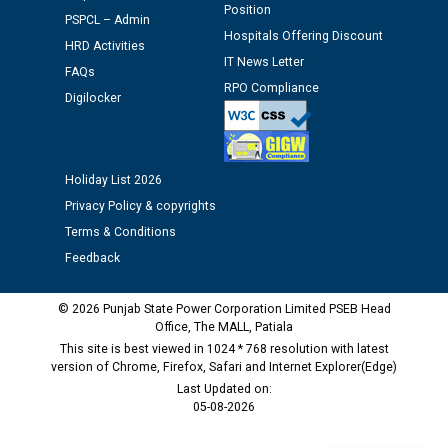
Position
Schedule of document checking for the post of
PSPCL – Admin
Hospitals Offering Discount
Assiatant Manager/HR against CRA 304/24 -
HRD Activities
12.01.2026
IT News Letter
FAQs
RPO Compliance
Digilocker
Public notice regarding Biometric Verification at the
time of Joining for the post of Assistant Lineman
against CRA 312/25.
Holiday List 2026
Privacy Policy & copyrights
M/s ECS Industries Private Limited, Vadodara declared
as Defaulter Firm by PSPCL upto 02-03-2028
Terms & Conditions
Feedback
© 2026 Punjab State Power Corporation Limited PSEB Head
Office, The MALL, Patiala
This site is best viewed in 1024 * 768 resolution with latest
version of Chrome, Firefox, Safari and Internet Explorer(Edge)
Last Updated on:
05-08-2026