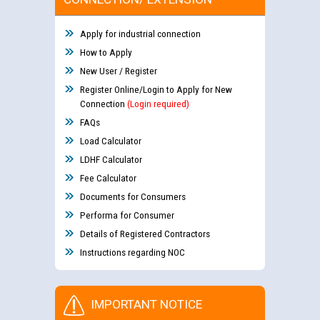
Apply for industrial connection
How to Apply
New User / Register
Register Online/Login to Apply for New
Connection
(Login required)
FAQs
Load Calculator
LDHF Calculator
Fee Calculator
Documents for Consumers
Performa for Consumer
Details of Registered Contractors
Instructions regarding NOC
IMPORTANT NOTICE