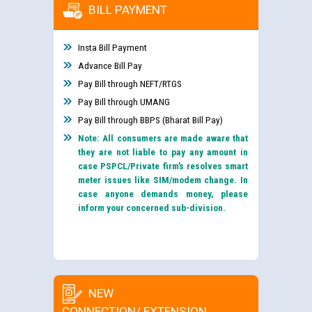
BILL PAYMENT
Insta Bill Payment
Advance Bill Pay
Pay Bill through NEFT/RTGS
Pay Bill through UMANG
Pay Bill through BBPS (Bharat Bill Pay)
Note: All consumers are made aware that
they are not liable to pay any amount in
case PSPCL/Private firm’s resolves smart
meter issues like SIM/modem change. In
case anyone demands money, please
inform your concerned sub-division.
NEW
CONNECTION/ EXTENSION