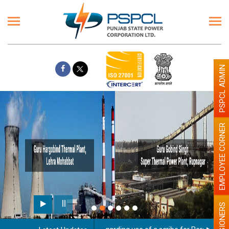
PSPCL ADMIN
EMPLOYEE CORNER
PENSIONERS