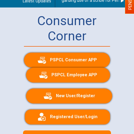
Latest Updates
Guidelines regarding use of a scribe for Person With D
Consumer
Corner
PSPCL Consumer APP
PSPCL Employee APP
New User/Register
Registered User/Login