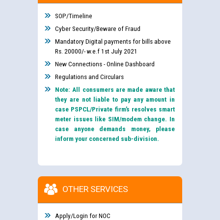
SOP/Timeline
Cyber Security/Beware of Fraud
Mandatory Digital payments for bills above
Rs. 20000/- w.e.f 1st July 2021
New Connections - Online Dashboard
Regulations and Circulars
Note: All consumers are made aware that
they are not liable to pay any amount in
case PSPCL/Private firm’s resolves smart
meter issues like SIM/modem change. In
case anyone demands money, please
inform your concerned sub-division.
OTHER SERVICES
Apply/Login for NOC