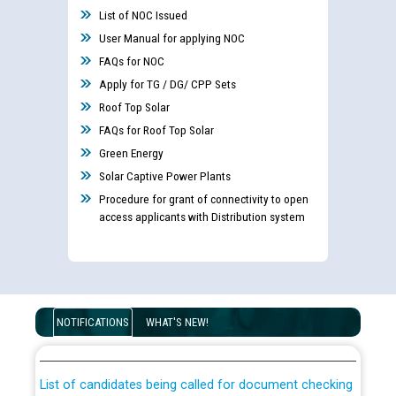
List of NOC Issued
User Manual for applying NOC
FAQs for NOC
Apply for TG / DG/ CPP Sets
Roof Top Solar
FAQs for Roof Top Solar
Green Energy
Solar Captive Power Plants
Procedure for grant of connectivity to open
access applicants with Distribution system
Guidelines regarding use of a scribe for Person With
Disability (PWD) applicants who will appear in online
NOTIFICATIONS
WHAT'S NEW!
examination against CRA 316/2026 for JE/Electrical
List of candidates being called for document checking
for the post of JE/Electrical against CRA 303/24