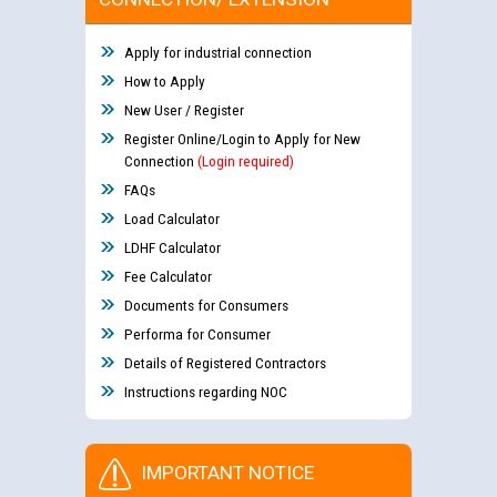
Apply for industrial connection
How to Apply
New User / Register
Register Online/Login to Apply for New
Connection
(Login required)
FAQs
Load Calculator
LDHF Calculator
Fee Calculator
Documents for Consumers
Performa for Consumer
Details of Registered Contractors
Instructions regarding NOC
IMPORTANT NOTICE