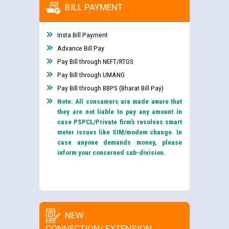
BILL PAYMENT
Insta Bill Payment
Advance Bill Pay
Pay Bill through NEFT/RTGS
Pay Bill through UMANG
Pay Bill through BBPS (Bharat Bill Pay)
Note: All consumers are made aware that
they are not liable to pay any amount in
case PSPCL/Private firm’s resolves smart
meter issues like SIM/modem change. In
case anyone demands money, please
inform your concerned sub-division.
NEW
CONNECTION/ EXTENSION