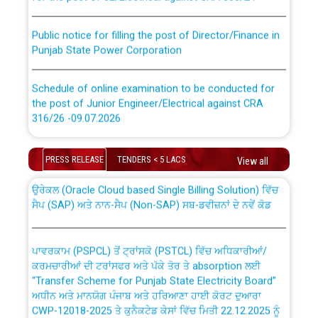
Public notice for filling the post of Director/Finance in
Punjab State Power Corporation
Schedule of online examination to be conducted for
the post of Junior Engineer/Electrical against CRA
316/26 -09.07.2026
CWP-12018 Policy for Transfer and permanent
absorption of officers/officials from PSPCL to PSTCL.
Schedule of online examination to be conducted for
PRESS RELEASE
TENDERS < 5 LACS
View all
the post of Junior Engineer/Electrical against CRA
316/26 -09.07.2026
ਉਰੇਕਲ (Oracle Cloud based Single Billing Solution) ਵਿੱਚ
ਸੈਪ (SAP) ਅਤੇ ਨਾਨ-ਸੈਪ (Non-SAP) ਸਬ-ਡਵੀਜ਼ਨਾਂ ਦੇ ਨਵੇਂ ਕੋਡ
Work of water proofing of roof of 66 kv sub-station
Bahmna under O&M division, PSPCL Patiala
ਪਾਵਰਕਾਮ (PSPCL) ਤੋਂ ਟ੍ਰਾਂਸਕੋ (PSTCL) ਵਿੱਚ ਅਧਿਕਾਰੀਆਂ/
ਕਰਮਚਾਰੀਆਂ ਦੀ ਟਰਾਂਸਫਰ ਅਤੇ ਪੱਕੇ ਤੋਰ ਤੇ absorption ਲਈ
Public Notice regarding Renovation Work to be carried
“Transfer Scheme for Punjab State Electricity Board”
out by PSPCL
ਅਧੀਨ ਅਤੇ ਮਾਨਯੋਗ ਪੰਜਾਬ ਅਤੇ ਹਰਿਆਣਾ ਹਾਈ ਕੋਰਟ ਦੁਆਰਾ
CWP-12018-2025 ਤੇ ਕੁਨੈਕਟੇਡ ਕੇਸਾਂ ਵਿੱਚ ਮਿਤੀ 22.12.2025 ਨੂੰ
ਕੀਤੇ ਗਏ ਹੁਕਮਾਂ ਦੇ ਸਨਮੁੱਖ ਪਾਲਿਸੀ ਸਬੰਧੀ।