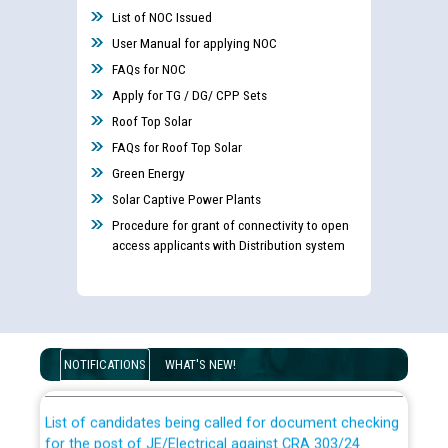
List of NOC Issued
User Manual for applying NOC
FAQs for NOC
Apply for TG / DG/ CPP Sets
Roof Top Solar
FAQs for Roof Top Solar
Green Energy
Solar Captive Power Plants
Procedure for grant of connectivity to open
access applicants with Distribution system
Guidelines regarding use of a scribe for Person With
Disability (PWD) applicants who will appear in online
examination against CRA 316/2026 for JE/Electrical
NOTIFICATIONS
WHAT'S NEW!
List of candidates being called for document checking
for the post of JE/Electrical against CRA 303/24