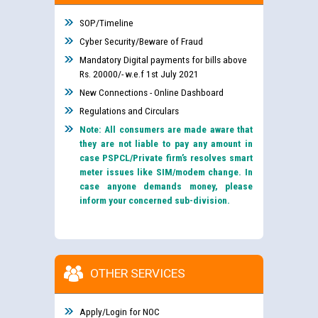
SOP/Timeline
Cyber Security/Beware of Fraud
Mandatory Digital payments for bills above
Rs. 20000/- w.e.f 1st July 2021
New Connections - Online Dashboard
Regulations and Circulars
Note: All consumers are made aware that
they are not liable to pay any amount in
case PSPCL/Private firm’s resolves smart
meter issues like SIM/modem change. In
case anyone demands money, please
inform your concerned sub-division.
OTHER SERVICES
Apply/Login for NOC