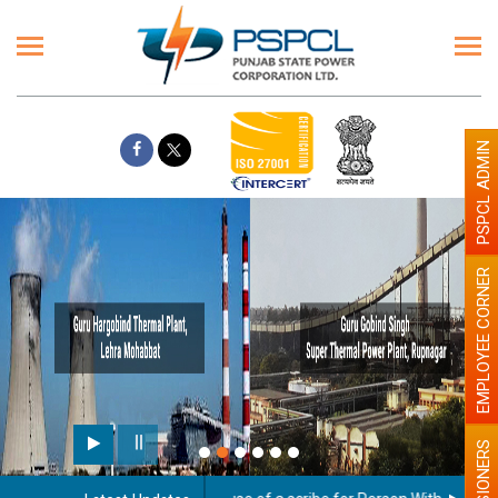
PSPCL ADMIN
EMPLOYEE CORNER
PENSIONERS