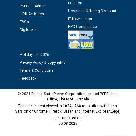
Schedule of document checking for the post of
Position
PSPCL – Admin
Assiatant Manager/HR against CRA 304/24 -
Hospitals Offering Discount
HRD Activities
12.01.2026
IT News Letter
FAQs
RPO Compliance
Digilocker
Public notice regarding Biometric Verification at the
time of Joining for the post of Assistant Lineman
against CRA 312/25.
Holiday List 2026
M/s ECS Industries Private Limited, Vadodara declared
Privacy Policy & copyrights
as Defaulter Firm by PSPCL upto 02-03-2028
Terms & Conditions
Feedback
© 2026 Punjab State Power Corporation Limited PSEB Head
Office, The MALL, Patiala
This site is best viewed in 1024 * 768 resolution with latest
version of Chrome, Firefox, Safari and Internet Explorer(Edge)
Last Updated on:
05-08-2026