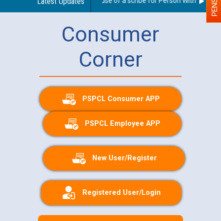
Guidelines regarding use of a scribe for Person With Disabilit
Latest Updates
Consumer
Corner
PSPCL Consumer APP
PSPCL Employee APP
New User/Register
Registered User/Login