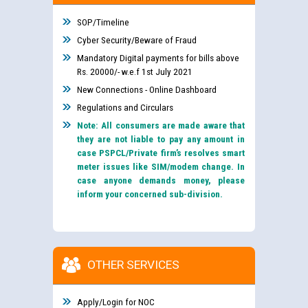
SOP/Timeline
Cyber Security/Beware of Fraud
Mandatory Digital payments for bills above
Rs. 20000/- w.e.f 1st July 2021
New Connections - Online Dashboard
Regulations and Circulars
Note: All consumers are made aware that
they are not liable to pay any amount in
case PSPCL/Private firm’s resolves smart
meter issues like SIM/modem change. In
case anyone demands money, please
inform your concerned sub-division.
OTHER SERVICES
Apply/Login for NOC