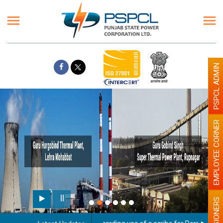
PSPCL ADMIN
EMPLOYEE CORNER
PENSIONERS