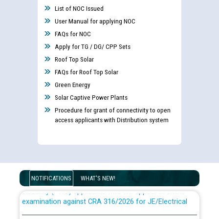
List of NOC Issued
User Manual for applying NOC
FAQs for NOC
Apply for TG / DG/ CPP Sets
Roof Top Solar
FAQs for Roof Top Solar
Green Energy
Solar Captive Power Plants
Procedure for grant of connectivity to open
access applicants with Distribution system
Guidelines regarding use of a scribe for Person With
NOTIFICATIONS
WHAT'S NEW!
Disability (PWD) applicants who will appear in online
examination against CRA 316/2026 for JE/Electrical