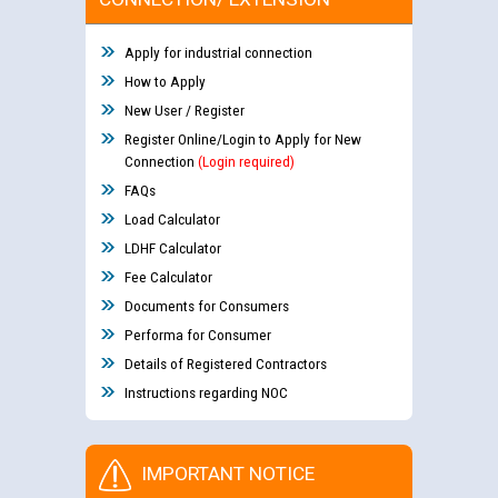
Apply for industrial connection
How to Apply
New User / Register
Register Online/Login to Apply for New
Connection
(Login required)
FAQs
Load Calculator
LDHF Calculator
Fee Calculator
Documents for Consumers
Performa for Consumer
Details of Registered Contractors
Instructions regarding NOC
IMPORTANT NOTICE