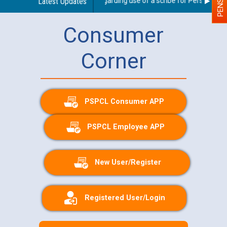
Latest Updates
Guidelines regarding use of a scribe for Person With D
Consumer
Corner
PSPCL Consumer APP
PSPCL Employee APP
New User/Register
Registered User/Login