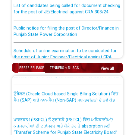
List of candidates being called for document checking
for the post of JE/Electrical against CRA 303/24
Public notice for filling the post of Director/Finance in
Punjab State Power Corporation
Schedule of online examination to be conducted for
the post of Junior Engineer/Electrical against CRA
316/26 -09.07.2026
CWP-12018 Policy for Transfer and permanent
PRESS RELEASE
TENDERS < 5 LACS
View all
absorption of officers/officials from PSPCL to PSTCL.
Schedule of online examination to be conducted for
the post of Junior Engineer/Electrical against CRA
316/26 -09.07.2026
ਉਰੇਕਲ (Oracle Cloud based Single Billing Solution) ਵਿੱਚ
ਸੈਪ (SAP) ਅਤੇ ਨਾਨ-ਸੈਪ (Non-SAP) ਸਬ-ਡਵੀਜ਼ਨਾਂ ਦੇ ਨਵੇਂ ਕੋਡ
Work of water proofing of roof of 66 kv sub-station
Bahmna under O&M division, PSPCL Patiala
ਪਾਵਰਕਾਮ (PSPCL) ਤੋਂ ਟ੍ਰਾਂਸਕੋ (PSTCL) ਵਿੱਚ ਅਧਿਕਾਰੀਆਂ/
ਕਰਮਚਾਰੀਆਂ ਦੀ ਟਰਾਂਸਫਰ ਅਤੇ ਪੱਕੇ ਤੋਰ ਤੇ absorption ਲਈ
Public Notice regarding Renovation Work to be carried
“Transfer Scheme for Punjab State Electricity Board”
out by PSPCL
ਅਧੀਨ ਅਤੇ ਮਾਨਯੋਗ ਪੰਜਾਬ ਅਤੇ ਹਰਿਆਣਾ ਹਾਈ ਕੋਰਟ ਦੁਆਰਾ