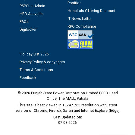
Position
PSPCL – Admin
Hospitals Offering Discount
HRD Activities
Schedule of document checking for the post of
IT News Letter
Assiatant Manager/HR against CRA 304/24 -
FAQs
RPO Compliance
12.01.2026
Digilocker
Public notice regarding Biometric Verification at the
time of Joining for the post of Assistant Lineman
Holiday List 2026
against CRA 312/25.
Privacy Policy & copyrights
Terms & Conditions
M/s ECS Industries Private Limited, Vadodara declared
Feedback
as Defaulter Firm by PSPCL upto 02-03-2028
© 2026 Punjab State Power Corporation Limited PSEB Head
Office, The MALL, Patiala
This site is best viewed in 1024 * 768 resolution with latest
version of Chrome, Firefox, Safari and Internet Explorer(Edge)
Last Updated on:
07-08-2026