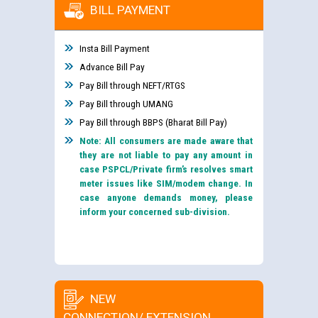
BILL PAYMENT
Insta Bill Payment
Advance Bill Pay
Pay Bill through NEFT/RTGS
Pay Bill through UMANG
Pay Bill through BBPS (Bharat Bill Pay)
Note: All consumers are made aware that
they are not liable to pay any amount in
case PSPCL/Private firm’s resolves smart
meter issues like SIM/modem change. In
case anyone demands money, please
inform your concerned sub-division.
NEW
CONNECTION/ EXTENSION