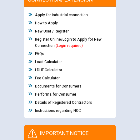
Apply for industrial connection
How to Apply
New User / Register
Register Online/Login to Apply for New
Connection
(Login required)
FAQs
Load Calculator
LDHF Calculator
Fee Calculator
Documents for Consumers
Performa for Consumer
Details of Registered Contractors
Instructions regarding NOC
IMPORTANT NOTICE