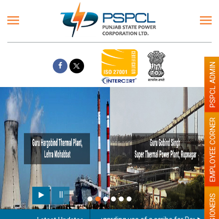
PSPCL ADMIN
EMPLOYEE CORNER
PENSIONERS