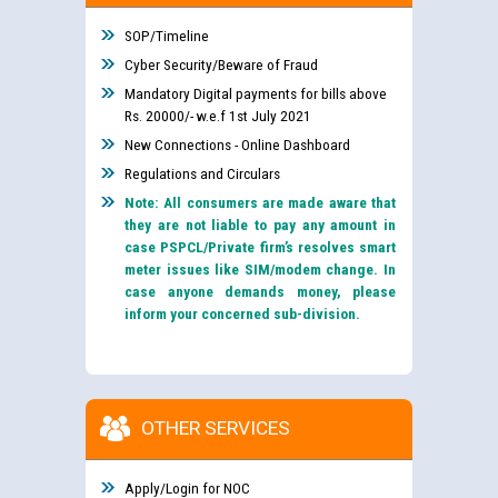
SOP/Timeline
Cyber Security/Beware of Fraud
Mandatory Digital payments for bills above
Rs. 20000/- w.e.f 1st July 2021
New Connections - Online Dashboard
Regulations and Circulars
Note: All consumers are made aware that
they are not liable to pay any amount in
case PSPCL/Private firm’s resolves smart
meter issues like SIM/modem change. In
case anyone demands money, please
inform your concerned sub-division.
OTHER SERVICES
Apply/Login for NOC