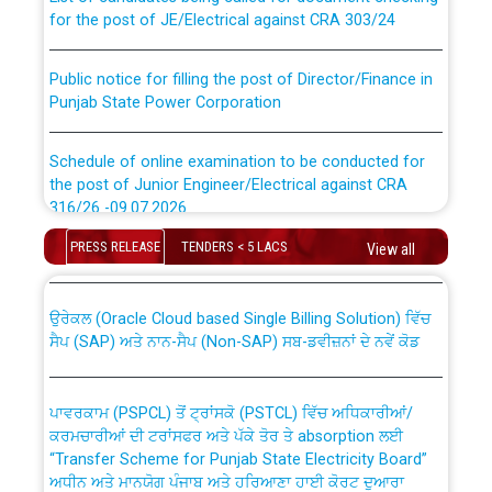
for the post of JE/Electrical against CRA 303/24
Public notice for filling the post of Director/Finance in
Punjab State Power Corporation
Schedule of online examination to be conducted for
the post of Junior Engineer/Electrical against CRA
316/26 -09.07.2026
CWP-12018 Policy for Transfer and permanent
absorption of officers/officials from PSPCL to PSTCL.
PRESS RELEASE
TENDERS < 5 LACS
View all
Schedule of online examination to be conducted for
the post of Junior Engineer/Electrical against CRA
316/26 -09.07.2026
ਉਰੇਕਲ (Oracle Cloud based Single Billing Solution) ਵਿੱਚ
ਸੈਪ (SAP) ਅਤੇ ਨਾਨ-ਸੈਪ (Non-SAP) ਸਬ-ਡਵੀਜ਼ਨਾਂ ਦੇ ਨਵੇਂ ਕੋਡ
Work of water proofing of roof of 66 kv sub-station
Bahmna under O&M division, PSPCL Patiala
ਪਾਵਰਕਾਮ (PSPCL) ਤੋਂ ਟ੍ਰਾਂਸਕੋ (PSTCL) ਵਿੱਚ ਅਧਿਕਾਰੀਆਂ/
ਕਰਮਚਾਰੀਆਂ ਦੀ ਟਰਾਂਸਫਰ ਅਤੇ ਪੱਕੇ ਤੋਰ ਤੇ absorption ਲਈ
Public Notice regarding Renovation Work to be carried
“Transfer Scheme for Punjab State Electricity Board”
out by PSPCL
ਅਧੀਨ ਅਤੇ ਮਾਨਯੋਗ ਪੰਜਾਬ ਅਤੇ ਹਰਿਆਣਾ ਹਾਈ ਕੋਰਟ ਦੁਆਰਾ
CWP-12018-2025 ਤੇ ਕੁਨੈਕਟੇਡ ਕੇਸਾਂ ਵਿੱਚ ਮਿਤੀ 22.12.2025 ਨੂੰ