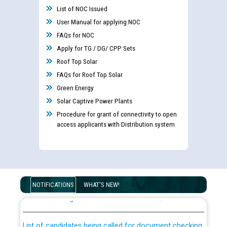
List of NOC Issued
User Manual for applying NOC
FAQs for NOC
Apply for TG / DG/ CPP Sets
Roof Top Solar
FAQs for Roof Top Solar
Green Energy
Solar Captive Power Plants
Procedure for grant of connectivity to open
access applicants with Distribution system
Guidelines regarding use of a scribe for Person With
Disability (PWD) applicants who will appear in online
NOTIFICATIONS
WHAT'S NEW!
examination against CRA 316/2026 for JE/Electrical
List of candidates being called for document checking