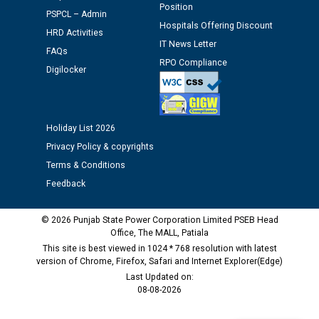
Position
PSPCL – Admin
Schedule of document checking for the post of
Hospitals Offering Discount
HRD Activities
Assiatant Manager/HR against CRA 304/24 -
IT News Letter
12.01.2026
FAQs
RPO Compliance
Digilocker
Public notice regarding Biometric Verification at the
time of Joining for the post of Assistant Lineman
against CRA 312/25.
Holiday List 2026
Privacy Policy & copyrights
M/s ECS Industries Private Limited, Vadodara declared
Terms & Conditions
as Defaulter Firm by PSPCL upto 02-03-2028
Feedback
© 2026 Punjab State Power Corporation Limited PSEB Head
Office, The MALL, Patiala
This site is best viewed in 1024 * 768 resolution with latest
version of Chrome, Firefox, Safari and Internet Explorer(Edge)
Last Updated on:
08-08-2026