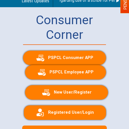
Latest Updates
Guidelines regarding use of a scribe for Person With 
Consumer
Corner
PSPCL Consumer APP
PSPCL Employee APP
New User/Register
Registered User/Login