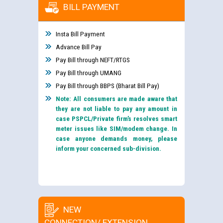
BILL PAYMENT
Insta Bill Payment
Advance Bill Pay
Pay Bill through NEFT/RTGS
Pay Bill through UMANG
Pay Bill through BBPS (Bharat Bill Pay)
Note: All consumers are made aware that
they are not liable to pay any amount in
case PSPCL/Private firm’s resolves smart
meter issues like SIM/modem change. In
case anyone demands money, please
inform your concerned sub-division.
NEW
CONNECTION/ EXTENSION