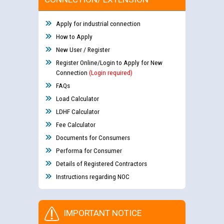
Apply for industrial connection
How to Apply
New User / Register
Register Online/Login to Apply for New
Connection
(Login required)
FAQs
Load Calculator
LDHF Calculator
Fee Calculator
Documents for Consumers
Performa for Consumer
Details of Registered Contractors
Instructions regarding NOC
IMPORTANT NOTICE