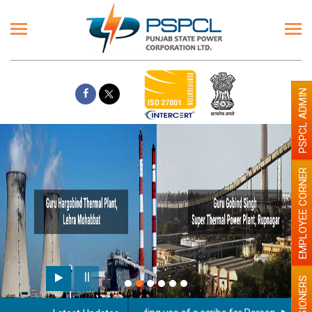
PSPCL ADMIN
EMPLOYEE CORNER
PENSIONERS