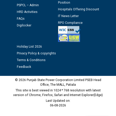
Schedule of document checking for the post of
Position
PSPCL – Admin
Assiatant Manager/HR against CRA 304/24 -
Hospitals Offering Discount
12.01.2026
HRD Activities
IT News Letter
FAQs
RPO Compliance
Public notice regarding Biometric Verification at the
Digilocker
time of Joining for the post of Assistant Lineman
against CRA 312/25.
Holiday List 2026
M/s ECS Industries Private Limited, Vadodara declared
Privacy Policy & copyrights
as Defaulter Firm by PSPCL upto 02-03-2028
Terms & Conditions
Feedback
© 2026 Punjab State Power Corporation Limited PSEB Head
Office, The MALL, Patiala
This site is best viewed in 1024 * 768 resolution with latest
version of Chrome, Firefox, Safari and Internet Explorer(Edge)
Last Updated on:
06-08-2026