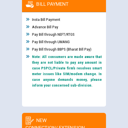
BILL PAYMENT
Insta Bill Payment
Advance Bill Pay
Pay Bill through NEFT/RTGS
Pay Bill through UMANG
Pay Bill through BBPS (Bharat Bill Pay)
Note: All consumers are made aware that
they are not liable to pay any amount in
case PSPCL/Private firm’s resolves smart
meter issues like SIM/modem change. In
case anyone demands money, please
inform your concerned sub-division.
NEW
CONNECTION/ EXTENSION