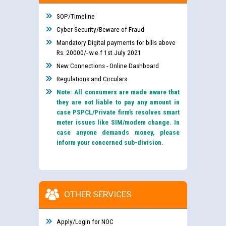
SOP/Timeline
Cyber Security/Beware of Fraud
Mandatory Digital payments for bills above
Rs. 20000/- w.e.f 1st July 2021
New Connections - Online Dashboard
Regulations and Circulars
Note: All consumers are made aware that
they are not liable to pay any amount in
case PSPCL/Private firm’s resolves smart
meter issues like SIM/modem change. In
case anyone demands money, please
inform your concerned sub-division.
OTHER SERVICES
Apply/Login for NOC