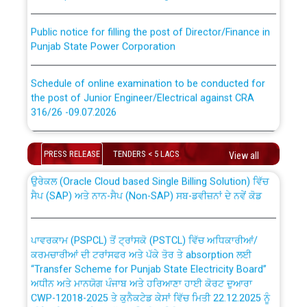
Public notice for filling the post of Director/Finance in
Punjab State Power Corporation
Schedule of online examination to be conducted for
the post of Junior Engineer/Electrical against CRA
316/26 -09.07.2026
CWP-12018 Policy for Transfer and permanent
absorption of officers/officials from PSPCL to PSTCL.
Schedule of online examination to be conducted for
the post of Junior Engineer/Electrical against CRA
PRESS RELEASE
TENDERS < 5 LACS
View all
316/26 -09.07.2026
ਉਰੇਕਲ (Oracle Cloud based Single Billing Solution) ਵਿੱਚ
ਸੈਪ (SAP) ਅਤੇ ਨਾਨ-ਸੈਪ (Non-SAP) ਸਬ-ਡਵੀਜ਼ਨਾਂ ਦੇ ਨਵੇਂ ਕੋਡ
Work of water proofing of roof of 66 kv sub-station
Bahmna under O&M division, PSPCL Patiala
ਪਾਵਰਕਾਮ (PSPCL) ਤੋਂ ਟ੍ਰਾਂਸਕੋ (PSTCL) ਵਿੱਚ ਅਧਿਕਾਰੀਆਂ/
ਕਰਮਚਾਰੀਆਂ ਦੀ ਟਰਾਂਸਫਰ ਅਤੇ ਪੱਕੇ ਤੋਰ ਤੇ absorption ਲਈ
Public Notice regarding Renovation Work to be carried
“Transfer Scheme for Punjab State Electricity Board”
out by PSPCL
ਅਧੀਨ ਅਤੇ ਮਾਨਯੋਗ ਪੰਜਾਬ ਅਤੇ ਹਰਿਆਣਾ ਹਾਈ ਕੋਰਟ ਦੁਆਰਾ
CWP-12018-2025 ਤੇ ਕੁਨੈਕਟੇਡ ਕੇਸਾਂ ਵਿੱਚ ਮਿਤੀ 22.12.2025 ਨੂੰ
ਕੀਤੇ ਗਏ ਹੁਕਮਾਂ ਦੇ ਸਨਮੁੱਖ ਪਾਲਿਸੀ ਸਬੰਧੀ।