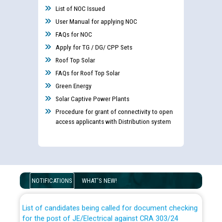
List of NOC Issued
User Manual for applying NOC
FAQs for NOC
Apply for TG / DG/ CPP Sets
Roof Top Solar
FAQs for Roof Top Solar
Green Energy
Solar Captive Power Plants
Procedure for grant of connectivity to open
access applicants with Distribution system
Guidelines regarding use of a scribe for Person With
Disability (PWD) applicants who will appear in online
examination against CRA 316/2026 for JE/Electrical
NOTIFICATIONS
WHAT'S NEW!
List of candidates being called for document checking
for the post of JE/Electrical against CRA 303/24