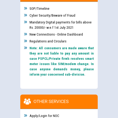
SOP/Timeline
Cyber Security/Beware of Fraud
Mandatory Digital payments for bills above
Rs. 20000/- w.e.f 1st July 2021
New Connections - Online Dashboard
Regulations and Circulars
Note: All consumers are made aware that
they are not liable to pay any amount in
case PSPCL/Private firm’s resolves smart
meter issues like SIM/modem change. In
case anyone demands money, please
inform your concerned sub-division.
OTHER SERVICES
Apply/Login for NOC