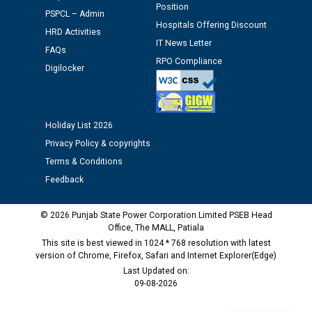
Assiatant Manager/HR against CRA 304/24 -
Position
PSPCL – Admin
12.01.2026
Hospitals Offering Discount
HRD Activities
IT News Letter
FAQs
Public notice regarding Biometric Verification at the
RPO Compliance
Digilocker
time of Joining for the post of Assistant Lineman
against CRA 312/25.
M/s ECS Industries Private Limited, Vadodara declared
Holiday List 2026
as Defaulter Firm by PSPCL upto 02-03-2028
Privacy Policy & copyrights
Terms & Conditions
Feedback
© 2026 Punjab State Power Corporation Limited PSEB Head
Office, The MALL, Patiala
This site is best viewed in 1024 * 768 resolution with latest
version of Chrome, Firefox, Safari and Internet Explorer(Edge)
Last Updated on:
09-08-2026