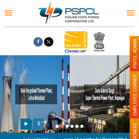
PSPCL ADMIN
EMPLOYEE CORNER
PENSIONERS