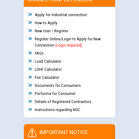
Apply for industrial connection
How to Apply
New User / Register
Register Online/Login to Apply for New
Connection
(Login required)
FAQs
Load Calculator
LDHF Calculator
Fee Calculator
Documents for Consumers
Performa for Consumer
Details of Registered Contractors
Instructions regarding NOC
IMPORTANT NOTICE