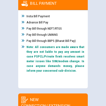
BILL PAYMENT
Insta Bill Payment
Advance Bill Pay
Pay Bill through NEFT/RTGS
Pay Bill through UMANG
Pay Bill through BBPS (Bharat Bill Pay)
Note: All consumers are made aware that
they are not liable to pay any amount in
case PSPCL/Private firm’s resolves smart
meter issues like SIM/modem change. In
case anyone demands money, please
inform your concerned sub-division.
NEW
CONNECTION/ EXTENSION