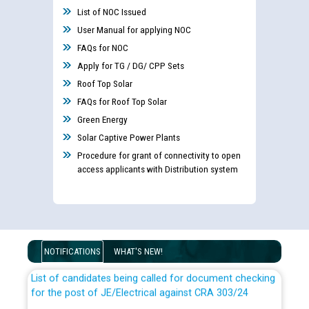
List of NOC Issued
User Manual for applying NOC
FAQs for NOC
Apply for TG / DG/ CPP Sets
Roof Top Solar
FAQs for Roof Top Solar
Green Energy
Solar Captive Power Plants
Procedure for grant of connectivity to open
access applicants with Distribution system
Guidelines regarding use of a scribe for Person With
Disability (PWD) applicants who will appear in online
examination against CRA 316/2026 for JE/Electrical
NOTIFICATIONS
WHAT'S NEW!
List of candidates being called for document checking
for the post of JE/Electrical against CRA 303/24