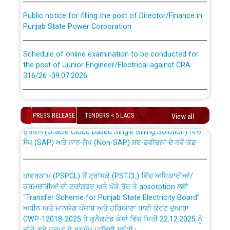
Public notice for filling the post of Director/Finance in
Punjab State Power Corporation
Schedule of online examination to be conducted for
the post of Junior Engineer/Electrical against CRA
316/26 -09.07.2026
CWP-12018 Policy for Transfer and permanent
absorption of officers/officials from PSPCL to PSTCL.
Schedule of online examination to be conducted for
the post of Junior Engineer/Electrical against CRA
PRESS RELEASE
TENDERS < 5 LACS
View all
316/26 -09.07.2026
ਉਰੇਕਲ (Oracle Cloud based Single Billing Solution) ਵਿੱਚ
ਸੈਪ (SAP) ਅਤੇ ਨਾਨ-ਸੈਪ (Non-SAP) ਸਬ-ਡਵੀਜ਼ਨਾਂ ਦੇ ਨਵੇਂ ਕੋਡ
Work of water proofing of roof of 66 kv sub-station
Bahmna under O&M division, PSPCL Patiala
ਪਾਵਰਕਾਮ (PSPCL) ਤੋਂ ਟ੍ਰਾਂਸਕੋ (PSTCL) ਵਿੱਚ ਅਧਿਕਾਰੀਆਂ/
ਕਰਮਚਾਰੀਆਂ ਦੀ ਟਰਾਂਸਫਰ ਅਤੇ ਪੱਕੇ ਤੋਰ ਤੇ absorption ਲਈ
Public Notice regarding Renovation Work to be carried
“Transfer Scheme for Punjab State Electricity Board”
out by PSPCL
ਅਧੀਨ ਅਤੇ ਮਾਨਯੋਗ ਪੰਜਾਬ ਅਤੇ ਹਰਿਆਣਾ ਹਾਈ ਕੋਰਟ ਦੁਆਰਾ
CWP-12018-2025 ਤੇ ਕੁਨੈਕਟੇਡ ਕੇਸਾਂ ਵਿੱਚ ਮਿਤੀ 22.12.2025 ਨੂੰ
Plinth Area Rates Year 2026-27 For Residential and
ਕੀਤੇ ਗਏ ਹੁਕਮਾਂ ਦੇ ਸਨਮੁੱਖ ਪਾਲਿਸੀ ਸਬੰਧੀ।